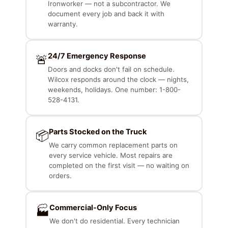
Ironworker — not a subcontractor. We
document every job and back it with
warranty.
24/7 Emergency Response
🚨
Doors and docks don't fail on schedule.
Wilcox responds around the clock — nights,
weekends, holidays. One number: 1-800-
528-4131.
Parts Stocked on the Truck
📦
We carry common replacement parts on
every service vehicle. Most repairs are
completed on the first visit — no waiting on
orders.
Commercial-Only Focus
🏭
We don't do residential. Every technician