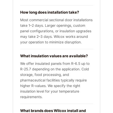
How long does installation take?
Most commercial sectional door installations
take 1–2 days. Larger openings, custom
panel configurations, or insulation upgrades
may take 2–3 days. Wilcox works around
your operation to minimize disruption.
What insulation values are available?
We offer insulated panels from R-6.5 up to
R-25.7 depending on the application. Cold
storage, food processing, and
pharmaceutical facilities typically require
higher R-values. We specify the right
insulation level for your temperature
requirements.
What brands does Wilcox install and