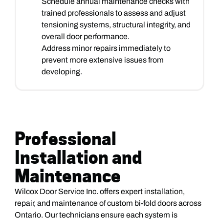
Schedule annual maintenance checks with
trained professionals to assess and adjust
tensioning systems, structural integrity, and
overall door performance.
Address minor repairs immediately to
prevent more extensive issues from
developing.
Professional
Installation and
Maintenance
Wilcox Door Service Inc. offers expert installation,
repair, and maintenance of custom bi-fold doors across
Ontario. Our technicians ensure each system is