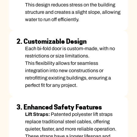
This design reduces stress on the building
structure and creates a slight slope, allowing
water to run off efficiently.
2. Customizable Design
Each bi-fold door is custom-made, with no
restrictions or size limitations.
This flexibility allows for seamless
integration into new constructions or
retrofitting existing buildings, ensuring a
perfect fit for any project.
3. Enhanced Safety Features
Lift Straps:
Patented polyester lift straps
replace traditional steel cables, offering
quieter, faster, and more reliable operation.
These straps have a longer lifespan and