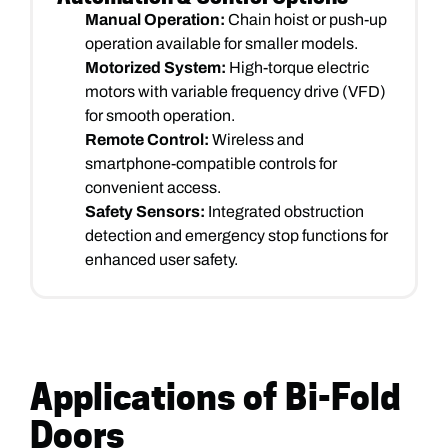
Manual Operation:
Chain hoist or push-up
operation available for smaller models.
Motorized System:
High-torque electric
motors with variable frequency drive (VFD)
for smooth operation.
Remote Control:
Wireless and
smartphone-compatible controls for
convenient access.
Safety Sensors:
Integrated obstruction
detection and emergency stop functions for
enhanced user safety.
Applications of Bi-Fold
Doors