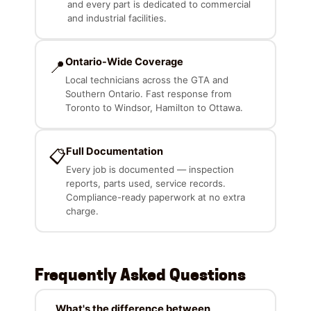
and every part is dedicated to commercial
and industrial facilities.
Ontario-Wide Coverage
📍
Local technicians across the GTA and
Southern Ontario. Fast response from
Toronto to Windsor, Hamilton to Ottawa.
Full Documentation
📋
Every job is documented — inspection
reports, parts used, service records.
Compliance-ready paperwork at no extra
charge.
Frequently Asked Questions
What's the difference between