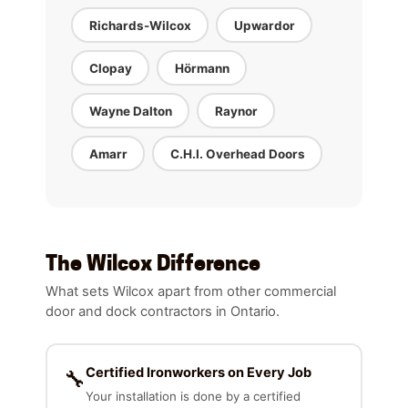
Richards-Wilcox
Upwardor
Clopay
Hörmann
Wayne Dalton
Raynor
Amarr
C.H.I. Overhead Doors
The Wilcox Difference
What sets Wilcox apart from other commercial
door and dock contractors in Ontario.
Certified Ironworkers on Every Job
🔧
Your installation is done by a certified