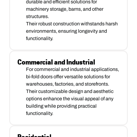
durable and efficient solutions for
machinery storage, barns, and other
structures.
Their robust construction withstands harsh
environments, ensuring longevity and
functionality.
Commercial and Industrial
For commercial and industrial applications,
bi-fold doors offer versatile solutions for
warehouses, factories, and storefronts.
Their customizable design and aesthetic
options enhance the visual appeal of any
building while providing practical
functionality.