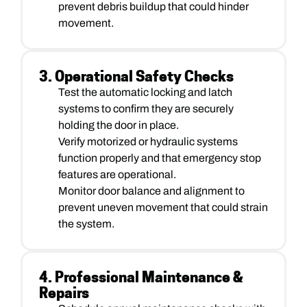
prevent debris buildup that could hinder
movement.
3. Operational Safety Checks
Test the automatic locking and latch
systems to confirm they are securely
holding the door in place.
Verify motorized or hydraulic systems
function properly and that emergency stop
features are operational.
Monitor door balance and alignment to
prevent uneven movement that could strain
the system.
4. Professional Maintenance &
Repairs