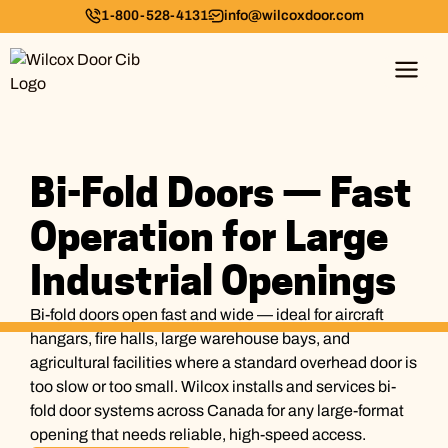
1-800-528-4131
info@wilcoxdoor.com
Bi-Fold Doors — Fast
Operation for Large
Industrial Openings
Bi-fold doors open fast and wide — ideal for aircraft
hangars, fire halls, large warehouse bays, and
agricultural facilities where a standard overhead door is
too slow or too small. Wilcox installs and services bi-
fold door systems across Canada for any large-format
opening that needs reliable, high-speed access.