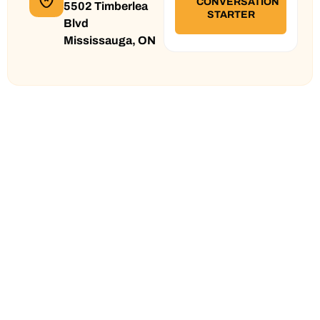
5502 Timberlea
Blvd
Mississauga, ON