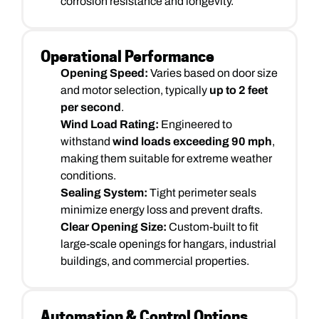
corrosion resistance and longevity.
Operational Performance
Opening Speed:
Varies based on door size
and motor selection, typically
up to 2 feet
per second
.
Wind Load Rating:
Engineered to
withstand
wind loads exceeding 90 mph
,
making them suitable for extreme weather
conditions.
Sealing System:
Tight perimeter seals
minimize energy loss and prevent drafts.
Clear Opening Size:
Custom-built to fit
large-scale openings for hangars, industrial
buildings, and commercial properties.
Automation & Control Options