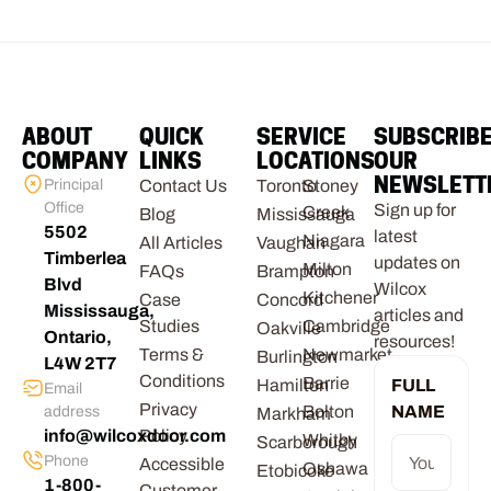
ABOUT
QUICK
SERVICE
SUBSCRIB
COMPANY
LINKS
LOCATIONS
OUR
NEWSLETT
Principal
Contact Us
Toronto
Stoney
Office
Sign up for
Creek
Blog
Mississauga
5502
latest
Niagara
All Articles
Vaughan
Timberlea
updates on
Milton
FAQs
Brampton
Blvd
Wilcox
Kitchener
Case
Concord
Mississauga,
articles and
Studies
Cambridge
Oakville
Ontario,
resources!
Terms &
Newmarket
Burlington
L4W 2T7
Conditions
Barrie
Hamilton
FULL
Email
Privacy
Bolton
NAME
address
Markham
info@wilcoxdoor.com
Policy
Whitby
Scarborough
Phone
Accessible
Oshawa
Etobicoke
1-800-
Customer