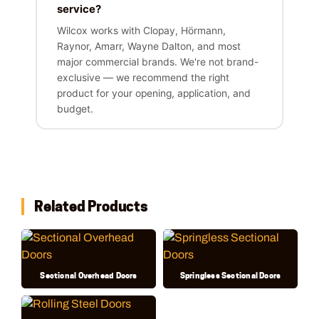
service?
Wilcox works with Clopay, Hörmann,
Raynor, Amarr, Wayne Dalton, and most
major commercial brands. We're not brand-
exclusive — we recommend the right
product for your opening, application, and
budget.
Related Products
Sectional Overhead Doors
Springless Sectional Doors