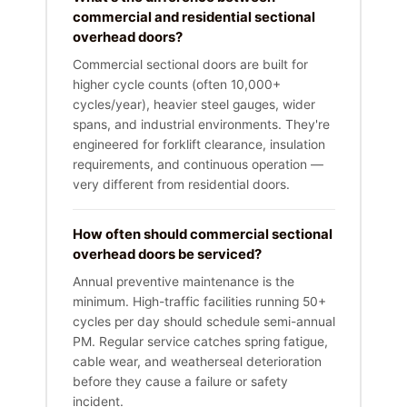
commercial and residential sectional
overhead doors?
Commercial sectional doors are built for
higher cycle counts (often 10,000+
cycles/year), heavier steel gauges, wider
spans, and industrial environments. They're
engineered for forklift clearance, insulation
requirements, and continuous operation —
very different from residential doors.
How often should commercial sectional
overhead doors be serviced?
Annual preventive maintenance is the
minimum. High-traffic facilities running 50+
cycles per day should schedule semi-annual
PM. Regular service catches spring fatigue,
cable wear, and weatherseal deterioration
before they cause a failure or safety
incident.