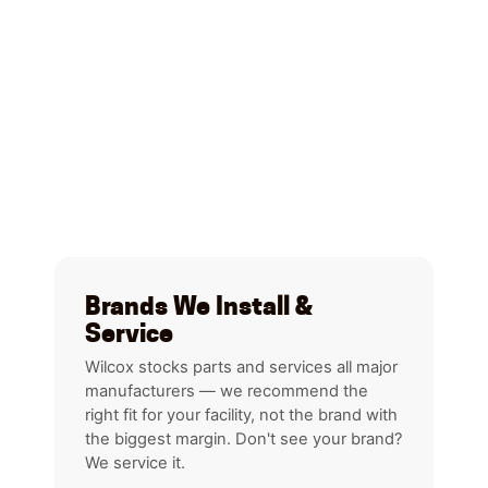
Brands We Install &
Service
Wilcox stocks parts and services all major
manufacturers — we recommend the
right fit for your facility, not the brand with
the biggest margin. Don't see your brand?
We service it.