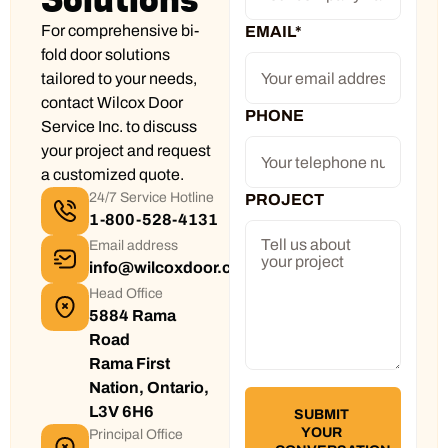
For comprehensive bi-
EMAIL
*
fold door solutions
tailored to your needs,
contact Wilcox Door
PHONE
Service Inc. to discuss
your project and request
a customized quote.
24/7 Service Hotline
PROJECT
1-800-528-4131
Email address
info@wilcoxdoor.com
Head Office
5884 Rama
Road
Rama First
Nation, Ontario,
L3V 6H6
Principal Office