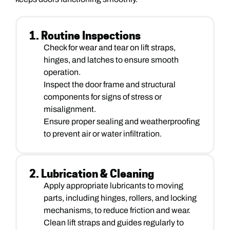
1. Routine Inspections
Check for wear and tear on lift straps,
hinges, and latches to ensure smooth
operation.
Inspect the door frame and structural
components for signs of stress or
misalignment.
Ensure proper sealing and weatherproofing
to prevent air or water infiltration.
2. Lubrication & Cleaning
Apply appropriate lubricants to moving
parts, including hinges, rollers, and locking
mechanisms, to reduce friction and wear.
Clean lift straps and guides regularly to