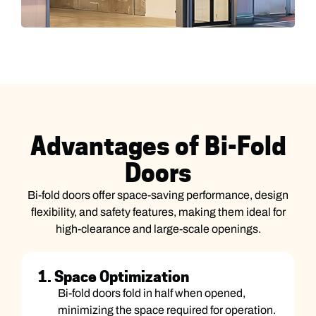
Advantages of Bi-Fold
Doors
Bi-fold doors offer space-saving performance, design
flexibility, and safety features, making them ideal for
high-clearance and large-scale openings.
1. Space Optimization
Bi-fold doors fold in half when opened,
minimizing the space required for operation.