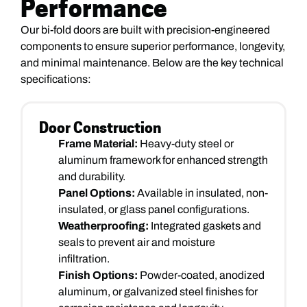
Performance
Our bi-fold doors are built with precision-engineered
components to ensure superior performance, longevity,
and minimal maintenance. Below are the key technical
specifications:
Door Construction
Frame Material:
Heavy-duty steel or
aluminum framework for enhanced strength
and durability.
Panel Options:
Available in insulated, non-
insulated, or glass panel configurations.
Weatherproofing:
Integrated gaskets and
seals to prevent air and moisture
infiltration.
Finish Options:
Powder-coated, anodized
aluminum, or galvanized steel finishes for