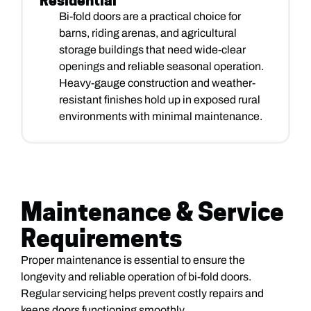
Residential
Bi-fold doors are a practical choice for
barns, riding arenas, and agricultural
storage buildings that need wide-clear
openings and reliable seasonal operation.
Heavy-gauge construction and weather-
resistant finishes hold up in exposed rural
environments with minimal maintenance.
Maintenance & Service
Requirements
Proper maintenance is essential to ensure the
longevity and reliable operation of bi-fold doors.
Regular servicing helps prevent costly repairs and
keeps doors functioning smoothly.