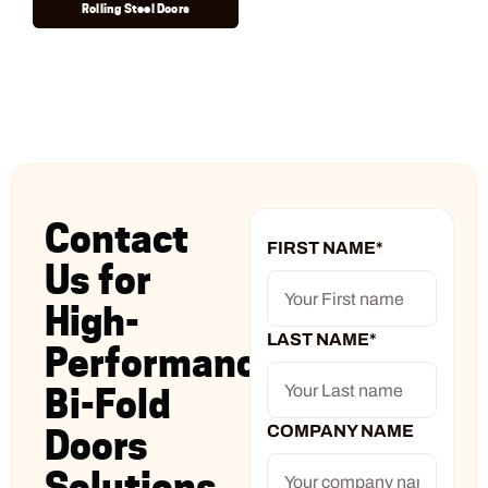
Rolling Steel Doors
Contact
FIRST NAME
*
Us for
High-
LAST NAME
*
Performance
Bi-Fold
COMPANY NAME
Doors
Solutions