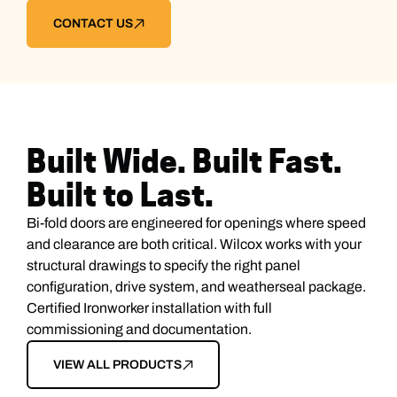
CONTACT US
Built Wide. Built Fast.
Built to Last.
Bi-fold doors are engineered for openings where speed
and clearance are both critical. Wilcox works with your
structural drawings to specify the right panel
configuration, drive system, and weatherseal package.
Certified Ironworker installation with full
commissioning and documentation.
VIEW ALL PRODUCTS