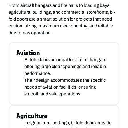
From aircraft hangars and fire halls to loading bays,
agricultural buildings, and commercial storefronts, bi-
fold doors are a smart solution for projects that need
custom sizing, maximum clear opening, and reliable
day-to-day operation.
Aviation
Bi-fold doors are ideal for aircraft hangars,
offering large clear openings and reliable
performance.
Their design accommodates the specific
needs of aviation facilities, ensuring
smooth and safe operations.
Agriculture
In agricultural settings, bi-fold doors provide