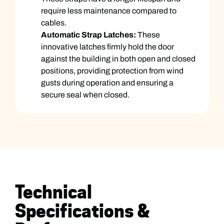
require less maintenance compared to
cables.
Automatic Strap Latches:
These
innovative latches firmly hold the door
against the building in both open and closed
positions, providing protection from wind
gusts during operation and ensuring a
secure seal when closed.
Technical
Specifications &