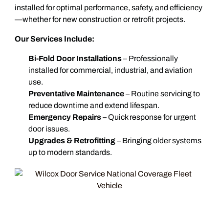
installed for optimal performance, safety, and efficiency
—whether for new construction or retrofit projects.
Our Services Include:
Bi-Fold Door Installations
– Professionally
installed for commercial, industrial, and aviation
use.
Preventative Maintenance
– Routine servicing to
reduce downtime and extend lifespan.
Emergency Repairs
– Quick response for urgent
door issues.
Upgrades & Retrofitting
– Bringing older systems
up to modern standards.