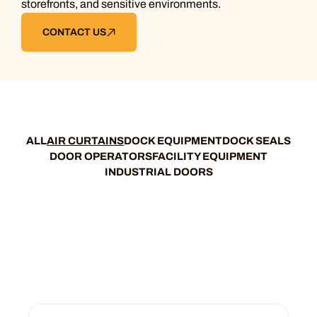
storefronts, and sensitive environments.
CONTACT US
ALL
AIR CURTAINS
DOCK EQUIPMENT
DOCK SEALS
DOOR OPERATORS
FACILITY EQUIPMENT
INDUSTRIAL DOORS