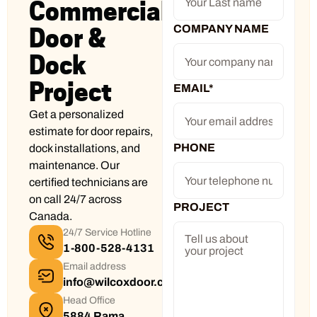
Commercial
COMPANY NAME
Door &
Dock
Project
EMAIL
*
Get a personalized
estimate for door repairs,
PHONE
dock installations, and
maintenance. Our
certified technicians are
on call 24/7 across
PROJECT
Canada.
24/7 Service Hotline
1-800-528-4131
Email address
info@wilcoxdoor.com
Head Office
5884 Rama