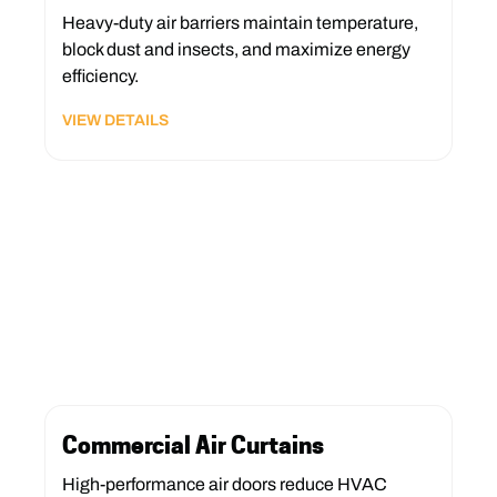
Heavy-duty air barriers maintain temperature,
block dust and insects, and maximize energy
efficiency.
VIEW DETAILS
Commercial Air Curtains
High-performance air doors reduce HVAC