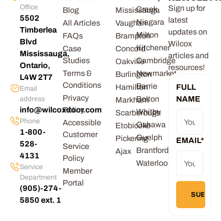
Office
Sign up for
Creek
Blog
Mississauga
5502
latest
Niagara
All Articles
Vaughan
Timberlea
updates on
Milton
FAQs
Brampton
Blvd
Wilcox
Kitchener
Case
Concord
Mississauga,
articles and
Studies
Cambridge
Oakville
Ontario,
resources!
Terms &
Newmarket
Burlington
L4W 2T7
Conditions
Barrie
Hamilton
FULL
Email
Privacy
Bolton
NAME
address
Markham
info@wilcoxdoor.com
Policy
Whitby
Scarborough
Phone
Accessible
Oshawa
Etobicoke
1-800-
Customer
Guelph
Pickering
EMAIL
*
528-
Service
Brantford
Ajax
4131
Policy
Waterloo
Service
Member
Department
Portal
(905)-274-
5850 ext. 1