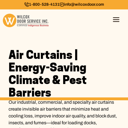
1-800-528-4131
info@wilcoxdoor.com
Air Curtains |
Energy-Saving
Climate & Pest
Barriers
Our industrial, commercial, and specialty air curtains
create invisible air barriers that minimize heat and
cooling loss, improve indoor air quality, and block dust,
insects, and fumes—ideal for loading docks,