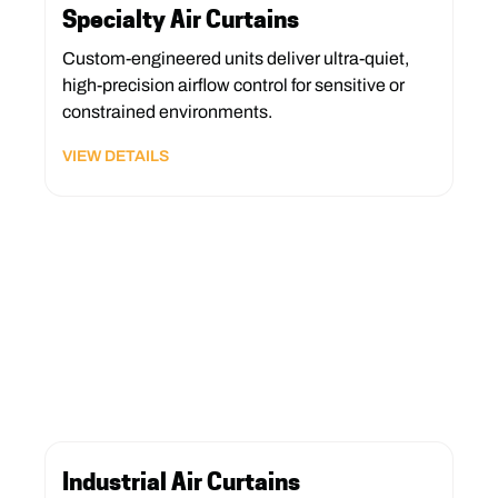
Specialty Air Curtains
Custom-engineered units deliver ultra-quiet,
high-precision airflow control for sensitive or
constrained environments.
VIEW DETAILS
Industrial Air Curtains