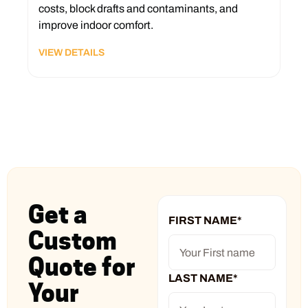
costs, block drafts and contaminants, and
improve indoor comfort.
VIEW DETAILS
Get a
FIRST NAME
*
Custom
Quote for
LAST NAME
*
Your