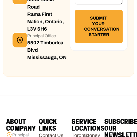
Road
Rama First
Nation, Ontario,
L3V 6H6
Principal Office
5502 Timberlea
Blvd
Mississauga, ON
ABOUT
QUICK
SERVICE
SUBSCRIB
COMPANY
LINKS
LOCATIONS
OUR
NEWSLETT
Principal
Contact Us
Toronto
Stoney