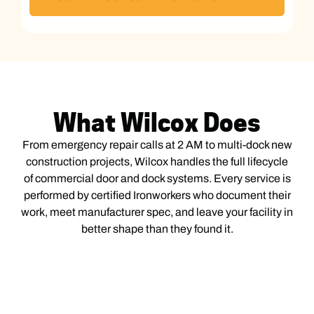
What Wilcox Does
From emergency repair calls at 2 AM to multi-dock new
construction projects, Wilcox handles the full lifecycle
of commercial door and dock systems. Every service is
performed by certified Ironworkers who document their
work, meet manufacturer spec, and leave your facility in
better shape than they found it.