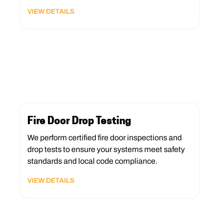
VIEW DETAILS
Fire Door Drop Testing
We perform certified fire door inspections and
drop tests to ensure your systems meet safety
standards and local code compliance.
VIEW DETAILS