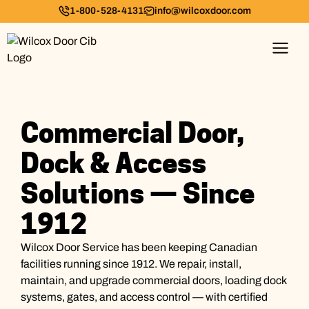
1-800-528-4131
info@wilcoxdoor.com
Commercial Door,
Dock & Access
Solutions — Since
1912
Wilcox Door Service has been keeping Canadian
facilities running since 1912. We repair, install,
maintain, and upgrade commercial doors, loading dock
systems, gates, and access control — with certified