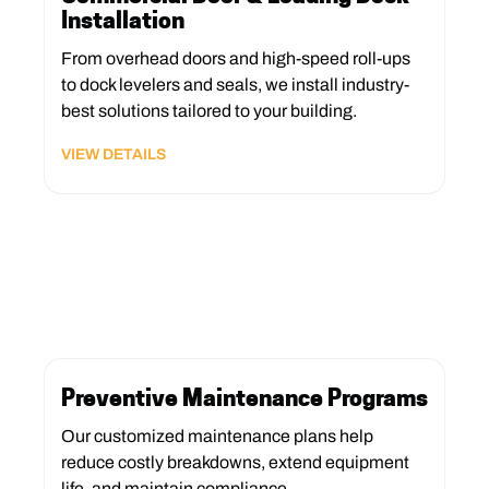
Installation
From overhead doors and high-speed roll-ups
to dock levelers and seals, we install industry-
best solutions tailored to your building.
VIEW DETAILS
Preventive Maintenance Programs
Our customized maintenance plans help
reduce costly breakdowns, extend equipment
life, and maintain compliance.