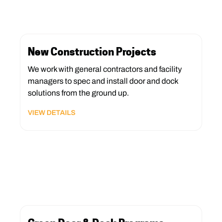
New Construction Projects
We work with general contractors and facility
managers to spec and install door and dock
solutions from the ground up.
VIEW DETAILS