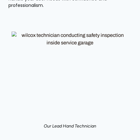
professionalism.
Our Lead Hand Technician