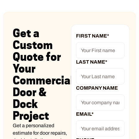
Get a
FIRST NAME
*
Custom
Quote for
LAST NAME
*
Your
Commercial
COMPANY NAME
Door &
Dock
Project
EMAIL
*
Get a personalized
estimate for door repairs,