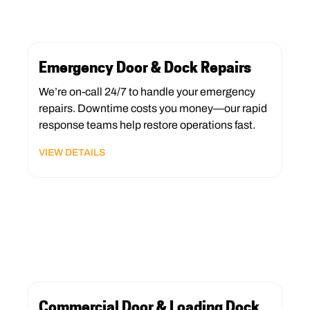
Emergency Door & Dock Repairs
We’re on-call 24/7 to handle your emergency
repairs. Downtime costs you money—our rapid
response teams help restore operations fast.
VIEW DETAILS
Commercial Door & Loading Dock