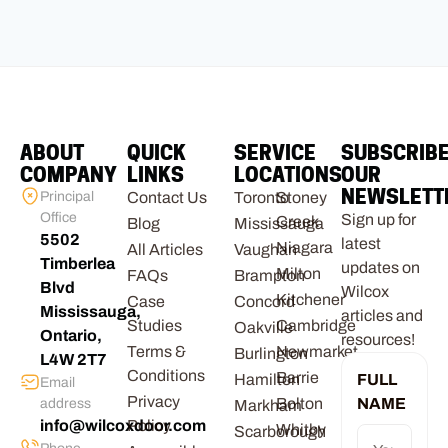
ABOUT
QUICK
SERVICE
SUBSCRIB
COMPANY
LINKS
LOCATIONS
OUR
NEWSLETT
Principal
Contact Us
Toronto
Stoney
Office
Sign up for
Creek
Blog
Mississauga
5502
latest
Niagara
All Articles
Vaughan
Timberlea
updates on
Milton
FAQs
Brampton
Blvd
Wilcox
Kitchener
Case
Concord
Mississauga,
articles and
Studies
Cambridge
Oakville
Ontario,
resources!
Terms &
Newmarket
Burlington
L4W 2T7
Conditions
Barrie
Hamilton
FULL
Email
Privacy
Bolton
NAME
address
Markham
info@wilcoxdoor.com
Policy
Whitby
Scarborough