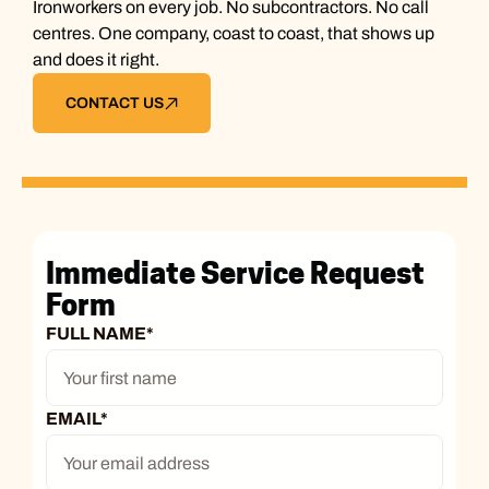
Ironworkers on every job. No subcontractors. No call
centres. One company, coast to coast, that shows up
and does it right.
CONTACT US
Immediate Service Request
Form
FULL NAME
*
EMAIL
*