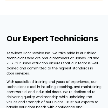
Our Expert Technicians
At Wilcox Door Service Inc., we take pride in our skilled
technicians who are proud members of unions 721 and
736. Our union affiliation ensures that our team is well-
trained and committed to the highest standards in
door services.
With specialized training and years of experience, our
technicians excel in installing, repairing, and maintaining
commercial and industrial doors. We’re dedicated to
delivering quality workmanship while upholding the
values and strength of our unions. Trust our experts to
handle your door needs with confidence and