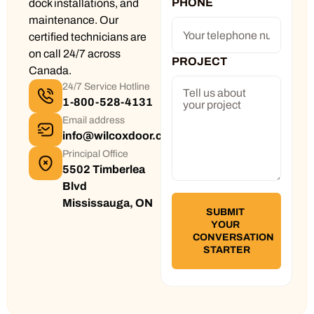
PHONE
dock installations, and
maintenance. Our
certified technicians are
on call 24/7 across
PROJECT
Canada.
24/7 Service Hotline
1-800-528-4131
Email address
info@wilcoxdoor.com
Principal Office
5502 Timberlea
Blvd
Mississauga, ON