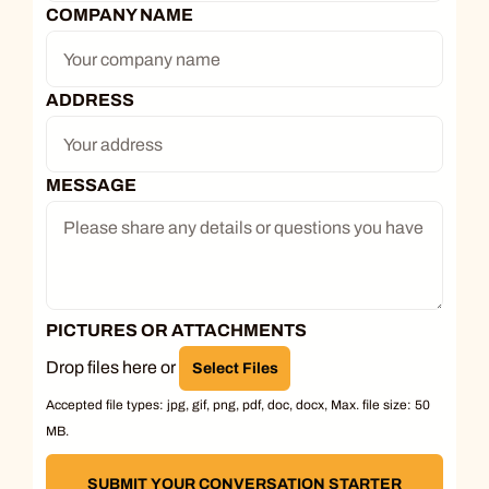
COMPANY NAME
ADDRESS
MESSAGE
PICTURES OR ATTACHMENTS
Drop files here or
Select Files
Accepted file types: jpg, gif, png, pdf, doc, docx, Max. file size: 50
MB.