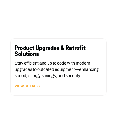
Product Upgrades & Retrofit
Solutions
Stay efficient and up to code with modern
upgrades to outdated equipment—enhancing
speed, energy savings, and security.
VIEW DETAILS