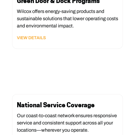
Green Door & Dock Programs
Wilcox offers energy-saving products and
sustainable solutions that lower operating costs
and environmental impact.
VIEW DETAILS
National Service Coverage
Our coast-to-coast network ensures responsive
service and consistent support across all your
locations—wherever you operate.