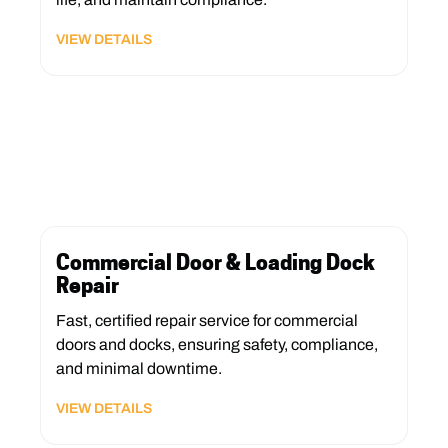
VIEW DETAILS
Commercial Door & Loading Dock
Repair
Fast, certified repair service for commercial
doors and docks, ensuring safety, compliance,
and minimal downtime.
VIEW DETAILS