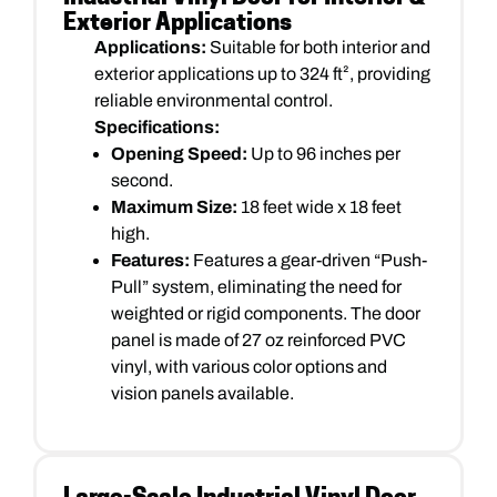
Exterior Applications
Applications:
Suitable for both interior and
exterior applications up to 324 ft², providing
reliable environmental control.
Specifications:
Opening Speed:
Up to 96 inches per
second.
Maximum Size:
18 feet wide x 18 feet
high.
Features:
Features a gear-driven “Push-
Pull” system, eliminating the need for
weighted or rigid components. The door
panel is made of 27 oz reinforced PVC
vinyl, with various color options and
vision panels available.
Large-Scale Industrial Vinyl Door