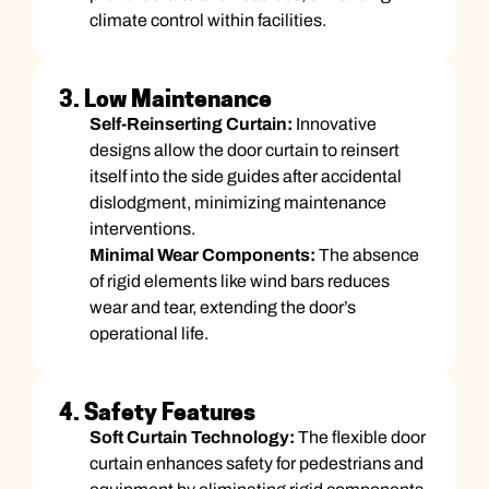
climate control within facilities.
3. Low Maintenance
Self-Reinserting Curtain:
Innovative
designs allow the door curtain to reinsert
itself into the side guides after accidental
dislodgment, minimizing maintenance
interventions.
Minimal Wear Components:
The absence
of rigid elements like wind bars reduces
wear and tear, extending the door’s
operational life.
4. Safety Features
Soft Curtain Technology:
The flexible door
curtain enhances safety for pedestrians and