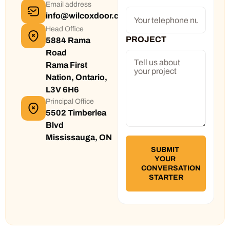
Email address
info@wilcoxdoor.com
Head Office
PROJECT
5884 Rama
Road
Rama First
Nation, Ontario,
L3V 6H6
Principal Office
5502 Timberlea
Blvd
Mississauga, ON