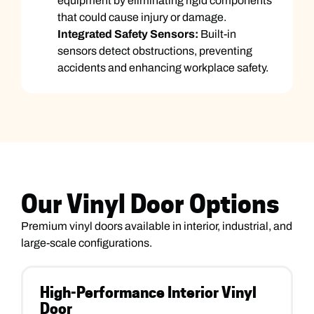
equipment by eliminating rigid components
that could cause injury or damage.
Integrated Safety Sensors:
Built-in
sensors detect obstructions, preventing
accidents and enhancing workplace safety.
Our Vinyl Door Options
Premium vinyl doors available in interior, industrial, and
large-scale configurations.
High-Performance Interior Vinyl
Door