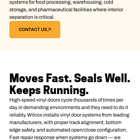
systems for food processing, warehousing, cold
storage, and pharmaceutical facilities where interior
separation is critical.
CONTACT US
Moves Fast. Seals Well.
Keeps Running.
High-speed vinyl doors cycle thousands of times per
day in demanding environments and they need to do it
reliably. Wilcox installs vinyl door systems from leading
manufacturers, with proper track alignment, bottom
edge safety, and automated open/close configuration.
Fast repair response when systems go down — we