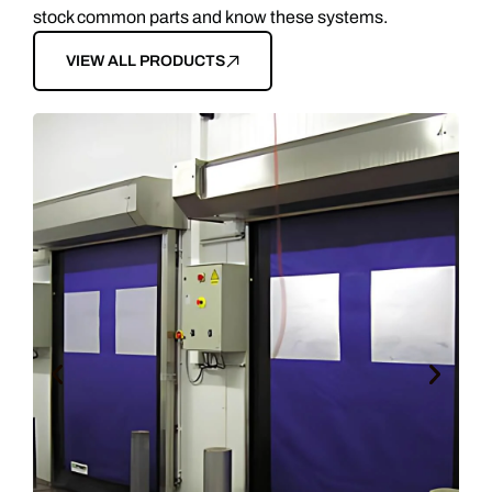
stock common parts and know these systems.
VIEW ALL PRODUCTS