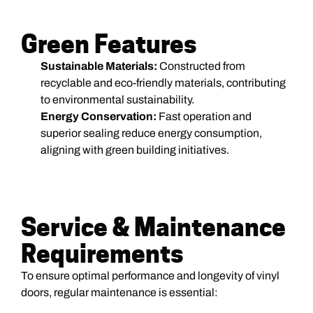
Green Features
Sustainable Materials:
Constructed from
recyclable and eco-friendly materials, contributing
to environmental sustainability.
Energy Conservation:
Fast operation and
superior sealing reduce energy consumption,
aligning with green building initiatives.
Service & Maintenance
Requirements
To ensure optimal performance and longevity of vinyl
doors, regular maintenance is essential: