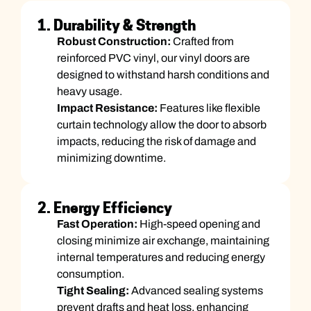
1. Durability & Strength
Robust Construction:
Crafted from
reinforced PVC vinyl, our vinyl doors are
designed to withstand harsh conditions and
heavy usage.
Impact Resistance:
Features like flexible
curtain technology allow the door to absorb
impacts, reducing the risk of damage and
minimizing downtime.
2. Energy Efficiency
Fast Operation:
High-speed opening and
closing minimize air exchange, maintaining
internal temperatures and reducing energy
consumption.
Tight Sealing:
Advanced sealing systems
prevent drafts and heat loss, enhancing