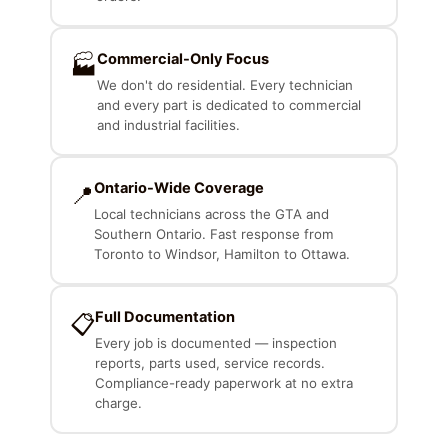
Commercial-Only Focus
🏭
We don't do residential. Every technician
and every part is dedicated to commercial
and industrial facilities.
Ontario-Wide Coverage
📍
Local technicians across the GTA and
Southern Ontario. Fast response from
Toronto to Windsor, Hamilton to Ottawa.
Full Documentation
📋
Every job is documented — inspection
reports, parts used, service records.
Compliance-ready paperwork at no extra
charge.