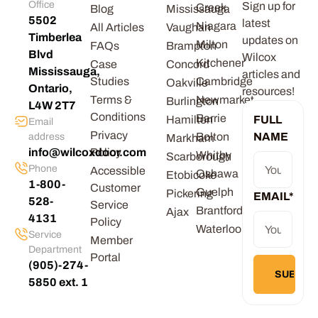
Office
Sign up for
Creek
Blog
Mississauga
5502
latest
Niagara
All Articles
Vaughan
Timberlea
updates on
Milton
FAQs
Brampton
Blvd
Wilcox
Kitchener
Case
Concord
Mississauga,
articles and
Studies
Cambridge
Oakville
Ontario,
resources!
Terms &
Newmarket
Burlington
L4W 2T7
Conditions
Barrie
Hamilton
FULL
Email
Privacy
Bolton
NAME
address
Markham
info@wilcoxdoor.com
Policy
Whitby
Scarborough
Phone
Accessible
Oshawa
Etobicoke
1-800-
Customer
Guelph
Pickering
EMAIL
*
528-
Service
Brantford
Ajax
4131
Policy
Waterloo
Service
Member
Department
Portal
(905)-274-
5850 ext. 1