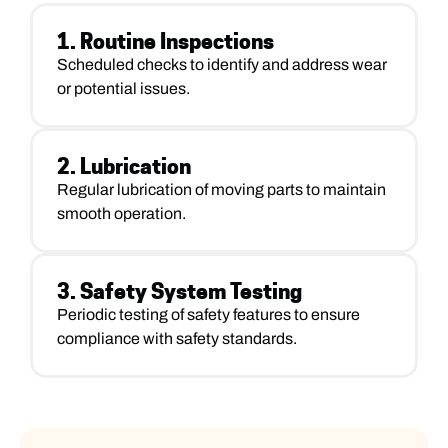
1. Routine Inspections
Scheduled checks to identify and address wear
or potential issues.
2. Lubrication
Regular lubrication of moving parts to maintain
smooth operation.
3. Safety System Testing
Periodic testing of safety features to ensure
compliance with safety standards.