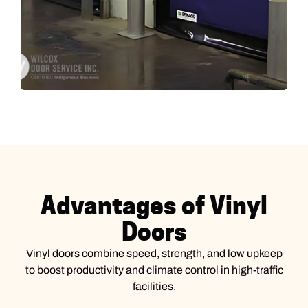
Advantages of Vinyl
Doors
Vinyl doors combine speed, strength, and low upkeep
to boost productivity and climate control in high-traffic
facilities.