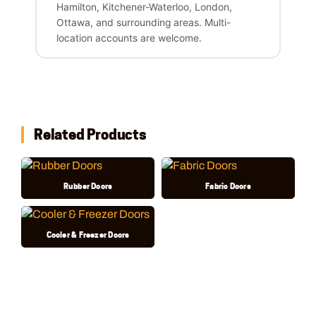
Hamilton, Kitchener-Waterloo, London,
Ottawa, and surrounding areas. Multi-
location accounts are welcome.
Related Products
Rubber Doors
Fabric Doors
Cooler & Freezer Doors