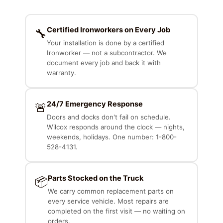
Certified Ironworkers on Every Job
🔧
Your installation is done by a certified
Ironworker — not a subcontractor. We
document every job and back it with
warranty.
24/7 Emergency Response
🚨
Doors and docks don't fail on schedule.
Wilcox responds around the clock — nights,
weekends, holidays. One number: 1-800-
528-4131.
Parts Stocked on the Truck
📦
We carry common replacement parts on
every service vehicle. Most repairs are
completed on the first visit — no waiting on
orders.