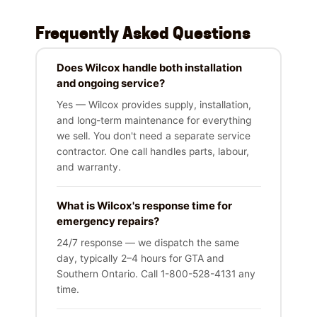
Frequently Asked Questions
Does Wilcox handle both installation
and ongoing service?
Yes — Wilcox provides supply, installation,
and long-term maintenance for everything
we sell. You don't need a separate service
contractor. One call handles parts, labour,
and warranty.
What is Wilcox's response time for
emergency repairs?
24/7 response — we dispatch the same
day, typically 2–4 hours for GTA and
Southern Ontario. Call 1-800-528-4131 any
time.