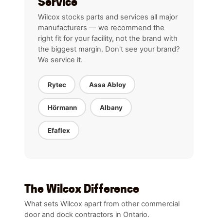
Service
Wilcox stocks parts and services all major
manufacturers — we recommend the
right fit for your facility, not the brand with
the biggest margin. Don't see your brand?
We service it.
Rytec
Assa Abloy
Hörmann
Albany
Efaflex
The Wilcox Difference
What sets Wilcox apart from other commercial
door and dock contractors in Ontario.