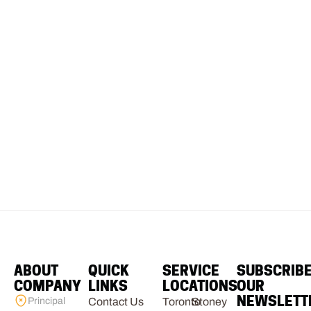
ABOUT
QUICK
SERVICE
SUBSCRIB
COMPANY
LINKS
LOCATIONS
OUR
NEWSLETT
Principal
Contact Us
Toronto
Stoney