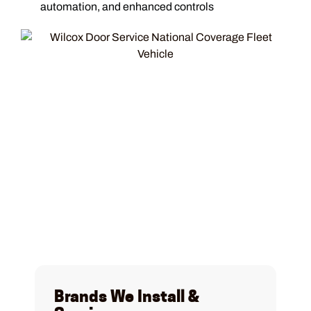
automation, and enhanced controls
Brands We Install &