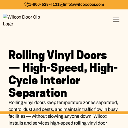
1-800-528-4131
info@wilcoxdoor.com
Rolling Vinyl Doors
— High-Speed, High-
Cycle Interior
Separation
Rolling vinyl doors keep temperature zones separated,
control dust and pests, and maintain traffic flow in busy
facilities — without slowing anyone down. Wilcox
installs and services high-speed rolling vinyl door