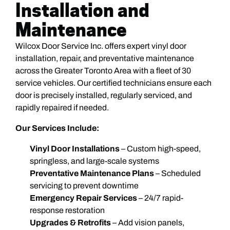
Installation and
Maintenance
Wilcox Door Service Inc. offers expert vinyl door
installation, repair, and preventative maintenance
across the Greater Toronto Area with a fleet of 30
service vehicles. Our certified technicians ensure each
door is precisely installed, regularly serviced, and
rapidly repaired if needed.
Our Services Include:
Vinyl Door Installations
– Custom high-speed,
springless, and large-scale systems
Preventative Maintenance Plans
– Scheduled
servicing to prevent downtime
Emergency Repair Services
– 24/7 rapid-
response restoration
Upgrades & Retrofits
– Add vision panels,