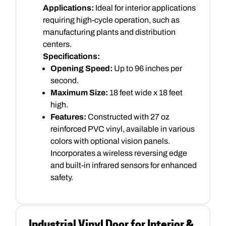
Applications:
Ideal for interior applications
requiring high-cycle operation, such as
manufacturing plants and distribution
centers.
Specifications:
Opening Speed:
Up to 96 inches per
second.
Maximum Size:
18 feet wide x 18 feet
high.
Features:
Constructed with 27 oz
reinforced PVC vinyl, available in various
colors with optional vision panels.
Incorporates a wireless reversing edge
and built-in infrared sensors for enhanced
safety.
Industrial Vinyl Door for Interior &