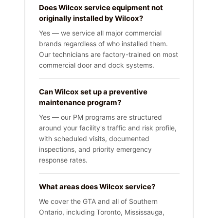
Does Wilcox service equipment not
originally installed by Wilcox?
Yes — we service all major commercial
brands regardless of who installed them.
Our technicians are factory-trained on most
commercial door and dock systems.
Can Wilcox set up a preventive
maintenance program?
Yes — our PM programs are structured
around your facility's traffic and risk profile,
with scheduled visits, documented
inspections, and priority emergency
response rates.
What areas does Wilcox service?
We cover the GTA and all of Southern
Ontario, including Toronto, Mississauga,