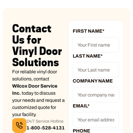
Contact
FIRST NAME
*
Us for
Vinyl Door
LAST NAME
*
Solutions
For reliable vinyl door
solutions, contact
COMPANY NAME
Wilcox Door Service
Inc.
today to discuss
your needs and request a
EMAIL
*
customized quote for
your facility.
24/7 Service Hotline
1-800-528-4131
PHONE