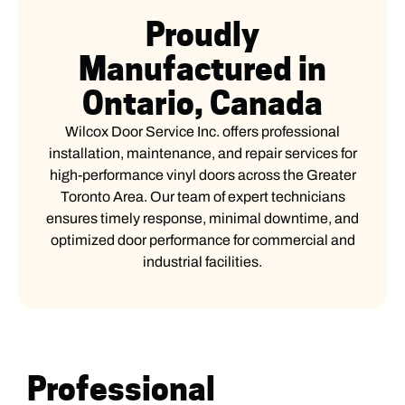
Proudly
Manufactured in
Ontario, Canada
Wilcox Door Service Inc. offers professional
installation, maintenance, and repair services for
high-performance vinyl doors across the Greater
Toronto Area. Our team of expert technicians
ensures timely response, minimal downtime, and
optimized door performance for commercial and
industrial facilities.
Professional