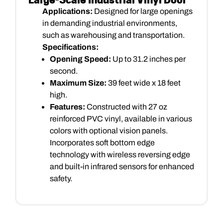
Applications:
Designed for large openings
in demanding industrial environments,
such as warehousing and transportation.
Specifications:
Opening Speed:
Up to 31.2 inches per
second.
Maximum Size:
39 feet wide x 18 feet
high.
Features:
Constructed with 27 oz
reinforced PVC vinyl, available in various
colors with optional vision panels.
Incorporates soft bottom edge
technology with wireless reversing edge
and built-in infrared sensors for enhanced
safety.