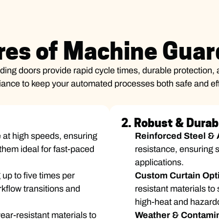
res of Machine Guar
ing doors provide rapid cycle times, durable protection, 
ance to keep your automated processes both safe and eff
2. Robust & Durab
 at high speeds, ensuring
Reinforced Steel &
them ideal for fast-paced
resistance, ensuring s
applications.
 up to five times per
Custom Curtain Opt
kflow transitions and
resistant materials to
high-heat and hazard
ar-resistant materials to
Weather & Contamin