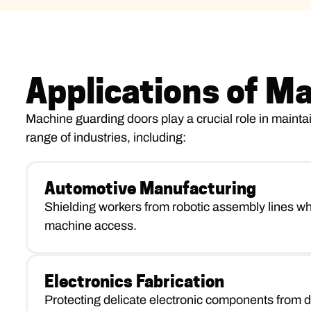
Applications of M
Machine guarding doors play a crucial role in maintai
range of industries, including:
Automotive Manufacturing
Shielding workers from robotic assembly lines whi
machine access.
Electronics Fabrication
Protecting delicate electronic components from d