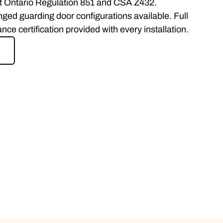
t Ontario Regulation 851 and CSA Z432.
inged guarding door configurations available. Full
e certification provided with every installation.