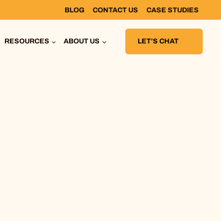
BLOG
CONTACT US
CASE STUDIES
RESOURCES
ABOUT US
LET’S CHAT