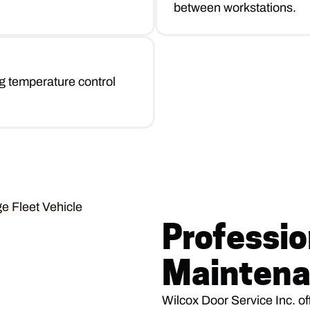
between workstations.
g temperature control
Professio
Maintena
Wilcox Door Service Inc. of