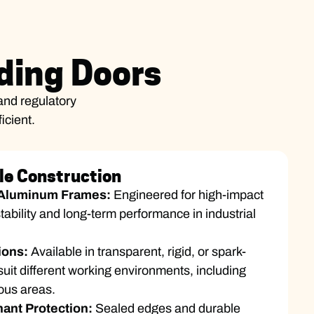
ding Doors
and regulatory
icient.
le Construction
 Aluminum Frames:
Engineered for high-impact
tability and long-term performance in industrial
ions:
Available in transparent, rigid, or spark-
 suit different working environments, including
ous areas.
ant Protection:
Sealed edges and durable