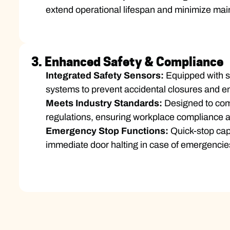
extend operational lifespan and minimize ma
3. Enhanced Safety & Compliance
Integrated Safety Sensors:
Equipped with st
systems to prevent accidental closures and e
Meets Industry Standards:
Designed to comp
regulations, ensuring workplace compliance an
Emergency Stop Functions:
Quick-stop capa
immediate door halting in case of emergencie