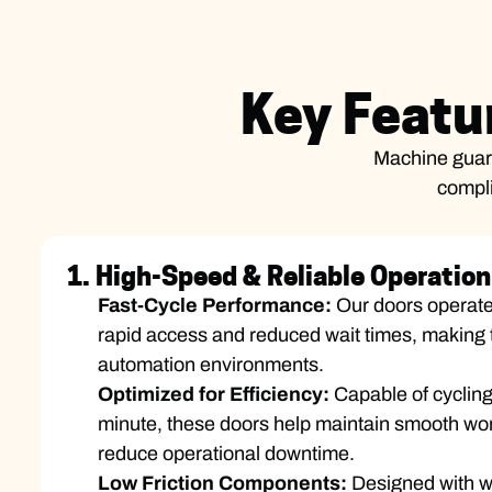
Key Featu
Machine guard
compli
1. High-Speed & Reliable Operation
Fast-Cycle Performance:
Our doors operate
rapid access and reduced wait times, making 
automation environments.
Optimized for Efficiency:
Capable of cycling
minute, these doors help maintain smooth wor
reduce operational downtime.
Low Friction Components:
Designed with we