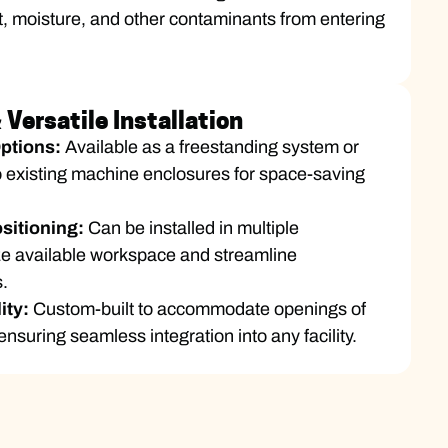
t, moisture, and other contaminants from entering
Versatile Installation
Options:
Available as a freestanding system or
to existing machine enclosures for space-saving
sitioning:
Can be installed in multiple
ize available workspace and streamline
.
lity:
Custom-built to accommodate openings of
ensuring seamless integration into any facility.