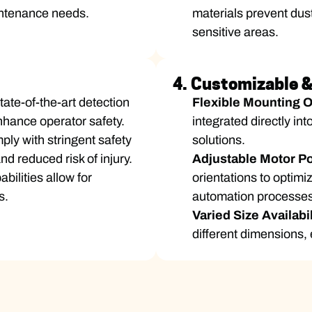
intenance needs.
materials prevent dus
sensitive areas.
4. Customizable & 
ate-of-the-art detection
Flexible Mounting 
nhance operator safety.
integrated directly in
ly with stringent safety
solutions.
d reduced risk of injury.
Adjustable Motor Po
bilities allow for
orientations to optim
s.
automation processes
Varied Size Availabi
different dimensions, 