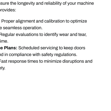
ure the longevity and reliability of your machine
rovides:
:
Proper alignment and calibration to optimize
e seamless operation.
Regular evaluations to identify wear and tear,
time.
e Plans:
Scheduled servicing to keep doors
and in compliance with safety regulations.
Fast response times to minimize disruptions and
ty.