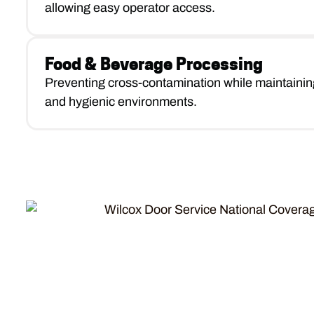
allowing easy operator access.
Food & Beverage Processing
Preventing cross-contamination while maintainin
and hygienic environments.