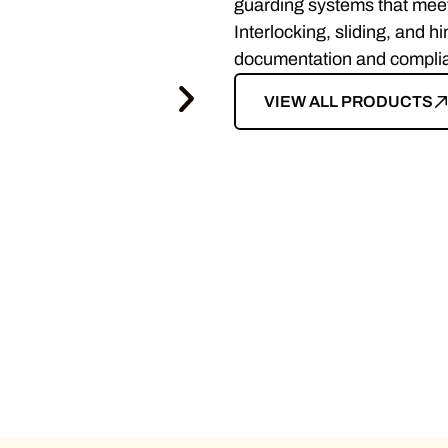
guarding systems that mee
Interlocking, sliding, and h
documentation and complianc
VIEW ALL PRODUCTS