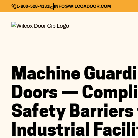
1-800-528-4131
INFO@WILCOXDOOR.COM
Machine Guard
Doors — Compli
Safety Barriers 
Industrial Facili