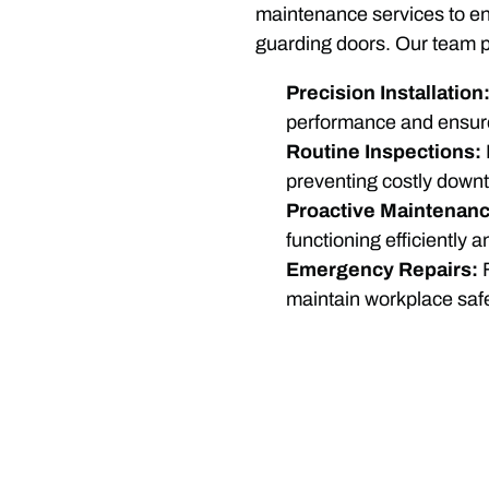
maintenance services to ens
guarding doors. Our team p
Precision Installation
performance and ensur
Routine Inspections:
preventing costly down
Proactive Maintenanc
functioning efficiently 
Emergency Repairs:
maintain workplace safe