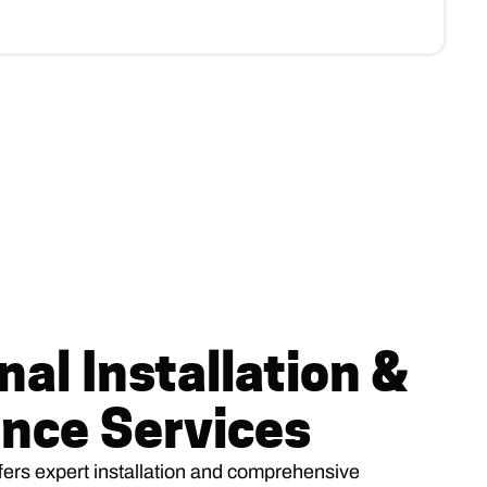
nal Installation &
nce Services
fers expert installation and comprehensive