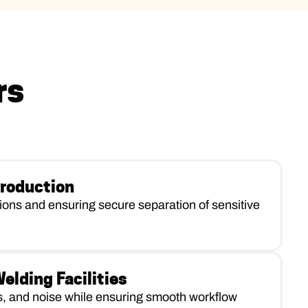
rs
roduction
tions and ensuring secure separation of sensitive
lding Facilities
s, and noise while ensuring smooth workflow