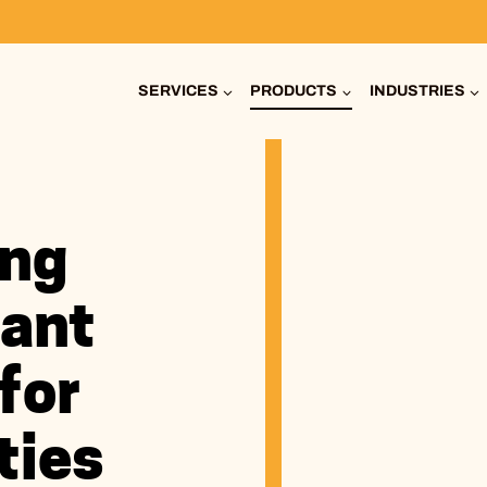
SERVICES
PRODUCTS
INDUSTRIES
ing
ant
for
ties