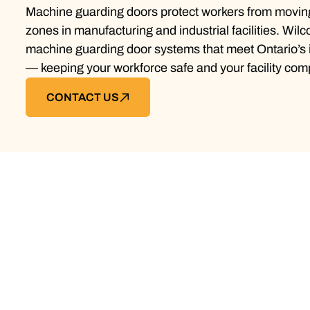
Machine guarding doors protect workers from movin
zones in manufacturing and industrial facilities. Wilc
machine guarding door systems that meet Ontario’s i
— keeping your workforce safe and your facility comp
CONTACT US