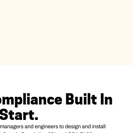
mpliance Built In
Start.
y managers and engineers to design and install