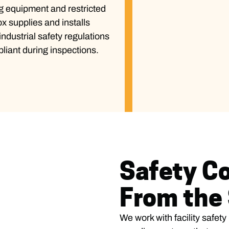
g equipment and restricted
ox supplies and installs
ndustrial safety regulations
liant during inspections.
Safety Co
From the 
We work with facility safet