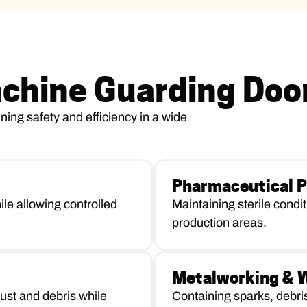
achine Guarding Doo
ning safety and efficiency in a wide
Pharmaceutical P
le allowing controlled
Maintaining sterile condi
production areas.
Metalworking & We
ust and debris while
Containing sparks, debri