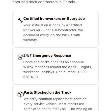
door and dock contractors in Ontario.
Certified Ironworkers on Every Job
🔧
Your installation is done by a certified
Ironworker — not a subcontractor. We
document every job and back it with
warranty.
24/7 Emergency Response
🚨
Doors and docks don't fail on schedule.
Wilcox responds around the clock — nights,
weekends, holidays. One number: 1-800-
528-4131.
Parts Stocked on the Truck
📦
We carry common replacement parts on
every service vehicle. Most repairs are
completed on the first visit — no waiting on