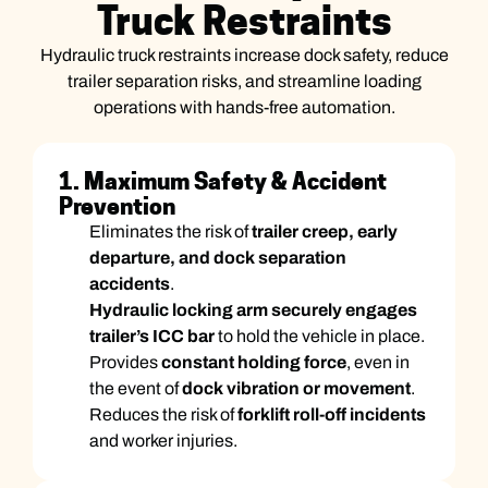
Truck Restraints
Hydraulic truck restraints increase dock safety, reduce
trailer separation risks, and streamline loading
operations with hands-free automation.
1. Maximum Safety & Accident
Prevention
Eliminates the risk of
trailer creep, early
departure, and dock separation
accidents
.
Hydraulic locking arm securely engages
trailer’s ICC bar
to hold the vehicle in place.
Provides
constant holding force
, even in
the event of
dock vibration or movement
.
Reduces the risk of
forklift roll-off incidents
and worker injuries.