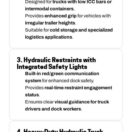
Designed for
trucks with low ICC bars or
intermodal containers
.
Provides
enhanced grip
for vehicles with
irregular trailer heights
.
Suitable for
cold storage and specialized
logistics applications
.
3. Hydraulic Restraints with
Integrated Safety Lights
Built-in red/green communication
system
for enhanced dock safety.
Provides
real-time restraint engagement
status
.
Ensures clear
visual guidance for truck
drivers and dock workers
.
4. Heavy-Duty Hydraulic Truck