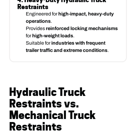
Restraints
Engineered for
high-impact, heavy-duty
operations
.
Provides
reinforced locking mechanisms
for
high-weight loads
.
Suitable for
industries with frequent
trailer traffic and extreme conditions
.
Hydraulic Truck
Restraints vs.
Mechanical Truck
Restraints