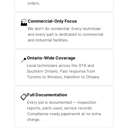
orders.
Commercial-Only Focus
🏭
We don't do residential. Every technician
and every part is dedicated to commercial
and industrial facilities.
Ontario-Wide Coverage
📍
Local technicians across the GTA and
Southern Ontario. Fast response from
Toronto to Windsor, Hamilton to Ottawa.
Full Documentation
📋
Every job is documented — inspection
reports, parts used, service records.
Compliance-ready paperwork at no extra
charge.