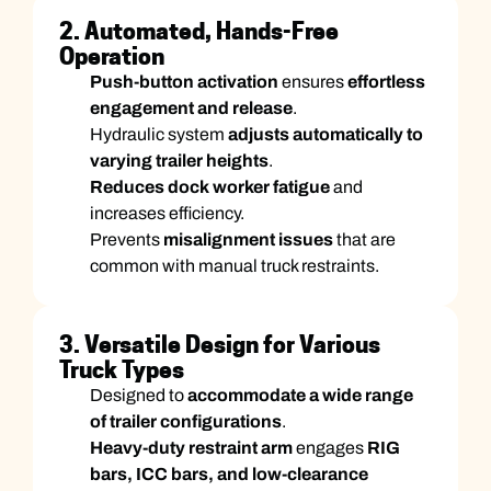
2. Automated, Hands-Free
Operation
Push-button activation
ensures
effortless
engagement and release
.
Hydraulic system
adjusts automatically to
varying trailer heights
.
Reduces dock worker fatigue
and
increases efficiency.
Prevents
misalignment issues
that are
common with manual truck restraints.
3. Versatile Design for Various
Truck Types
Designed to
accommodate a wide range
of trailer configurations
.
Heavy-duty restraint arm
engages
RIG
bars, ICC bars, and low-clearance