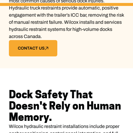
most common causes of serious dock injuries.
Hydraulic truck restraints provide automatic, positive
engagement with the trailer’s ICC bar, removing the risk
of manual restraint failure. Wilcox installs and services
hydraulic restraint systems for high-volume docks
across Canada.
CONTACT US
Dock Safety That
Doesn't Rely on Human
Memory.
Wilcox hydraulic restraint installations include proper