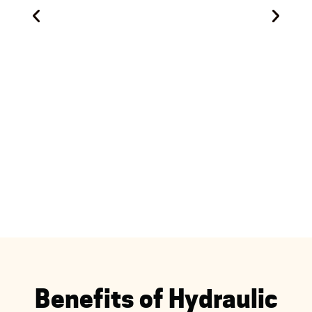
Benefits of Hydraulic