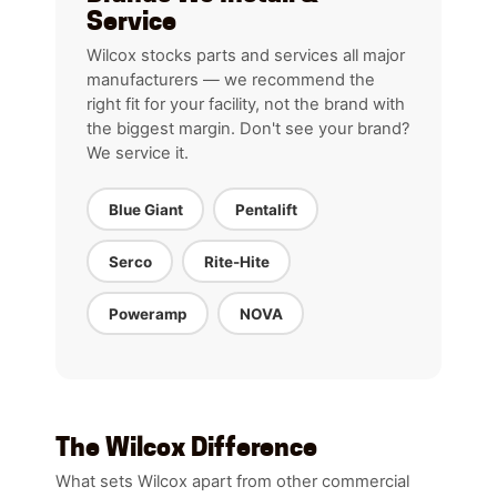
Service
Wilcox stocks parts and services all major
manufacturers — we recommend the
right fit for your facility, not the brand with
the biggest margin. Don't see your brand?
We service it.
Blue Giant
Pentalift
Serco
Rite-Hite
Poweramp
NOVA
The Wilcox Difference
What sets Wilcox apart from other commercial