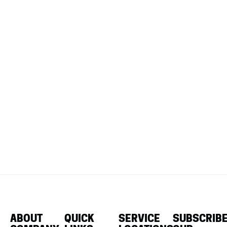
ABOUT
QUICK
SERVICE
SUBSCRIB