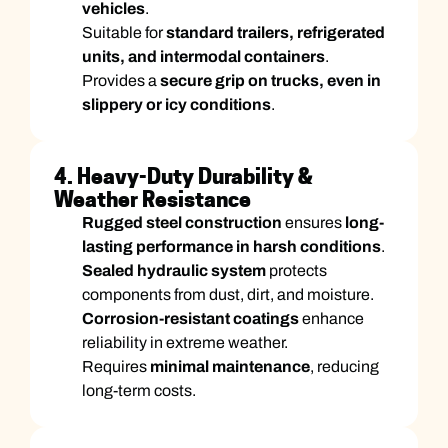
vehicles
.
Suitable for
standard trailers, refrigerated
units, and intermodal containers
.
Provides a
secure grip on trucks, even in
slippery or icy conditions
.
4. Heavy-Duty Durability &
Weather Resistance
Rugged steel construction
ensures
long-
lasting performance in harsh conditions
.
Sealed hydraulic system
protects
components from dust, dirt, and moisture.
Corrosion-resistant coatings
enhance
reliability in extreme weather.
Requires
minimal maintenance
, reducing
long-term costs.