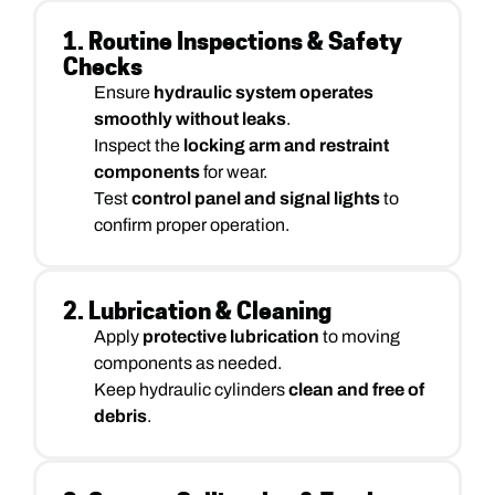
1. Routine Inspections & Safety
Checks
Ensure
hydraulic system operates
smoothly without leaks
.
Inspect the
locking arm and restraint
components
for wear.
Test
control panel and signal lights
to
confirm proper operation.
2. Lubrication & Cleaning
Apply
protective lubrication
to moving
components as needed.
Keep hydraulic cylinders
clean and free of
debris
.