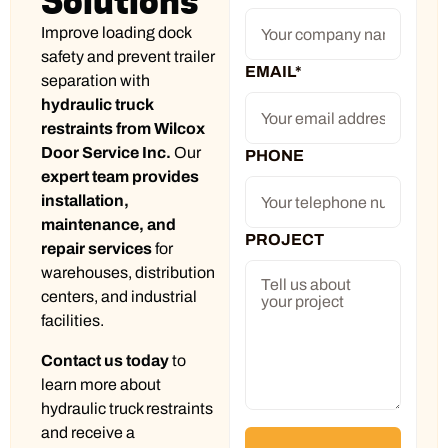
Solutions
Improve loading dock
safety and prevent trailer
EMAIL
*
separation with
hydraulic truck
restraints from Wilcox
Door Service Inc.
Our
PHONE
expert team provides
installation,
maintenance, and
PROJECT
repair services
for
warehouses, distribution
centers, and industrial
facilities.
Contact us today
to
learn more about
hydraulic truck restraints
and receive a