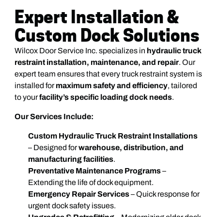
Expert Installation &
Custom Dock Solutions
Wilcox Door Service Inc. specializes in
hydraulic truck
restraint installation, maintenance, and repair
. Our
expert team ensures that every truck restraint system is
installed for
maximum safety and efficiency
, tailored
to your
facility’s specific loading dock needs
.
Our Services Include:
Custom Hydraulic Truck Restraint Installations
– Designed for
warehouse, distribution, and
manufacturing facilities
.
Preventative Maintenance Programs
–
Extending the life of dock equipment.
Emergency Repair Services
– Quick response for
urgent dock safety issues.