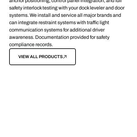
anchor positioning, control panel integration, and full
safety interlock testing with your dock leveler and door
systems. We install and service all major brands and
can integrate restraint systems with traffic light
communication systems for additional driver
awareness. Documentation provided for safety
compliance records.
VIEW ALL PRODUCTS