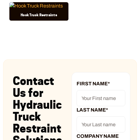
Hook Truck Restraints
Contact
FIRST NAME
*
Us for
Hydraulic
LAST NAME
*
Truck
Restraint
COMPANY NAME