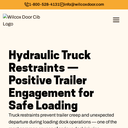
1-800-528-4131
info@wilcoxdoor.com
Hydraulic Truck
Restraints —
Positive Trailer
Engagement for
Safe Loading
Truck restraints prevent trailer creep and unexpected
departure during loading dock operations — one of the