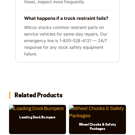
thaw), inspect more frequently.
What happens if a truck restraint fails?
Wilcox stocks common restraint parts on
service vehicles for same-day repairs. Our
emergency line is 1-800-528-4131 — 24/7
response for any dock safety equipment
failure.
Related Products
Loading Dock Bumpers
Wheel Chocks & Safety
Packages