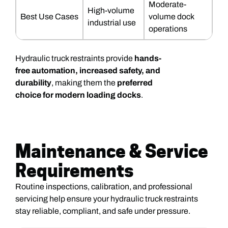
Moderate-
High-volume
Best Use Cases
volume dock
industrial use
operations
Hydraulic truck restraints provide
hands-
free automation, increased safety, and
durability
, making them the
preferred
choice for modern loading docks
.
Maintenance & Service
Requirements
Routine inspections, calibration, and professional
servicing help ensure your hydraulic truck restraints
stay reliable, compliant, and safe under pressure.