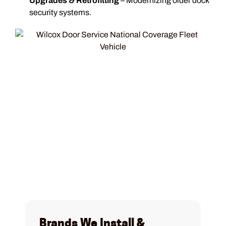
Upgrades & Retrofitting
– Modernizing older dock
security systems.
Brands We Install &