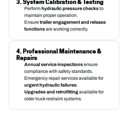
3. System Calibration & Testing
Perform
hydraulic pressure checks
to
maintain proper operation.
Ensure
trailer engagement and release
functions
are working correctly.
4. Professional Maintenance &
Repairs
Annual service inspections
ensure
compliance with safety standards.
Emergency repair services available for
urgent hydraulic failures
.
Upgrades and retrofitting
available for
older truck restraint systems.