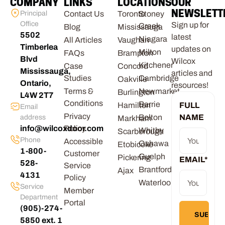
COMPANY
LINKS
LOCATIONS
OUR
NEWSLETT
Principal
Contact Us
Toronto
Stoney
Office
Sign up for
Creek
Blog
Mississauga
5502
latest
Niagara
All Articles
Vaughan
Timberlea
updates on
Milton
FAQs
Brampton
Blvd
Wilcox
Kitchener
Case
Concord
Mississauga,
articles and
Studies
Cambridge
Oakville
Ontario,
resources!
Terms &
Newmarket
Burlington
L4W 2T7
Conditions
Barrie
Hamilton
FULL
Email
Privacy
Bolton
NAME
address
Markham
info@wilcoxdoor.com
Policy
Whitby
Scarborough
Phone
Accessible
Oshawa
Etobicoke
1-800-
Customer
Guelph
Pickering
EMAIL
*
528-
Service
Brantford
Ajax
4131
Policy
Waterloo
Service
Member
Department
Portal
(905)-274-
5850 ext. 1