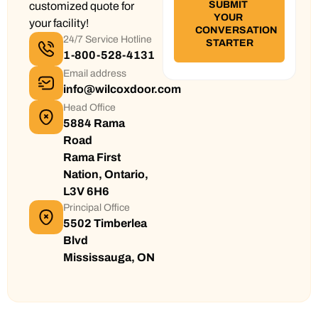
customized quote for
your facility!
24/7 Service Hotline
1-800-528-4131
Email address
info@wilcoxdoor.com
Head Office
5884 Rama
Road
Rama First
Nation, Ontario,
L3V 6H6
Principal Office
5502 Timberlea
Blvd
Mississauga, ON