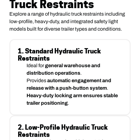
Truck Restraints
Explore a range of hydraulic truck restraints including
low-profile, heavy-duty, and integrated safety light
models built for diverse trailer types and conditions.
1. Standard Hydraulic Truck
Restraints
Ideal for
general warehouse and
distribution operations
.
Provides
automatic engagement and
release with a push-button system
.
Heavy-duty locking arm ensures stable
trailer positioning
.
2. Low-Profile Hydraulic Truck
Restraints