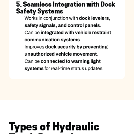
5. Seamless Integration with Dock
Safety Systems
Works in conjunction with
dock levelers,
safety signals, and control panels
.
Can be
integrated with vehicle restraint
communication systems
.
Improves
dock security by preventing
unauthorized vehicle movement
.
Can be
connected to warning light
systems
for real-time status updates.
Types of Hydraulic