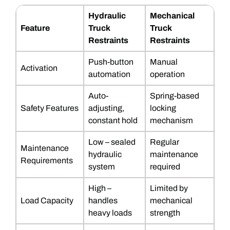
Hydraulic
Mechanical
Feature
Truck
Truck
Restraints
Restraints
Push-button
Manual
Activation
automation
operation
Auto-
Spring-based
Safety Features
adjusting,
locking
constant hold
mechanism
Low – sealed
Regular
Maintenance
hydraulic
maintenance
Requirements
system
required
High –
Limited by
Load Capacity
handles
mechanical
heavy loads
strength