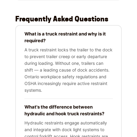
Frequently Asked Questions
What is a truck restraint and why is it
required?
A truck restraint locks the trailer to the dock
to prevent trailer creep or early departure
during loading. Without one, trailers can
shift — a leading cause of dock accidents.
Ontario workplace safety regulations and
OSHA increasingly require active restraint
systems.
What's the difference between
hydraulic and hook truck restraints?
Hydraulic restraints engage automatically
and integrate with dock light systems to
control forklift access. Hook restraints are