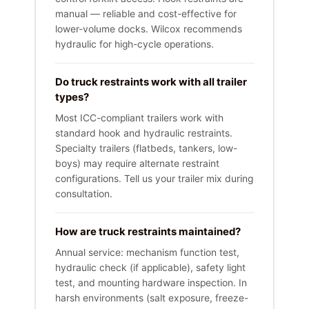
manual — reliable and cost-effective for
lower-volume docks. Wilcox recommends
hydraulic for high-cycle operations.
Do truck restraints work with all trailer
types?
Most ICC-compliant trailers work with
standard hook and hydraulic restraints.
Specialty trailers (flatbeds, tankers, low-
boys) may require alternate restraint
configurations. Tell us your trailer mix during
consultation.
How are truck restraints maintained?
Annual service: mechanism function test,
hydraulic check (if applicable), safety light
test, and mounting hardware inspection. In
harsh environments (salt exposure, freeze-