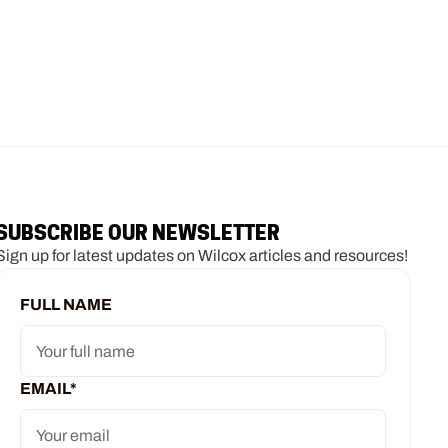
SUBSCRIBE OUR NEWSLETTER
Sign up for latest updates on Wilcox articles and resources!
FULL NAME
EMAIL
*