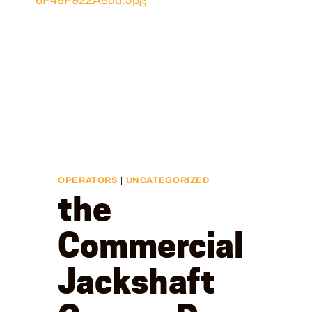
OPERATORS
|
UNCATEGORIZED
the
Commercial
Jackshaft