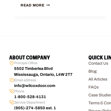
READ MORE
ABOUT COMPANY
QUICK LI
Principal Office
Contact Us
5502 Timberlea Blvd
Blog
Mississauga, Ontario, L4W 2T7
All Articles
Email address
info@wilcoxdoor.com
FAQs
Phone
Case Studie
1-800-528-4131
Service Department
Terms & Con
(905)-274-5850 ext. 1
Privacy Poli