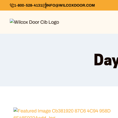
1-800-528-4131
INFO@WILCOXDOOR.COM
Day