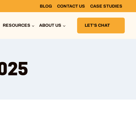
BLOG
CONTACT US
CASE STUDIES
RESOURCES
ABOUT US
LET’S CHAT
2025