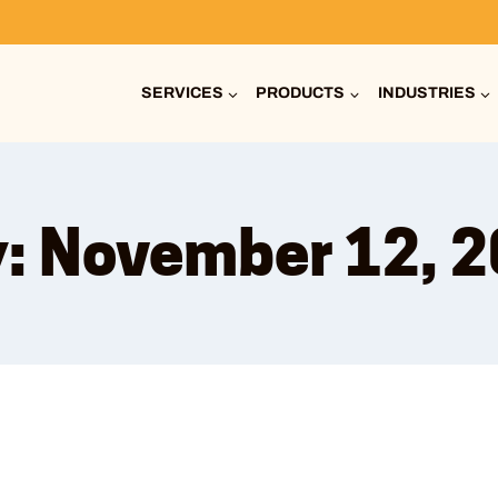
SERVICES
PRODUCTS
INDUSTRIES
: November 12, 