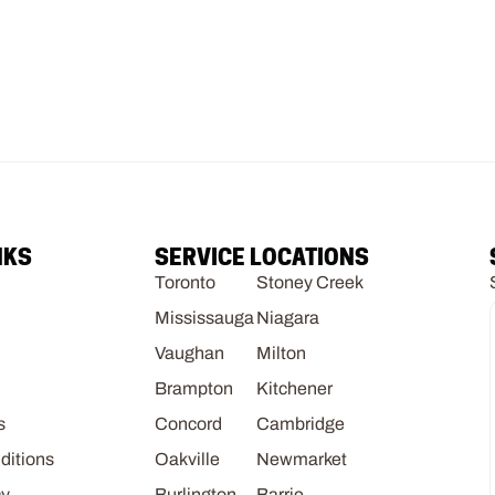
NKS
SERVICE LOCATIONS
Toronto
Stoney Creek
Mississauga
Niagara
Vaughan
Milton
Brampton
Kitchener
s
Concord
Cambridge
ditions
Oakville
Newmarket
cy
Burlington
Barrie