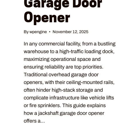
Garage Door
Opener
By
wpengine
November 12, 2025
In any commercial facility, from a bustling
warehouse to a high-traffic loading dock,
maximizing operational space and
ensuring reliability are top priorities.
Traditional overhead garage door
openers, with their ceiling-mounted rails,
often hinder high-stack storage and
complicate infrastructure like vehicle lifts
or fire sprinklers. This guide explains
how a jackshaft garage door opener
offers a…