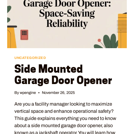
UNCATEGORIZED
Side Mounted
Garage Door Opener
By
wpengine
November 26, 2025
Are you a facility manager looking to maximize
vertical space and enhance operational safety?
This guide explains everything you need to know
about a side mounted garage door opener, also
known as a jackshaft operator. You will learn how