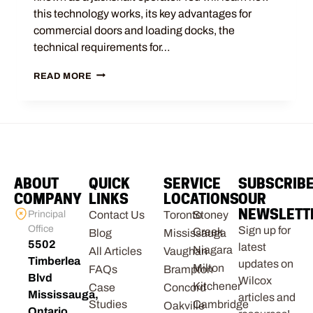
this technology works, its key advantages for
commercial doors and loading docks, the
technical requirements for…
READ MORE
ABOUT
QUICK
SERVICE
SUBSCRIB
COMPANY
LINKS
LOCATIONS
OUR
NEWSLETT
Principal
Contact Us
Toronto
Stoney
Office
Sign up for
Creek
Blog
Mississauga
5502
latest
Niagara
All Articles
Vaughan
Timberlea
updates on
Milton
FAQs
Brampton
Blvd
Wilcox
Kitchener
Case
Concord
Mississauga,
articles and
Studies
Cambridge
Oakville
Ontario,