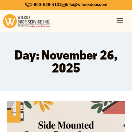
1-800-528-4131
info@wilcoxdoor.com
Day: November 26,
2025