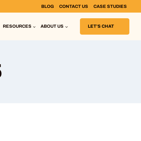
BLOG
CONTACT US
CASE STUDIES
RESOURCES
ABOUT US
LET’S CHAT
6