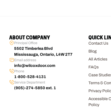
ABOUT COMPANY
QUICK LI
Principal Office
Contact Us
5502 Timberlea Blvd
Blog
Mississauga, Ontario, L4W 2T7
All Articles
Email address
info@wilcoxdoor.com
FAQs
Phone
Case Studie
1-800-528-4131
Service Department
Terms & Con
(905)-274-5850 ext. 1
Privacy Poli
Accessible 
Policy