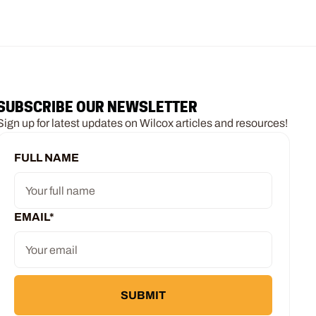
SUBSCRIBE OUR NEWSLETTER
Sign up for latest updates on Wilcox articles and resources!
FULL NAME
EMAIL
*