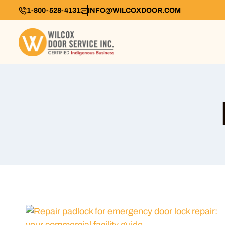
1-800-528-4131
INFO@WILCOXDOOR.COM