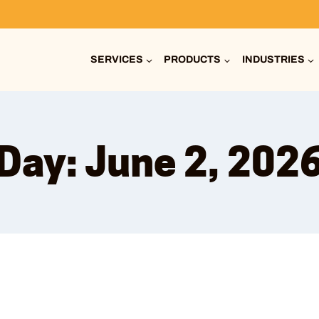
SERVICES
PRODUCTS
INDUSTRIES
Day: June 2, 202