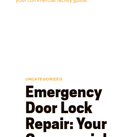
UNCATEGORIZED
Emergency
Door Lock
Repair: Your