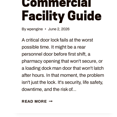
Commercial
Facility Guide
By
wpengine
June 2, 2026
A critical door lock fails at the worst
possible time. It might be a rear
personnel door before first shift, a
pharmacy opening that won't secure, or
a loading dock man door that won't latch
after hours. In that moment, the problem
isn't just the lock. It's security, life safety,
downtime, and the risk of…
READ MORE