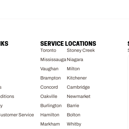
NKS
SERVICE LOCATIONS
Toronto
Stoney Creek
Mississauga
Niagara
Vaughan
Milton
Brampton
Kitchener
s
Concord
Cambridge
ditions
Oakville
Newmarket
cy
Burlington
Barrie
Customer Service
Hamilton
Bolton
Markham
Whitby