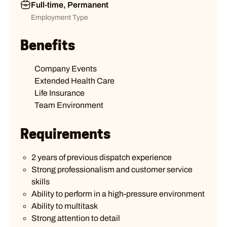
Full-time, Permanent
Employment Type
Benefits
Company Events
Extended Health Care
Life Insurance
Team Environment
Requirements
2 years of previous dispatch experience
Strong professionalism and customer service
skills
Ability to perform in a high-pressure environment
Ability to multitask
Strong attention to detail