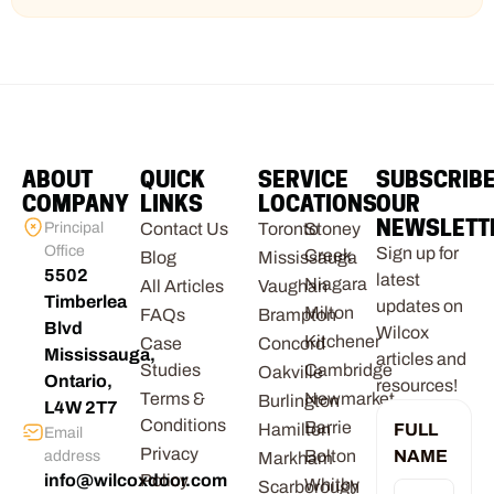
ABOUT
QUICK
SERVICE
SUBSCRIB
COMPANY
LINKS
LOCATIONS
OUR
NEWSLETT
Principal
Contact Us
Toronto
Stoney
Office
Sign up for
Creek
Blog
Mississauga
5502
latest
Niagara
All Articles
Vaughan
Timberlea
updates on
Milton
FAQs
Brampton
Blvd
Wilcox
Kitchener
Case
Concord
Mississauga,
articles and
Studies
Cambridge
Oakville
Ontario,
resources!
Terms &
Newmarket
Burlington
L4W 2T7
Conditions
Barrie
Hamilton
FULL
Email
Privacy
Bolton
NAME
address
Markham
info@wilcoxdoor.com
Policy
Whitby
Scarborough