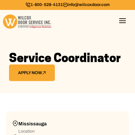
1-800-528-4131
info@wilcoxdoor.com
Service Coordinator
APPLY NOW
Mississauga
Location