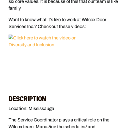
six core values. It is because of this that our team is like
family
Want to know what it’s like to work at Wilcox Door
Services Inc.? Check out these videos:
DESCRIPTION
Location: Mississauga
The Service Coordinator plays a critical role on the
Wilcox team. Managing the scheduling and