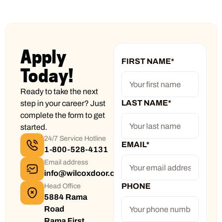
Apply
FIRST NAME
*
Today!
Ready to take the next
LAST NAME
*
step in your career? Just
complete the form to get
started.
24/7 Service Hotline
EMAIL
*
1-800-528-4131
Email address
info@wilcoxdoor.com
PHONE
Head Office
5884 Rama
Road
Rama First