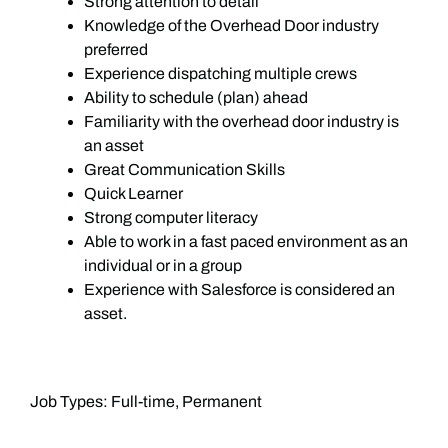
Strong attention to detail
Knowledge of the Overhead Door industry
preferred
Experience dispatching multiple crews
Ability to schedule (plan) ahead
Familiarity with the overhead door industry is
an asset
Great Communication Skills
Quick Learner
Strong computer literacy
Able to work in a fast paced environment as an
individual or in a group
Experience with Salesforce is considered an
asset.
Job Types: Full-time, Permanent