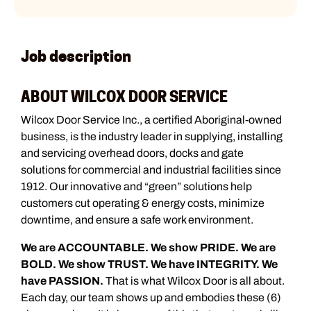
Job description
ABOUT WILCOX DOOR SERVICE
Wilcox Door Service Inc., a certified Aboriginal-owned
business, is the industry leader in supplying, installing
and servicing overhead doors, docks and gate
solutions for commercial and industrial facilities since
1912. Our innovative and “green” solutions help
customers cut operating & energy costs, minimize
downtime, and ensure a safe work environment.
We are ACCOUNTABLE. We show PRIDE. We are
BOLD. We show TRUST. We have INTEGRITY. We
have PASSION.
That is what Wilcox Door is all about.
Each day, our team shows up and embodies these (6)