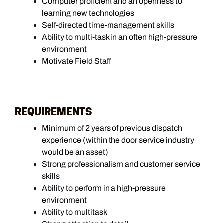
Computer proficient and an openness to
learning new technologies
Self-directed time-management skills
Ability to multi-task in an often high-pressure
environment
Motivate Field Staff
REQUIREMENTS
Minimum of 2 years of previous dispatch
experience (within the door service industry
would be an asset)
Strong professionalism and customer service
skills
Ability to perform in a high-pressure
environment
Ability to multitask