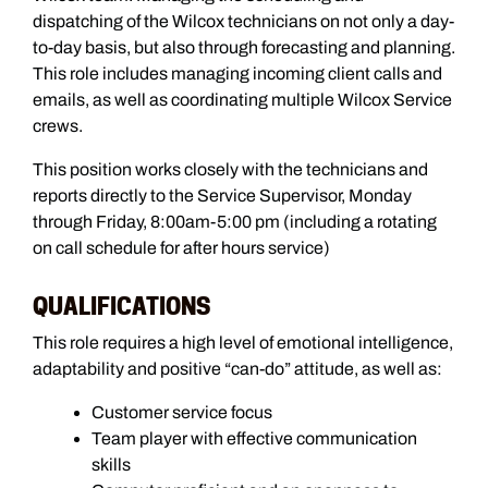
dispatching of the Wilcox technicians on not only a day-
to-day basis, but also through forecasting and planning.
This role includes managing incoming client calls and
emails, as well as coordinating multiple Wilcox Service
crews.
This position works closely with the technicians and
reports directly to the Service Supervisor, Monday
through Friday, 8:00am-5:00 pm (including a rotating
on call schedule for after hours service)
QUALIFICATIONS
This role requires a high level of emotional intelligence,
adaptability and positive “can-do” attitude, as well as:
Customer service focus
Team player with effective communication
skills