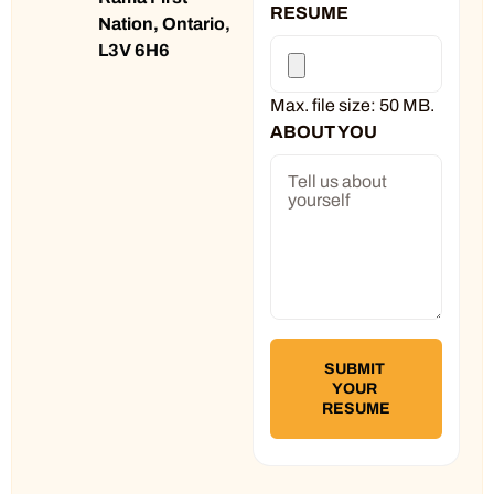
RESUME
Nation, Ontario,
L3V 6H6
Max. file size: 50 MB.
ABOUT YOU