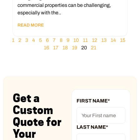
commercial properties can be challenging,
especially with the..
READ MORE
1
2
3
4
5
6
7
8
9
10
11
12
13
14
15
16
17
18
19
20
21
Get a
FIRST NAME
*
Custom
Quote for
LAST NAME
*
Your