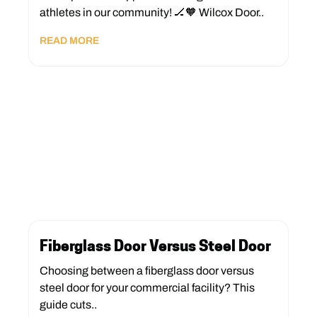
athletes in our community! 🏒🧡 Wilcox Door..
READ MORE
Fiberglass Door Versus Steel Door
Choosing between a fiberglass door versus
steel door for your commercial facility? This
guide cuts..