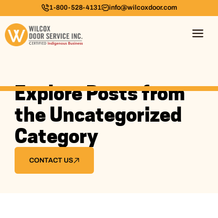
1-800-528-4131
info@wilcoxdoor.com
Explore Posts from
the Uncategorized
Category
CONTACT US