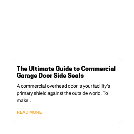
The Ultimate Guide to Commercial
Garage Door Side Seals
A commercial overhead door is your facility’s
primary shield against the outside world. To
make..
READ MORE