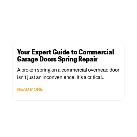
Your Expert Guide to Commercial
Garage Doors Spring Repair
A broken spring on a commercial overhead door
isn’t just an inconvenience; it’s a critical..
READ MORE