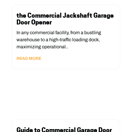
the Commercial Jackshaft Garage
Door Opener
In any commercial facility, from a bustling
warehouse to a high-traffic loading dock,
maximizing operational..
READ MORE
Guide to Commercial Garage Door