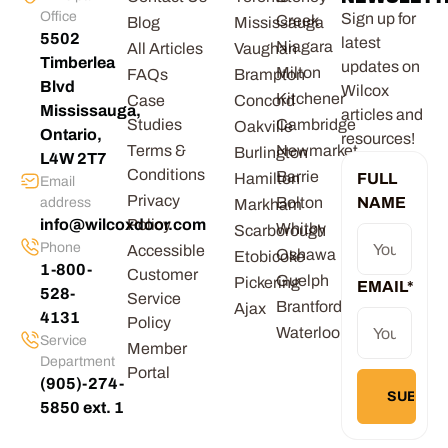
Office
Sign up for
Creek
Blog
Mississauga
5502
latest
Niagara
All Articles
Vaughan
Timberlea
updates on
Milton
FAQs
Brampton
Blvd
Wilcox
Kitchener
Case
Concord
Mississauga,
articles and
Studies
Cambridge
Oakville
Ontario,
resources!
Terms &
Newmarket
Burlington
L4W 2T7
Conditions
Barrie
Hamilton
FULL
Email
Privacy
Bolton
NAME
address
Markham
info@wilcoxdoor.com
Policy
Whitby
Scarborough
Phone
Accessible
Oshawa
Etobicoke
1-800-
Customer
Guelph
Pickering
EMAIL
*
528-
Service
Brantford
Ajax
4131
Policy
Waterloo
Service
Member
Department
Portal
(905)-274-
5850 ext. 1