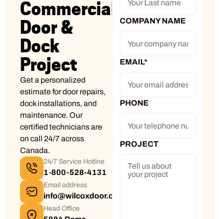
Commercial
COMPANY NAME
Door &
Dock
Project
EMAIL
*
Get a personalized
estimate for door repairs,
PHONE
dock installations, and
maintenance. Our
certified technicians are
on call 24/7 across
PROJECT
Canada.
24/7 Service Hotline
1-800-528-4131
Email address
info@wilcoxdoor.com
Head Office