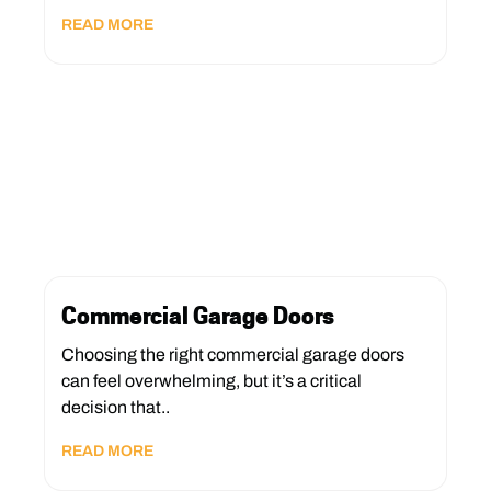
READ MORE
Commercial Garage Doors
Choosing the right commercial garage doors
can feel overwhelming, but it’s a critical
decision that..
READ MORE