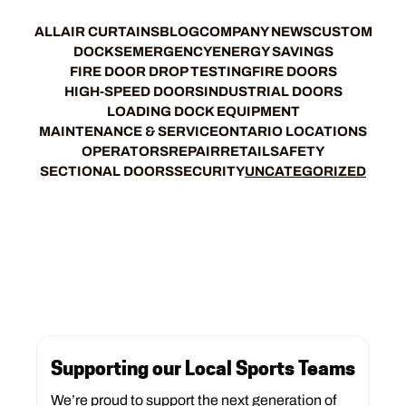
ALL
AIR CURTAINS
BLOG
COMPANY NEWS
CUSTOM
DOCKS
EMERGENCY
ENERGY SAVINGS
FIRE DOOR DROP TESTING
FIRE DOORS
HIGH-SPEED DOORS
INDUSTRIAL DOORS
LOADING DOCK EQUIPMENT
MAINTENANCE & SERVICE
ONTARIO LOCATIONS
OPERATORS
REPAIR
RETAIL
SAFETY
SECTIONAL DOORS
SECURITY
UNCATEGORIZED
Supporting our Local Sports Teams
We’re proud to support the next generation of