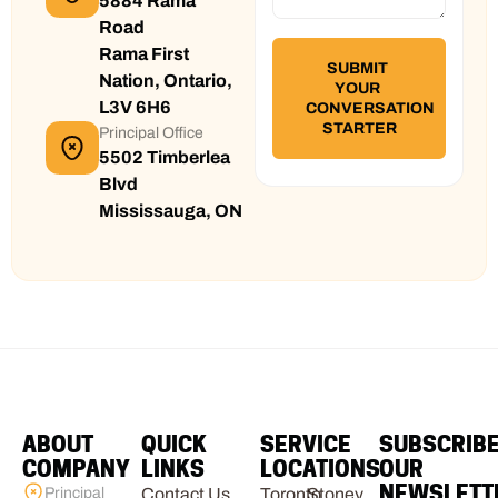
5884 Rama
Road
Rama First
Nation, Ontario,
L3V 6H6
Principal Office
5502 Timberlea
Blvd
Mississauga, ON
ABOUT
QUICK
SERVICE
SUBSCRIB
COMPANY
LINKS
LOCATIONS
OUR
NEWSLETT
Principal
Contact Us
Toronto
Stoney