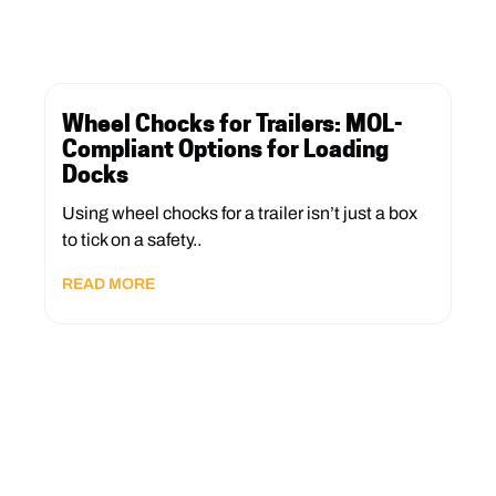
Wheel Chocks for Trailers: MOL-
Compliant Options for Loading
Docks
Using wheel chocks for a trailer isn’t just a box
to tick on a safety..
READ MORE