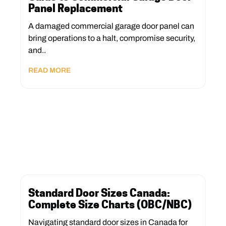
Panel Replacement
A damaged commercial garage door panel can
bring operations to a halt, compromise security,
and..
READ MORE
Standard Door Sizes Canada:
Complete Size Charts (OBC/NBC)
Navigating standard door sizes in Canada for