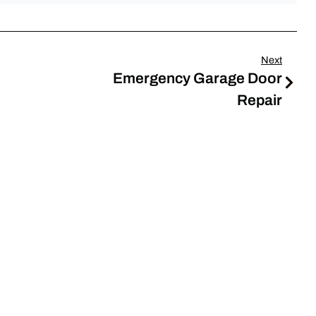
Next
Emergency Garage Door
Repair