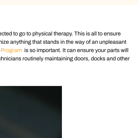
ed to go to physical therapy. This is all to ensure
mize anything that stands in the way of an unpleasant
e Program
is so important. It can ensure your parts will
chnicians routinely maintaining doors, docks and other