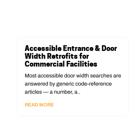
Accessible Entrance & Door
Width Retrofits for
Commercial Facilities
Most accessible door width searches are
answered by generic code-reference
articles — a number, a..
READ MORE