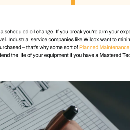
a scheduled oil change. If you break you’re arm your expect
vel. Industrial service companies like Wilcox want to mini
urchased – that’s why some sort of
Planned Maintenanc
end the life of your equipment if you have a Mastered Te