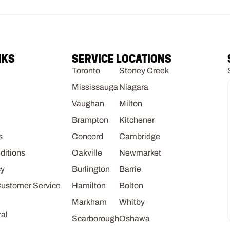
NKS
SERVICE LOCATIONS
Toronto
Stoney Creek
Mississauga
Niagara
Vaughan
Milton
Brampton
Kitchener
s
Concord
Cambridge
ditions
Oakville
Newmarket
cy
Burlington
Barrie
Customer Service
Hamilton
Bolton
Markham
Whitby
al
Scarborough
Oshawa