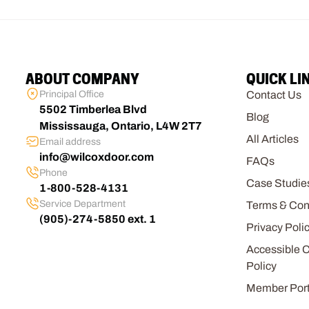
ABOUT COMPANY
QUICK LI
Principal Office
Contact Us
5502 Timberlea Blvd
Blog
Mississauga, Ontario, L4W 2T7
All Articles
Email address
info@wilcoxdoor.com
FAQs
Phone
Case Studie
1-800-528-4131
Service Department
Terms & Con
(905)-274-5850 ext. 1
Privacy Poli
Accessible 
Policy
Member Port