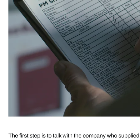
The first step is to talk with the company who supplie