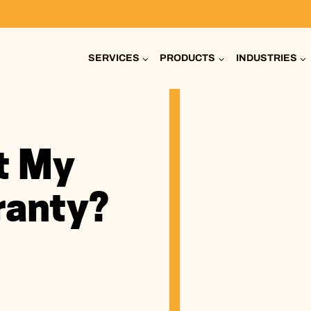
SERVICES
PRODUCTS
INDUSTRIES
t My
ranty?