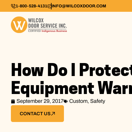
1-800-528-4131
INFO@WILCOXDOOR.COM
How Do I Protec
Equipment War
September 29, 2017
Custom
,
Safety
CONTACT US