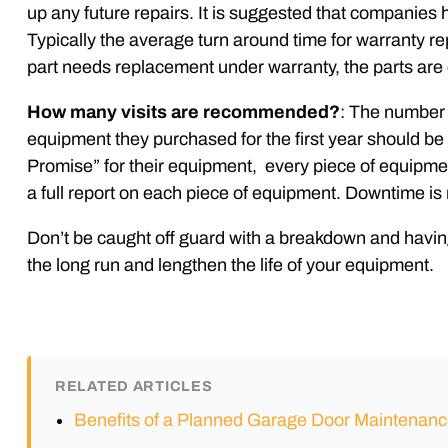
up any future repairs. It is suggested that companie
Typically the average turn around time for warranty re
part needs replacement under warranty, the parts are
How many visits are recommended?
: The number 
equipment they purchased for the first year should b
Promise” for their equipment, every piece of equipmen
a full report on each piece of equipment. Downtime is 
Don’t be caught off guard with a breakdown and havin
the long run and lengthen the life of your equipment.
RELATED ARTICLES
Benefits of a Planned Garage Door Maintenan