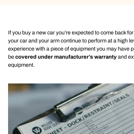
If you buy a new car you’re expected to come back for 
your car and your arm continue to perform at a high le
experience with a piece of equipment you may have p
be
covered under manufacturer’s warranty
and ext
equipment.