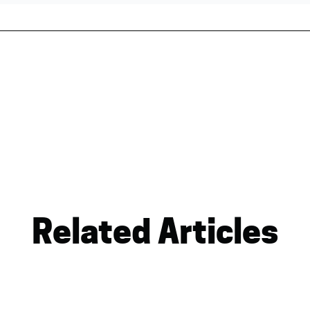
Related Articles