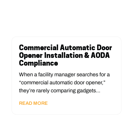
Commercial Automatic Door
Opener Installation & AODA
Compliance
When a facility manager searches for a
“commercial automatic door opener,”
they’re rarely comparing gadgets...
READ MORE