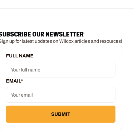
SUBSCRIBE OUR NEWSLETTER
Sign up for latest updates on Wilcox articles and resources!
FULL NAME
EMAIL
*