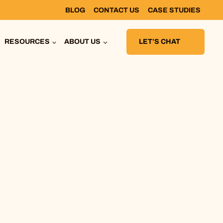
BLOG
CONTACT US
CASE STUDIES
RESOURCES
ABOUT US
LET’S CHAT