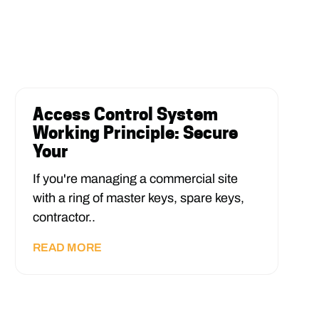
Access Control System
Working Principle: Secure
Your
If you're managing a commercial site
with a ring of master keys, spare keys,
contractor..
READ MORE