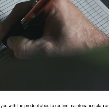
d you with the product about a routine maintenance plan a