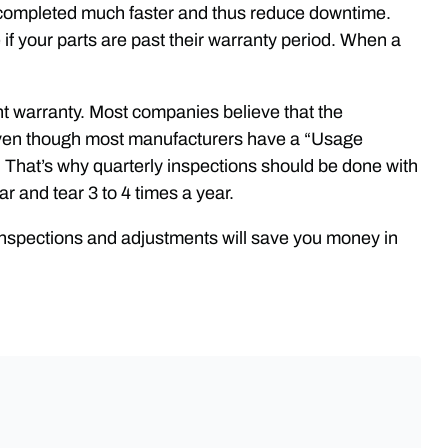
e completed much faster and thus reduce downtime.
 if your parts are past their warranty period. When a
ent warranty. Most companies believe that the
d even though most manufacturers have a “Usage
. That’s why quarterly inspections should be done with
r and tear 3 to 4 times a year.
inspections and adjustments will save you money in