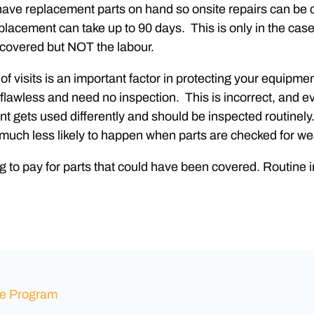
s have replacement parts on hand so onsite repairs can b
placement can take up to 90 days. This is only in the case
 covered but NOT the labour.
of visits is an important factor in protecting your equipm
e flawless and need no inspection. This is incorrect, an
t gets used differently and should be inspected routinely
much less likely to happen when parts are checked for wea
g to pay for parts that could have been covered. Routine 
ce Program