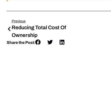
Previous
Reducing Total Cost Of
Ownership
Share the Post: