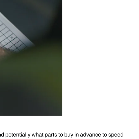
nd potentially what parts to buy in advance to speed