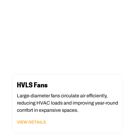
HVLS Fans
Large-diameter fans circulate air efficiently,
reducing HVAC loads and improving year-round
comfort in expansive spaces.
VIEW DETAILS