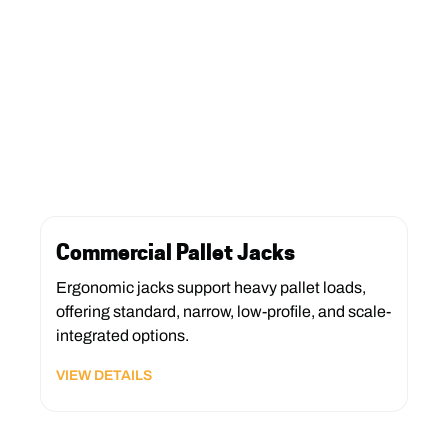
Commercial Pallet Jacks
Ergonomic jacks support heavy pallet loads,
offering standard, narrow, low-profile, and scale-
integrated options.
VIEW DETAILS