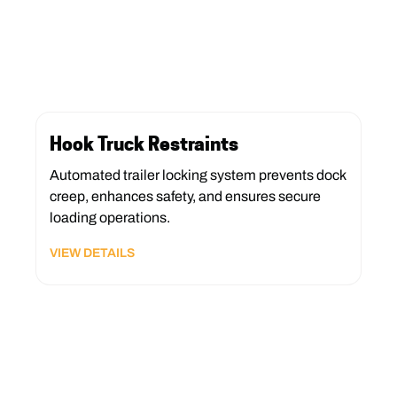
Hook Truck Restraints
Automated trailer locking system prevents dock
creep, enhances safety, and ensures secure
loading operations.
VIEW DETAILS