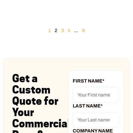
1
2
3
4
…
6
Get a
FIRST NAME
*
Custom
Quote for
LAST NAME
*
Your
Commercial
COMPANY NAME