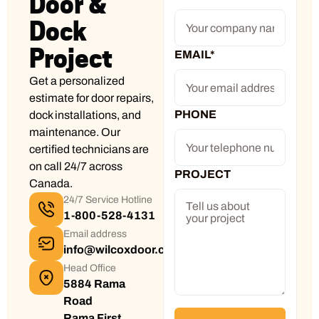
Door &
Dock
Project
EMAIL
*
Get a personalized
estimate for door repairs,
PHONE
dock installations, and
maintenance. Our
certified technicians are
on call 24/7 across
PROJECT
Canada.
24/7 Service Hotline
1-800-528-4131
Email address
info@wilcoxdoor.com
Head Office
5884 Rama
Road
Rama First