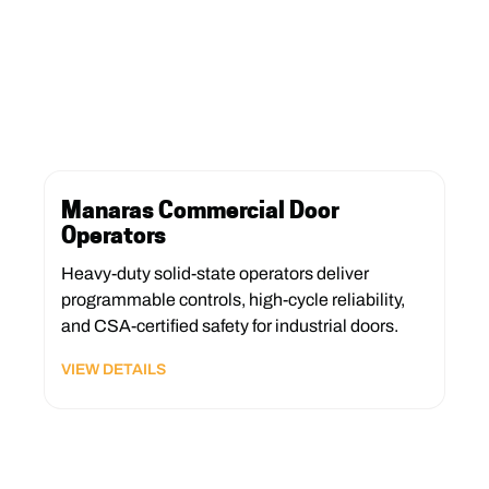
Manaras Commercial Door
Operators
Heavy-duty solid-state operators deliver
programmable controls, high-cycle reliability,
and CSA-certified safety for industrial doors.
VIEW DETAILS