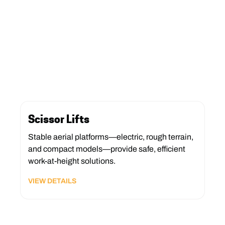
Scissor Lifts
Stable aerial platforms—electric, rough terrain,
and compact models—provide safe, efficient
work-at-height solutions.
VIEW DETAILS