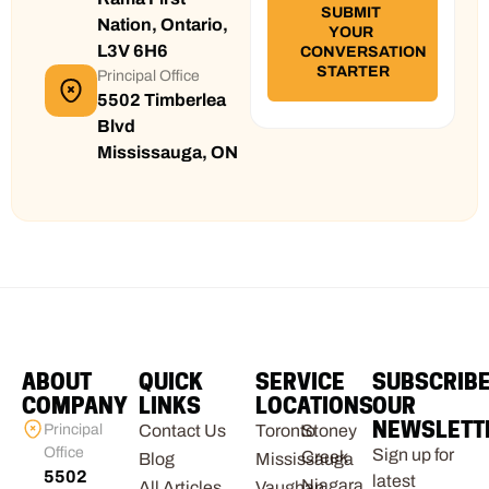
Nation, Ontario,
L3V 6H6
Principal Office
5502 Timberlea
Blvd
Mississauga, ON
ABOUT
QUICK
SERVICE
SUBSCRIB
COMPANY
LINKS
LOCATIONS
OUR
NEWSLETT
Principal
Contact Us
Toronto
Stoney
Office
Sign up for
Creek
Blog
Mississauga
5502
latest
Niagara
All Articles
Vaughan