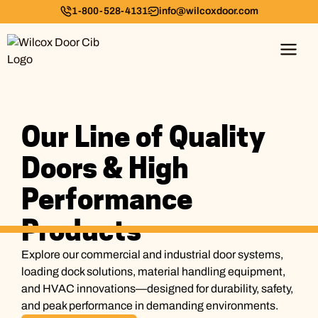
1-800-528-4131
info@wilcoxdoor.com
Our Line of Quality
Doors & High
Performance
Products
Explore our commercial and industrial door systems,
loading dock solutions, material handling equipment,
and HVAC innovations—designed for durability, safety,
and peak performance in demanding environments.