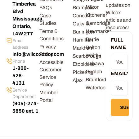
Timberlea
updates on
Milton
FAQs
Brampton
Blvd
Wilcox
Kitchener
Case
Concord
Mississauga,
articles and
Studies
Cambridge
Oakville
Ontario,
resources!
Terms &
Newmarket
Burlington
L4W 2T7
Conditions
Barrie
Hamilton
FULL
Email
Privacy
Bolton
NAME
address
Markham
info@wilcoxdoor.com
Policy
Whitby
Scarborough
Phone
Accessible
Oshawa
Etobicoke
1-800-
Customer
Guelph
Pickering
EMAIL
*
528-
Service
Brantford
Ajax
4131
Policy
Waterloo
Service
Member
Department
Portal
(905)-274-
5850 ext. 1