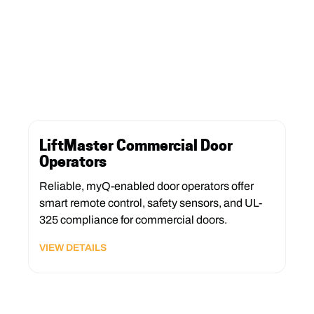
LiftMaster Commercial Door
Operators
Reliable, myQ-enabled door operators offer
smart remote control, safety sensors, and UL-
325 compliance for commercial doors.
VIEW DETAILS