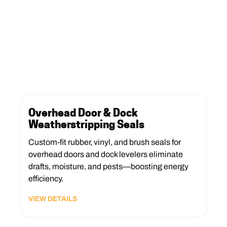
Overhead Door & Dock
Weatherstripping Seals
Custom-fit rubber, vinyl, and brush seals for
overhead doors and dock levelers eliminate
drafts, moisture, and pests—boosting energy
efficiency.
VIEW DETAILS