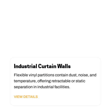
Industrial Curtain Walls
Flexible vinyl partitions contain dust, noise, and
temperature, offering retractable or static
separation in industrial facilities.
VIEW DETAILS