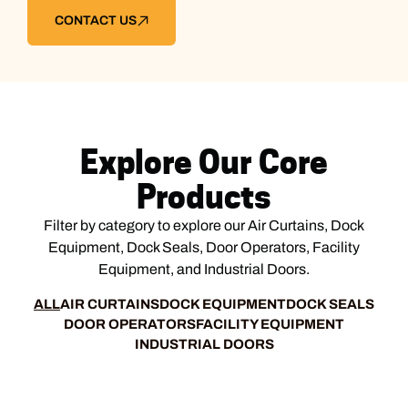
CONTACT US
Explore Our Core
Products
Filter by category to explore our Air Curtains, Dock
Equipment, Dock Seals, Door Operators, Facility
Equipment, and Industrial Doors.
ALL
AIR CURTAINS
DOCK EQUIPMENT
DOCK SEALS
DOOR OPERATORS
FACILITY EQUIPMENT
INDUSTRIAL DOORS