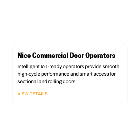
Nice Commercial Door Operators
Intelligent IoT-ready operators provide smooth,
high-cycle performance and smart access for
sectional and rolling doors.
VIEW DETAILS