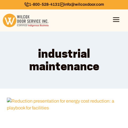
1-800-528-4131
info@wilcoxdoor.com
industrial
maintenance