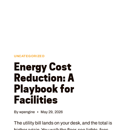
UNCATEGORIZED
Energy Cost
Reduction: A
Playbook for
Facilities
By
wpengine
May 29, 2026
The utility bill lands on your desk, and the total is
higher again. You walk the floor, see lights, fans,