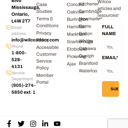
Blvd
Wilcox
Kitchener
Case
Concord
Mississauga,
articles and
Studies
Cambridge
Oakville
Ontario,
resources!
Terms &
Newmarket
Burlington
L4W 2T7
Conditions
Barrie
Hamilton
FULL
Email
Privacy
Bolton
NAME
address
Markham
info@wilcoxdoor.com
Policy
Whitby
Scarborough
Phone
Accessible
Oshawa
Etobicoke
1-800-
Customer
Guelph
Pickering
EMAIL
*
528-
Service
Brantford
Ajax
4131
Policy
Waterloo
Service
Member
Department
Portal
(905)-274-
5850 ext. 1