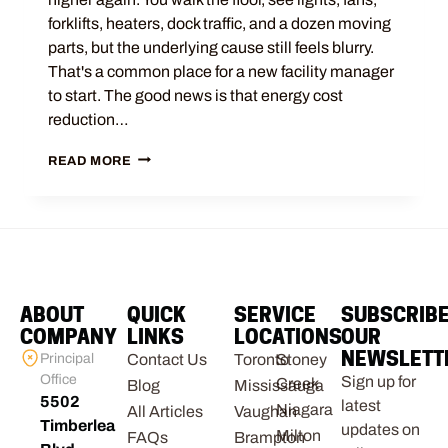
forklifts, heaters, dock traffic, and a dozen moving
parts, but the underlying cause still feels blurry.
That's a common place for a new facility manager
to start. The good news is that energy cost
reduction…
READ MORE
ABOUT
QUICK
SERVICE
SUBSCRIB
COMPANY
LINKS
LOCATIONS
OUR
NEWSLETT
Principal
Contact Us
Toronto
Stoney
Office
Sign up for
Creek
Blog
Mississauga
5502
latest
Niagara
All Articles
Vaughan
Timberlea
updates on
Milton
FAQs
Brampton