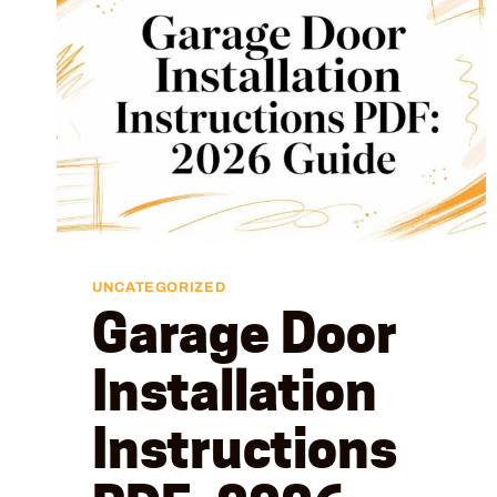
UNCATEGORIZED
Garage Door
Installation
Instructions