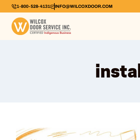
1-800-528-4131
INFO@WILCOXDOOR.COM
insta