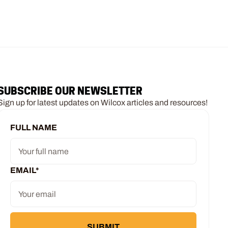
SUBSCRIBE OUR NEWSLETTER
Sign up for latest updates on Wilcox articles and resources!
FULL NAME
EMAIL
*