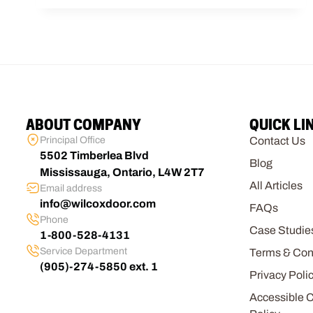
ABOUT COMPANY
QUICK LI
Principal Office
Contact Us
5502 Timberlea Blvd
Blog
Mississauga, Ontario, L4W 2T7
All Articles
Email address
info@wilcoxdoor.com
FAQs
Phone
Case Studie
1-800-528-4131
Service Department
Terms & Con
(905)-274-5850 ext. 1
Privacy Poli
Accessible 