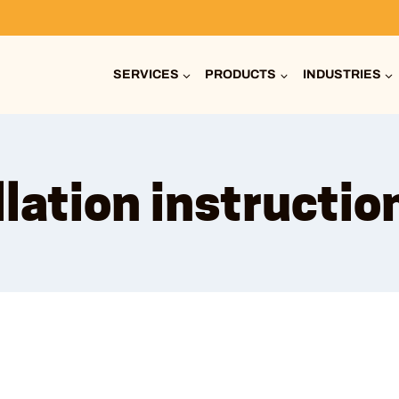
SERVICES
PRODUCTS
INDUSTRIES
llation instructio