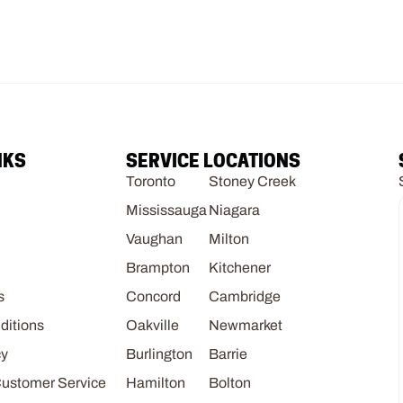
NKS
SERVICE LOCATIONS
Toronto
Stoney Creek
Mississauga
Niagara
Vaughan
Milton
Brampton
Kitchener
s
Concord
Cambridge
ditions
Oakville
Newmarket
cy
Burlington
Barrie
Customer Service
Hamilton
Bolton