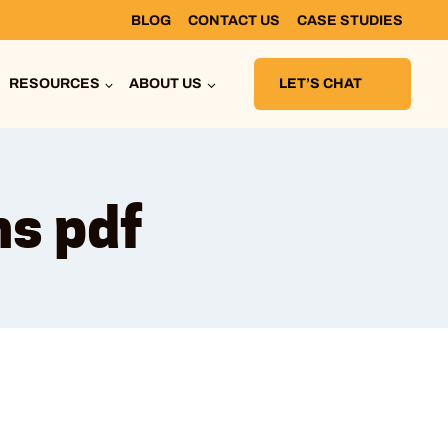
BLOG
CONTACT US
CASE STUDIES
RESOURCES
ABOUT US
LET’S CHAT
ns pdf