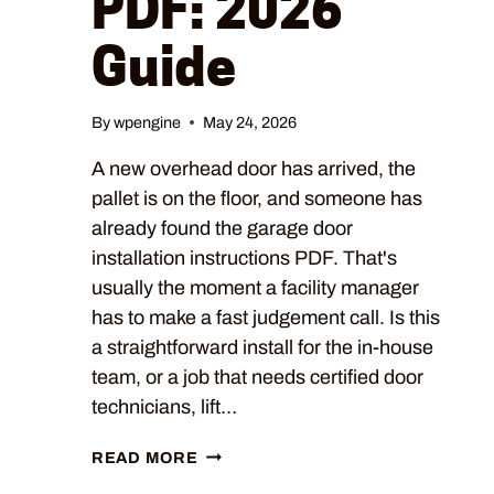
PDF: 2026
Guide
By
wpengine
May 24, 2026
A new overhead door has arrived, the
pallet is on the floor, and someone has
already found the garage door
installation instructions PDF. That's
usually the moment a facility manager
has to make a fast judgement call. Is this
a straightforward install for the in-house
team, or a job that needs certified door
technicians, lift…
READ MORE