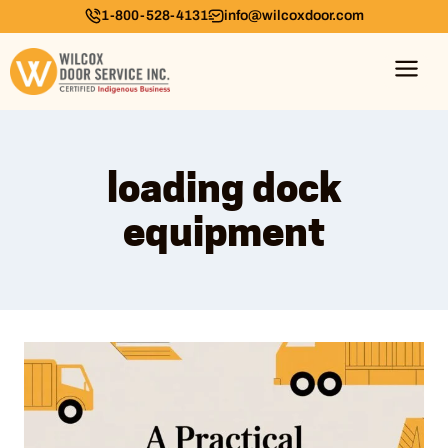
1-800-528-4131
info@wilcoxdoor.com
loading dock
equipment