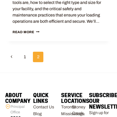
tools are, how to select the right type and size for
your facility, and the critical safety and
maintenance practices that ensure your loading
operations are both efficient and secure. We’ll…
READ MORE
1
2
ABOUT
QUICK
SERVICE
SUBSCRIB
COMPANY
LINKS
LOCATIONS
OUR
NEWSLETT
Principal
Contact Us
Toronto
Stoney
Office
Sign up for
Creek
Blog
Mississauga