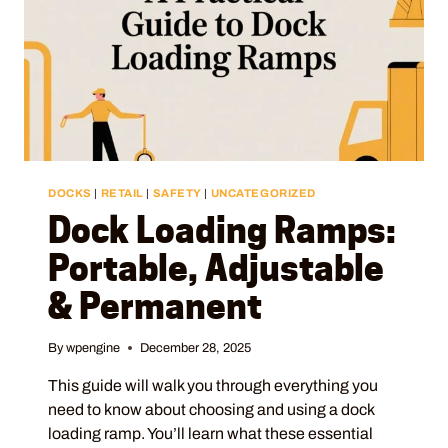
DOCKS
|
RETAIL
|
SAFETY
|
UNCATEGORIZED
Dock Loading Ramps:
Portable, Adjustable
& Permanent
By
wpengine
December 28, 2025
This guide will walk you through everything you
need to know about choosing and using a dock
loading ramp. You’ll learn what these essential