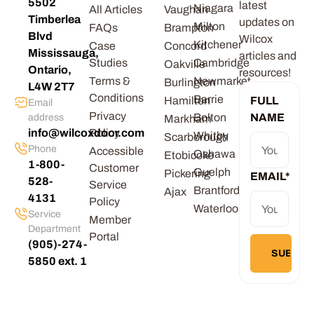
5502
latest
Niagara
All Articles
Vaughan
Timberlea
updates on
Milton
FAQs
Brampton
Blvd
Wilcox
Kitchener
Case
Concord
Mississauga,
articles and
Studies
Cambridge
Oakville
Ontario,
resources!
Terms &
Newmarket
Burlington
L4W 2T7
Conditions
Barrie
Hamilton
FULL
Email
Privacy
Bolton
NAME
address
Markham
info@wilcoxdoor.com
Policy
Whitby
Scarborough
Phone
Accessible
Oshawa
Etobicoke
1-800-
Customer
Guelph
Pickering
EMAIL
*
528-
Service
Brantford
Ajax
4131
Policy
Waterloo
Service
Member
Department
Portal
(905)-274-
5850 ext. 1