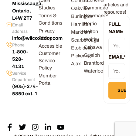
Case
Concord
Mississauga,
articles and
Studies
Cambridge
Oakville
Ontario,
resources!
Terms &
Newmarket
Burlington
L4W 2T7
Conditions
Barrie
Hamilton
FULL
Email
Privacy
Bolton
NAME
address
Markham
info@wilcoxdoor.com
Policy
Whitby
Scarborough
Phone
Accessible
Oshawa
Etobicoke
1-800-
Customer
Guelph
Pickering
EMAIL
*
528-
Service
Brantford
Ajax
4131
Policy
Waterloo
Service
Member
Department
Portal
(905)-274-
5850 ext. 1