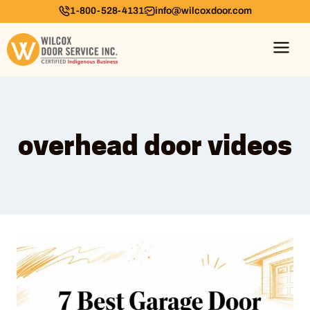
1-800-528-4131
info@wilcoxdoor.com
overhead door videos