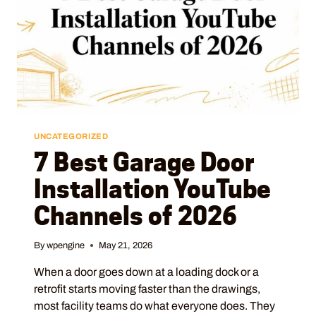
UNCATEGORIZED
7 Best Garage Door
Installation YouTube
Channels of 2026
By
wpengine
May 21, 2026
When a door goes down at a loading dock or a
retrofit starts moving faster than the drawings,
most facility teams do what everyone does. They