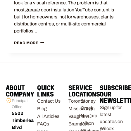
look for a visual reference. The problem is that
most garage door installation YouTube content is
built for homeowners, not for warehouses, plants,
distribution centres, or multi-site commercial
portfolios….
READ MORE
ABOUT
QUICK
SERVICE
SUBSCRIB
COMPANY
LINKS
LOCATIONS
OUR
NEWSLETT
Principal
Contact Us
Toronto
Stoney
Office
Sign up for
Creek
Blog
Mississauga
5502
latest
Niagara
All Articles
Vaughan
Timberlea
updates on
Milton
FAQs
Brampton
Blvd
Wilcox
Kitchener