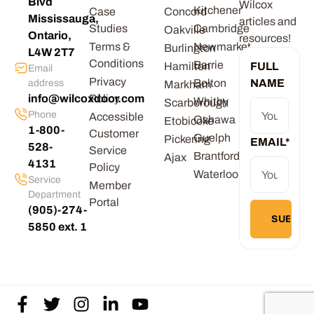
Blvd
Wilcox
Kitchener
Case
Concord
Mississauga,
articles and
Studies
Cambridge
Oakville
Ontario,
resources!
Terms &
Newmarket
Burlington
L4W 2T7
Conditions
Barrie
Hamilton
FULL
Email
Privacy
Bolton
NAME
address
Markham
info@wilcoxdoor.com
Policy
Whitby
Scarborough
Phone
Accessible
Oshawa
Etobicoke
1-800-
Customer
Guelph
Pickering
EMAIL
*
528-
Service
Brantford
Ajax
4131
Policy
Waterloo
Service
Member
Department
Portal
(905)-274-
5850 ext. 1