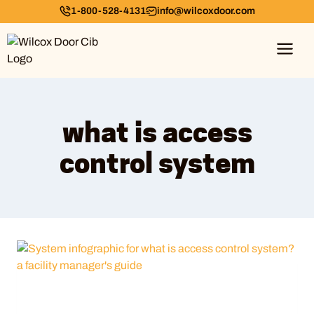
1-800-528-4131
info@wilcoxdoor.com
what is access
control system