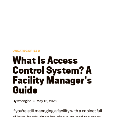
UNCATEGORIZED
What Is Access
Control System? A
Facility Manager’s
Guide
By
wpengine
May 16, 2026
If you're still managing a facility with a cabinet full