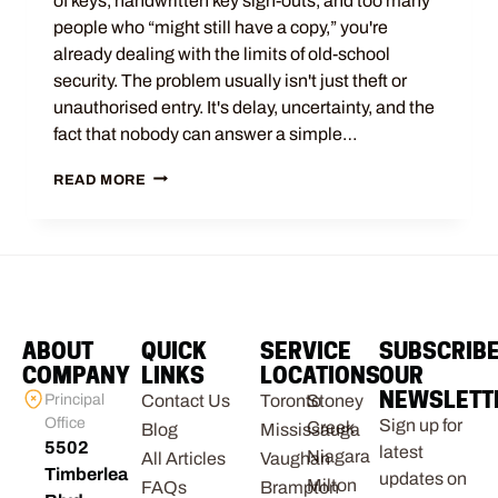
of keys, handwritten key sign-outs, and too many
people who “might still have a copy,” you're
already dealing with the limits of old-school
security. The problem usually isn't just theft or
unauthorised entry. It's delay, uncertainty, and the
fact that nobody can answer a simple…
READ MORE
ABOUT
QUICK
SERVICE
SUBSCRIB
COMPANY
LINKS
LOCATIONS
OUR
NEWSLETT
Principal
Contact Us
Toronto
Stoney
Office
Sign up for
Creek
Blog
Mississauga
5502
latest
Niagara
All Articles
Vaughan
Timberlea
updates on
Milton
FAQs
Brampton