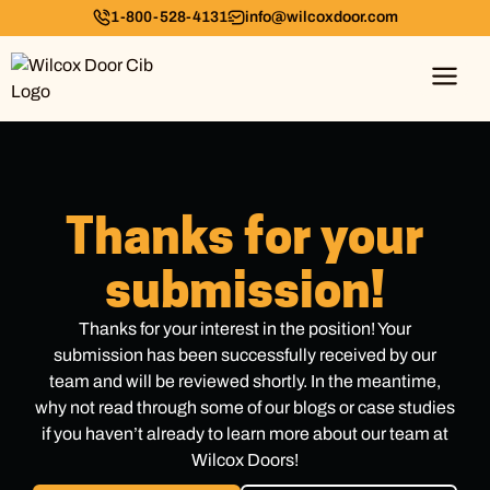
1-800-528-4131
info@wilcoxdoor.com
Thanks for your
submission!
Thanks for your interest in the position! Your
submission has been successfully received by our
team and will be reviewed shortly. In the meantime,
why not read through some of our blogs or case studies
if you haven’t already to learn more about our team at
Wilcox Doors!