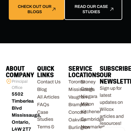
CHECK OUT OUR
READ OUR CASE
BLOGS
STUDIES
ABOUT
QUICK
SERVICE
SUBSCRIB
COMPANY
LINKS
LOCATIONS
OUR
NEWSLETT
Principal
Contact Us
Toronto
Stoney
Office
Sign up for
Creek
Blog
Mississauga
5502
latest
Niagara
All Articles
Vaughan
Timberlea
updates on
Milton
FAQs
Brampton
Blvd
Wilcox
Kitchener
Case
Concord
Mississauga,
articles and
Studies
Cambridge
Oakville
Ontario,
resources!
Terms &
Newmarket
Burlington
L4W 2T7