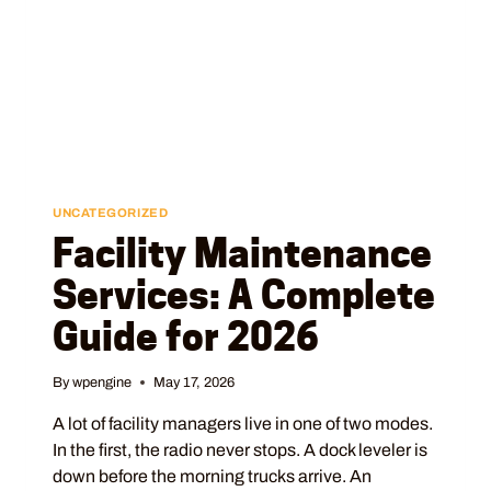
UNCATEGORIZED
Facility Maintenance
Services: A Complete
Guide for 2026
By
wpengine
May 17, 2026
A lot of facility managers live in one of two modes.
In the first, the radio never stops. A dock leveler is
down before the morning trucks arrive. An