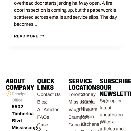
overhead door starts jerking halfway open. A fire
door inspection is coming up, but the paperwork is
scattered across emails and service slips. The day
becomes…
READ MORE
ABOUT
QUICK
SERVICE
SUBSCRIB
COMPANY
LINKS
LOCATIONS
OUR
NEWSLETT
Principal
Contact Us
Toronto
Stoney
Office
Sign up for
Creek
Blog
Mississauga
5502
latest
Niagara
All Articles
Vaughan
Timberlea
updates on
Milton
FAQs
Brampton
Blvd
Wilcox
Kitchener
Case
Concord
Mississauga,
articles and