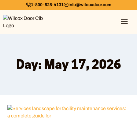
1-800-528-4131
info@wilcoxdoor.com
Day: May 17, 2026