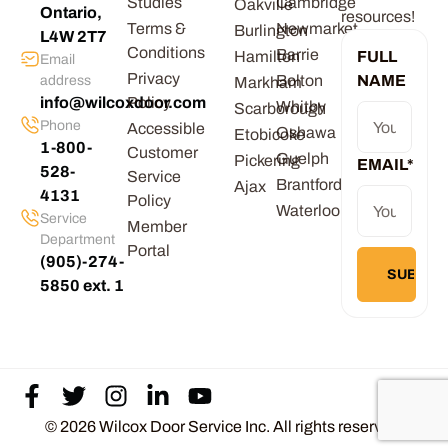
Studies
Cambridge
Oakville
Ontario,
resources!
Terms &
Newmarket
Burlington
L4W 2T7
Conditions
Barrie
Hamilton
FULL
Email
Privacy
Bolton
NAME
address
Markham
info@wilcoxdoor.com
Policy
Whitby
Scarborough
Phone
Accessible
Oshawa
Etobicoke
1-800-
Customer
Guelph
Pickering
EMAIL
*
528-
Service
Brantford
Ajax
4131
Policy
Waterloo
Service
Member
Department
Portal
(905)-274-
5850 ext. 1
© 2026 Wilcox Door Service Inc. All rights reserved.