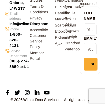
Studies
Cambridge
Oakville
Ontario,
resources!
Terms &
Newmarket
Burlington
L4W 2T7
Conditions
Barrie
Hamilton
FULL
Email
Privacy
Bolton
NAME
address
Markham
info@wilcoxdoor.com
Policy
Whitby
Scarborough
Phone
Accessible
Oshawa
Etobicoke
1-800-
Customer
Guelph
Pickering
EMAIL
*
528-
Service
Brantford
Ajax
4131
Policy
Waterloo
Service
Member
Department
Portal
(905)-274-
5850 ext. 1
© 2026 Wilcox Door Service Inc. All rights reserved.