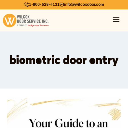
1-800-528-4131
info@wilcoxdoor.com
biometric door entry