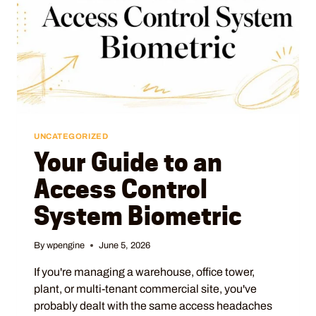
UNCATEGORIZED
Your Guide to an
Access Control
System Biometric
By
wpengine
June 5, 2026
If you're managing a warehouse, office tower,
plant, or multi-tenant commercial site, you've
probably dealt with the same access headaches