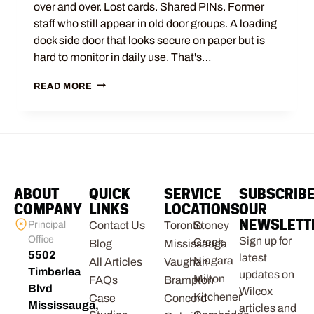
over and over. Lost cards. Shared PINs. Former
staff who still appear in old door groups. A loading
dock side door that looks secure on paper but is
hard to monitor in daily use. That's…
READ MORE
ABOUT
QUICK
SERVICE
SUBSCRIB
COMPANY
LINKS
LOCATIONS
OUR
NEWSLETT
Principal
Contact Us
Toronto
Stoney
Office
Sign up for
Creek
Blog
Mississauga
5502
latest
Niagara
All Articles
Vaughan
Timberlea
updates on
Milton
FAQs
Brampton
Blvd
Wilcox
Kitchener
Case
Concord
Mississauga,
articles and