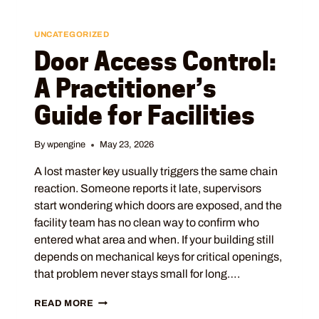
UNCATEGORIZED
Door Access Control:
A Practitioner’s
Guide for Facilities
By
wpengine
May 23, 2026
A lost master key usually triggers the same chain
reaction. Someone reports it late, supervisors
start wondering which doors are exposed, and the
facility team has no clean way to confirm who
entered what area and when. If your building still
depends on mechanical keys for critical openings,
that problem never stays small for long….
READ MORE