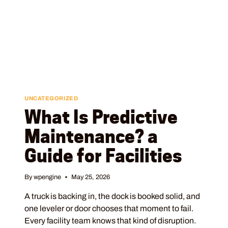
UNCATEGORIZED
What Is Predictive
Maintenance? a
Guide for Facilities
By
wpengine
May 25, 2026
A truck is backing in, the dock is booked solid, and
one leveler or door chooses that moment to fail.
Every facility team knows that kind of disruption.