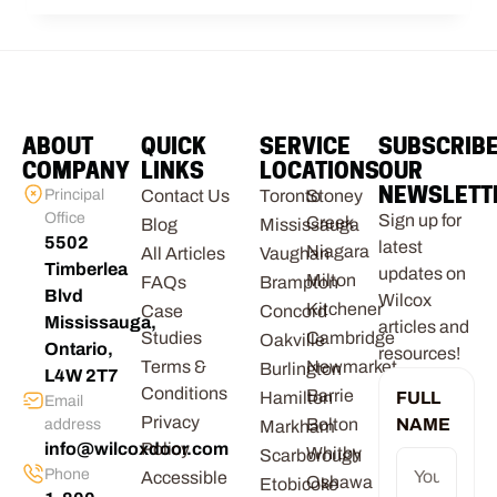
ABOUT
QUICK
SERVICE
SUBSCRIB
COMPANY
LINKS
LOCATIONS
OUR
NEWSLETT
Principal
Contact Us
Toronto
Stoney
Office
Sign up for
Creek
Blog
Mississauga
5502
latest
Niagara
All Articles
Vaughan
Timberlea
updates on
Milton
FAQs
Brampton
Blvd
Wilcox
Kitchener
Case
Concord
Mississauga,
articles and
Studies
Cambridge
Oakville
Ontario,
resources!
Terms &
Newmarket
Burlington
L4W 2T7
Conditions
Barrie
Hamilton
FULL
Email
Privacy
Bolton
NAME
address
Markham
info@wilcoxdoor.com
Policy
Whitby
Scarborough
Phone
Accessible
Oshawa
Etobicoke