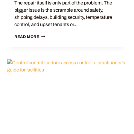
The repair itself is only part of the problem. The
bigger issue is the scramble around safety,
shipping delays, building security, temperature
control, and upset tenants or…
READ MORE