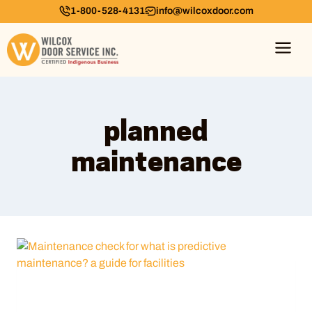
1-800-528-4131
info@wilcoxdoor.com
planned
maintenance