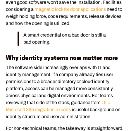
even good software won't save the installation. Facilities
considering a
magnetic lock for door applications
need to
weigh holding force, code requirements, release devices,
and how the opening is utilized.
A smart credential on a bad door is still a
bad opening.
Why identity systems now matter more
The software side increasingly overlaps with IT and
identity management. If a company already ties user
permissions to a broader directory or cloud identity
platform, access can be managed more consistently
across physical and digital environments. For teams
reviewing that side of the stack, guidance from
Ollo
Microsoft 365 migration experts
is useful background on
identity structure and user administration.
For non-technical teams, the takeaway is straightforward.