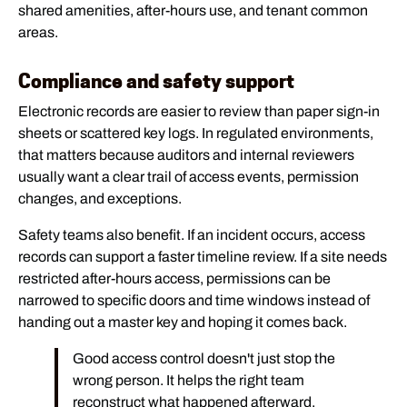
shared amenities, after-hours use, and tenant common
areas.
Compliance and safety support
Electronic records are easier to review than paper sign-in
sheets or scattered key logs. In regulated environments,
that matters because auditors and internal reviewers
usually want a clear trail of access events, permission
changes, and exceptions.
Safety teams also benefit. If an incident occurs, access
records can support a faster timeline review. If a site needs
restricted after-hours access, permissions can be
narrowed to specific doors and time windows instead of
handing out a master key and hoping it comes back.
Good access control doesn't just stop the
wrong person. It helps the right team
reconstruct what happened afterward.