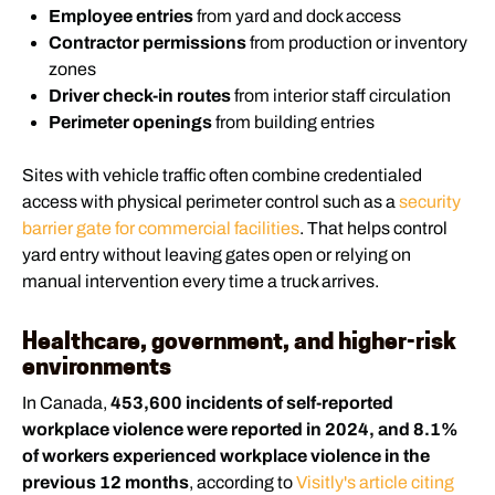
Employee entries
from yard and dock access
Contractor permissions
from production or inventory
zones
Driver check-in routes
from interior staff circulation
Perimeter openings
from building entries
Sites with vehicle traffic often combine credentialed
access with physical perimeter control such as a
security
barrier gate for commercial facilities
. That helps control
yard entry without leaving gates open or relying on
manual intervention every time a truck arrives.
Healthcare, government, and higher-risk
environments
In Canada,
453,600 incidents of self-reported
workplace violence were reported in 2024, and 8.1%
of workers experienced workplace violence in the
previous 12 months
, according to
Visitly's article citing