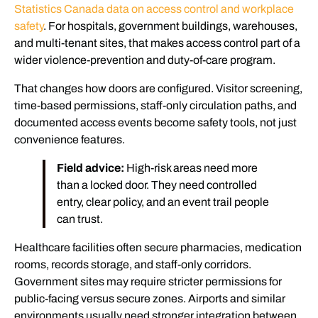
Statistics Canada data on access control and workplace
safety
. For hospitals, government buildings, warehouses,
and multi-tenant sites, that makes access control part of a
wider violence-prevention and duty-of-care program.
That changes how doors are configured. Visitor screening,
time-based permissions, staff-only circulation paths, and
documented access events become safety tools, not just
convenience features.
Field advice:
High-risk areas need more
than a locked door. They need controlled
entry, clear policy, and an event trail people
can trust.
Healthcare facilities often secure pharmacies, medication
rooms, records storage, and staff-only corridors.
Government sites may require stricter permissions for
public-facing versus secure zones. Airports and similar
environments usually need stronger integration between