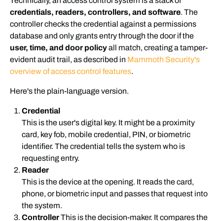
Technically, an access control system is a stack of
credentials, readers, controllers, and software
. The
controller checks the credential against a permissions
database and only grants entry through the door if the
user, time, and door policy
all match, creating a tamper-
evident audit trail, as described in
Mammoth Security's
overview of access control features
.
Here's the plain-language version.
Credential
This is the user's digital key. It might be a proximity
card, key fob, mobile credential, PIN, or biometric
identifier. The credential tells the system who is
requesting entry.
Reader
This is the device at the opening. It reads the card,
phone, or biometric input and passes that request into
the system.
Controller
This is the decision-maker. It compares the