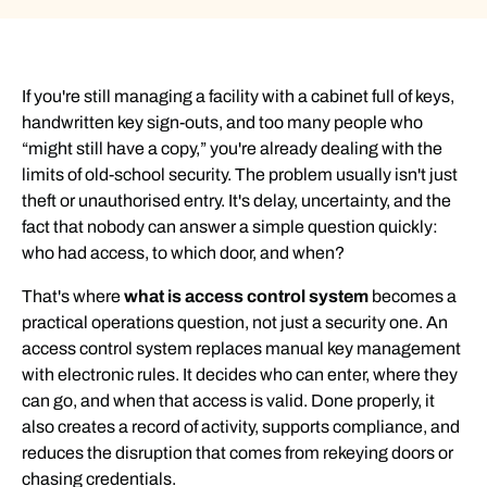
If you're still managing a facility with a cabinet full of keys,
handwritten key sign-outs, and too many people who
“might still have a copy,” you're already dealing with the
limits of old-school security. The problem usually isn't just
theft or unauthorised entry. It's delay, uncertainty, and the
fact that nobody can answer a simple question quickly:
who had access, to which door, and when?
That's where
what is access control system
becomes a
practical operations question, not just a security one. An
access control system replaces manual key management
with electronic rules. It decides who can enter, where they
can go, and when that access is valid. Done properly, it
also creates a record of activity, supports compliance, and
reduces the disruption that comes from rekeying doors or
chasing credentials.