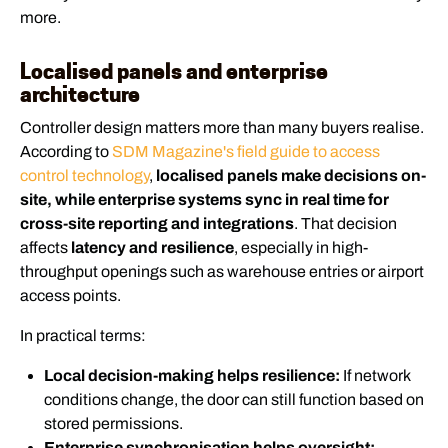
more.
Localised panels and enterprise
architecture
Controller design matters more than many buyers realise.
According to
SDM Magazine's field guide to access
control technology
,
localised panels make decisions on-
site, while enterprise systems sync in real time for
cross-site reporting and integrations
. That decision
affects
latency and resilience
, especially in high-
throughput openings such as warehouse entries or airport
access points.
In practical terms:
Local decision-making helps resilience:
If network
conditions change, the door can still function based on
stored permissions.
Enterprise synchronisation helps oversight: