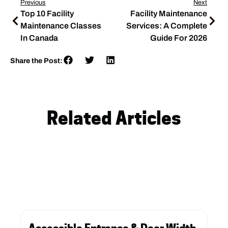
Previous
Next
Top 10 Facility
Facility Maintenance
Maintenance Classes
Services: A Complete
In Canada
Guide For 2026
Share the Post:
Related Articles