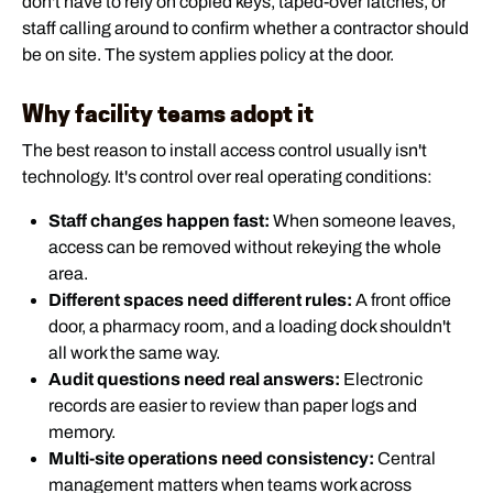
don't have to rely on copied keys, taped-over latches, or
staff calling around to confirm whether a contractor should
be on site. The system applies policy at the door.
Why facility teams adopt it
The best reason to install access control usually isn't
technology. It's control over real operating conditions:
Staff changes happen fast:
When someone leaves,
access can be removed without rekeying the whole
area.
Different spaces need different rules:
A front office
door, a pharmacy room, and a loading dock shouldn't
all work the same way.
Audit questions need real answers:
Electronic
records are easier to review than paper logs and
memory.
Multi-site operations need consistency:
Central
management matters when teams work across