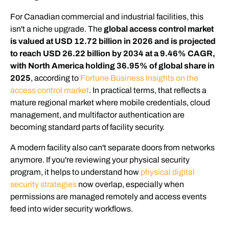
For Canadian commercial and industrial facilities, this
isn't a niche upgrade. The
global access control market
is valued at USD 12.72 billion in 2026 and is projected
to reach USD 26.22 billion by 2034 at a 9.46% CAGR,
with North America holding 36.95% of global share in
2025
, according to
Fortune Business Insights on the
access control market
. In practical terms, that reflects a
mature regional market where mobile credentials, cloud
management, and multifactor authentication are
becoming standard parts of facility security.
A modern facility also can't separate doors from networks
anymore. If you're reviewing your physical security
program, it helps to understand how
physical digital
security strategies
now overlap, especially when
permissions are managed remotely and access events
feed into wider security workflows.