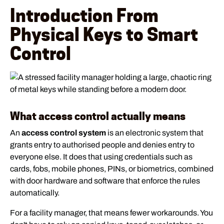
Introduction From
Physical Keys to Smart
Control
What access control actually means
An
access control system
is an electronic system that
grants entry to authorised people and denies entry to
everyone else. It does that using credentials such as
cards, fobs, mobile phones, PINs, or biometrics, combined
with door hardware and software that enforce the rules
automatically.
For a facility manager, that means fewer workarounds. You