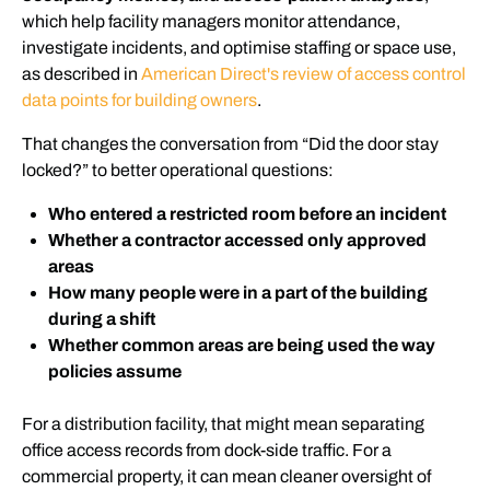
which help facility managers monitor attendance,
investigate incidents, and optimise staffing or space use,
as described in
American Direct's review of access control
data points for building owners
.
That changes the conversation from “Did the door stay
locked?” to better operational questions:
Who entered a restricted room before an incident
Whether a contractor accessed only approved
areas
How many people were in a part of the building
during a shift
Whether common areas are being used the way
policies assume
For a distribution facility, that might mean separating
office access records from dock-side traffic. For a
commercial property, it can mean cleaner oversight of