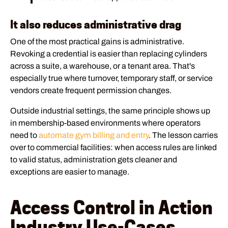
It also reduces administrative drag
One of the most practical gains is administrative.
Revoking a credential is easier than replacing cylinders
across a suite, a warehouse, or a tenant area. That's
especially true where turnover, temporary staff, or service
vendors create frequent permission changes.
Outside industrial settings, the same principle shows up
in membership-based environments where operators
need to
automate gym billing and entry
. The lesson carries
over to commercial facilities: when access rules are linked
to valid status, administration gets cleaner and
exceptions are easier to manage.
Access Control in Action
Industry Use-Cases