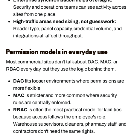
Security and operations teams can see activity across
sites from one place.
High-traffic areas need sizing, not guesswork:
Reader type, panel capacity, credential volume, and
integrations all affect throughput.
Permission models in everyday use
Most commercial sites don't talk about DAC, MAC, or
RBAC every day, but they use the logic behind them.
DAC
fits looser environments where permissions are
more flexible.
MAC
is stricter and more common where security
rules are centrally enforced.
RBAC
is often the most practical model for facilities
because access follows the employee's role.
Warehouse supervisors, cleaners, pharmacy staff, and
contractors don't need the same rights.