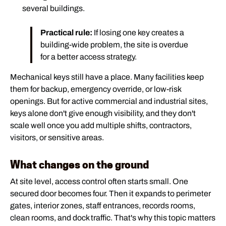
several buildings.
Practical rule:
If losing one key creates a
building-wide problem, the site is overdue
for a better access strategy.
Mechanical keys still have a place. Many facilities keep
them for backup, emergency override, or low-risk
openings. But for active commercial and industrial sites,
keys alone don't give enough visibility, and they don't
scale well once you add multiple shifts, contractors,
visitors, or sensitive areas.
What changes on the ground
At site level, access control often starts small. One
secured door becomes four. Then it expands to perimeter
gates, interior zones, staff entrances, records rooms,
clean rooms, and dock traffic. That's why this topic matters