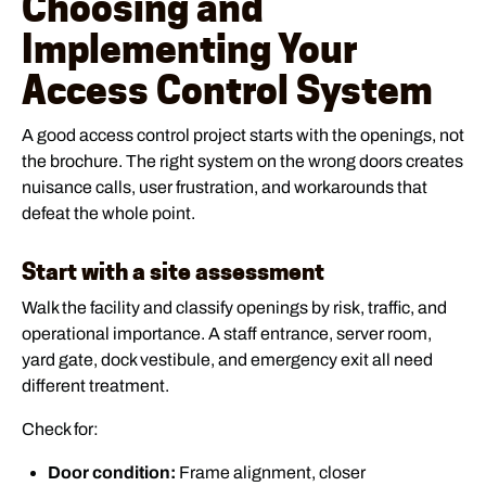
Choosing and
Implementing Your
Access Control System
A good access control project starts with the openings, not
the brochure. The right system on the wrong doors creates
nuisance calls, user frustration, and workarounds that
defeat the whole point.
Start with a site assessment
Walk the facility and classify openings by risk, traffic, and
operational importance. A staff entrance, server room,
yard gate, dock vestibule, and emergency exit all need
different treatment.
Check for:
Door condition:
Frame alignment, closer