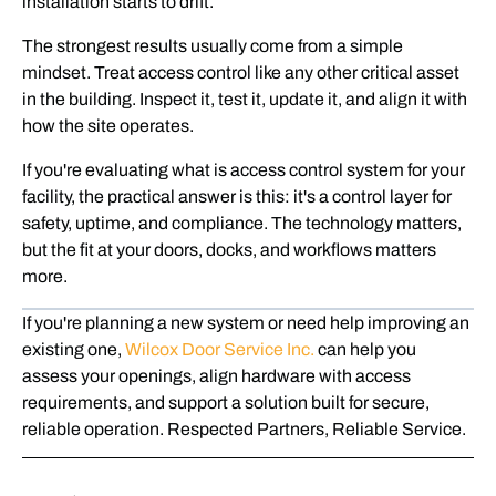
installation starts to drift.
The strongest results usually come from a simple
mindset. Treat access control like any other critical asset
in the building. Inspect it, test it, update it, and align it with
how the site operates.
If you're evaluating what is access control system for your
facility, the practical answer is this: it's a control layer for
safety, uptime, and compliance. The technology matters,
but the fit at your doors, docks, and workflows matters
more.
If you're planning a new system or need help improving an
existing one,
Wilcox Door Service Inc.
can help you
assess your openings, align hardware with access
requirements, and support a solution built for secure,
reliable operation. Respected Partners, Reliable Service.