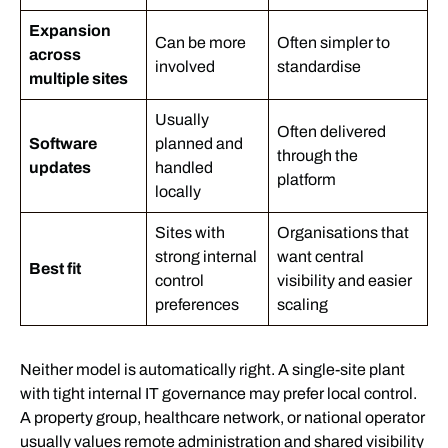
Expansion
Can be more
Often simpler to
across
involved
standardise
multiple sites
Usually
Often delivered
Software
planned and
through the
updates
handled
platform
locally
Sites with
Organisations that
strong internal
want central
Best fit
control
visibility and easier
preferences
scaling
Neither model is automatically right. A single-site plant
with tight internal IT governance may prefer local control.
A property group, healthcare network, or national operator
usually values remote administration and shared visibility