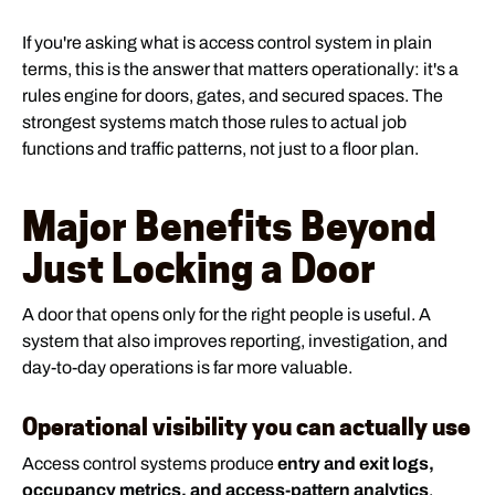
If you're asking what is access control system in plain
terms, this is the answer that matters operationally: it's a
rules engine for doors, gates, and secured spaces. The
strongest systems match those rules to actual job
functions and traffic patterns, not just to a floor plan.
Major Benefits Beyond
Just Locking a Door
A door that opens only for the right people is useful. A
system that also improves reporting, investigation, and
day-to-day operations is far more valuable.
Operational visibility you can actually use
Access control systems produce
entry and exit logs,
occupancy metrics, and access-pattern analytics
,