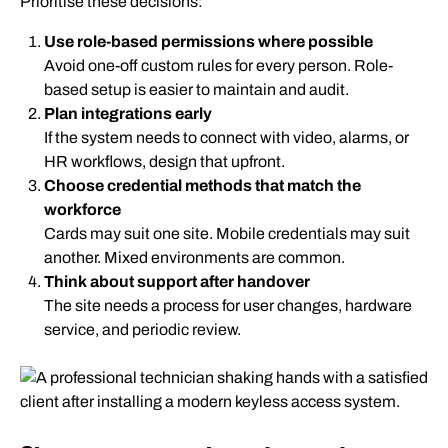
Prioritise these decisions:
Use role-based permissions where possible
Avoid one-off custom rules for every person. Role-
based setup is easier to maintain and audit.
Plan integrations early
If the system needs to connect with video, alarms, or
HR workflows, design that upfront.
Choose credential methods that match the
workforce
Cards may suit one site. Mobile credentials may suit
another. Mixed environments are common.
Think about support after handover
The site needs a process for user changes, hardware
service, and periodic review.