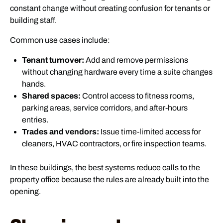
constant change without creating confusion for tenants or
building staff.
Common use cases include:
Tenant turnover:
Add and remove permissions
without changing hardware every time a suite changes
hands.
Shared spaces:
Control access to fitness rooms,
parking areas, service corridors, and after-hours
entries.
Trades and vendors:
Issue time-limited access for
cleaners, HVAC contractors, or fire inspection teams.
In these buildings, the best systems reduce calls to the
property office because the rules are already built into the
opening.