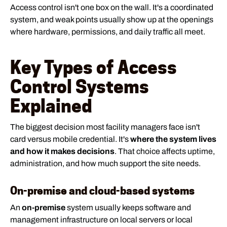
Access control isn't one box on the wall. It's a coordinated
system, and weak points usually show up at the openings
where hardware, permissions, and daily traffic all meet.
Key Types of Access
Control Systems
Explained
The biggest decision most facility managers face isn't
card versus mobile credential. It's
where the system lives
and how it makes decisions
. That choice affects uptime,
administration, and how much support the site needs.
On-premise and cloud-based systems
An
on-premise
system usually keeps software and
management infrastructure on local servers or local