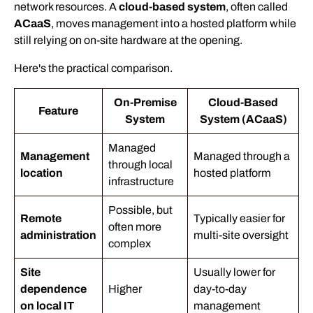
network resources. A
cloud-based system
, often called
ACaaS
, moves management into a hosted platform while
still relying on on-site hardware at the opening.
Here's the practical comparison.
On-Premise
Cloud-Based
Feature
System
System (ACaaS)
Managed
Management
Managed through a
through local
location
hosted platform
infrastructure
Possible, but
Remote
Typically easier for
often more
administration
multi-site oversight
complex
Site
Usually lower for
dependence
Higher
day-to-day
on local IT
management