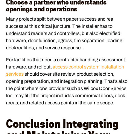
Choose a partner who understands
openings and operations
Many projects split between paper success and real
success at this critical juncture. The installer has to
understand readers and controllers, but also electrified
hardware, door function, egress, fire separation, loading
dock realities, and service response.
For facilities that need a contractor handling assessment,
hardware, and rollout,
access control system installation
services
should cover site review, product selection,
opening preparation, and integration planning. That's also
the point where one provider such as Wilcox Door Service
Inc. may fit if the project includes commercial doors, dock
areas, and related access points in the same scope.
Conclusion Integrating