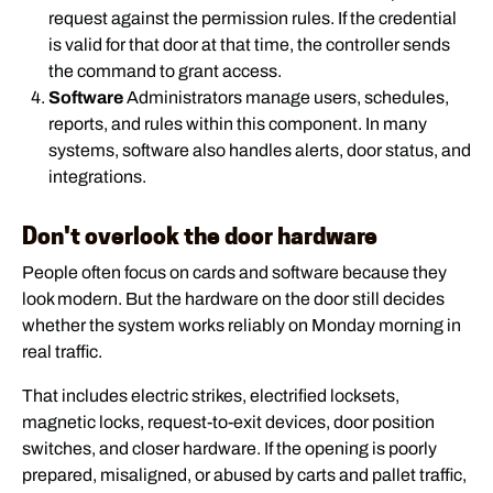
request against the permission rules. If the credential
is valid for that door at that time, the controller sends
the command to grant access.
Software
Administrators manage users, schedules,
reports, and rules within this component. In many
systems, software also handles alerts, door status, and
integrations.
Don't overlook the door hardware
People often focus on cards and software because they
look modern. But the hardware on the door still decides
whether the system works reliably on Monday morning in
real traffic.
That includes electric strikes, electrified locksets,
magnetic locks, request-to-exit devices, door position
switches, and closer hardware. If the opening is poorly
prepared, misaligned, or abused by carts and pallet traffic,