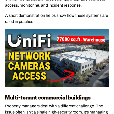
access, monitoring, and incident response.
A short demonstration helps show how these systems are
used in practice:
Multi-tenant commercial buildings
Property managers deal with a different challenge. The
issue often isn't a single high-security room. It's managing