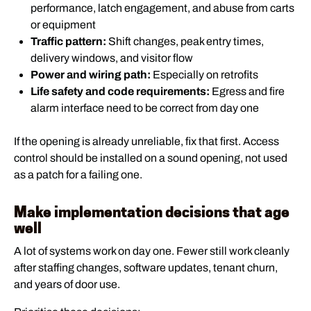
performance, latch engagement, and abuse from carts
or equipment
Traffic pattern:
Shift changes, peak entry times,
delivery windows, and visitor flow
Power and wiring path:
Especially on retrofits
Life safety and code requirements:
Egress and fire
alarm interface need to be correct from day one
If the opening is already unreliable, fix that first. Access
control should be installed on a sound opening, not used
as a patch for a failing one.
Make implementation decisions that age
well
A lot of systems work on day one. Fewer still work cleanly
after staffing changes, software updates, tenant churn,
and years of door use.