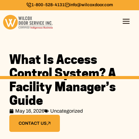
1-800-528-4131
info@wilcoxdoor.com
What Is Access
Control System? A
Facility Manager’s
Guide
May 16, 2026
Uncategorized
CONTACT US