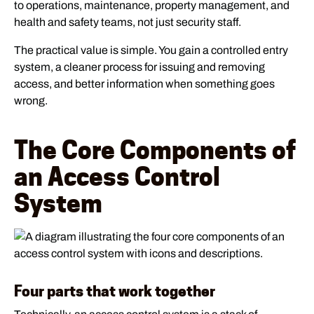
to operations, maintenance, property management, and
health and safety teams, not just security staff.
The practical value is simple. You gain a controlled entry
system, a cleaner process for issuing and removing
access, and better information when something goes
wrong.
The Core Components of
an Access Control
System
Four parts that work together