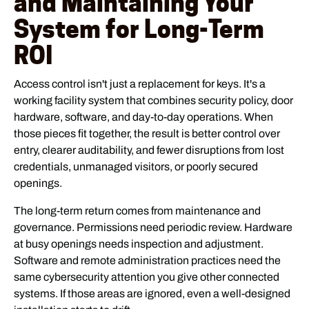
and Maintaining Your
System for Long-Term
ROI
Access control isn't just a replacement for keys. It's a
working facility system that combines security policy, door
hardware, software, and day-to-day operations. When
those pieces fit together, the result is better control over
entry, clearer auditability, and fewer disruptions from lost
credentials, unmanaged visitors, or poorly secured
openings.
The long-term return comes from maintenance and
governance. Permissions need periodic review. Hardware
at busy openings needs inspection and adjustment.
Software and remote administration practices need the
same cybersecurity attention you give other connected
systems. If those areas are ignored, even a well-designed