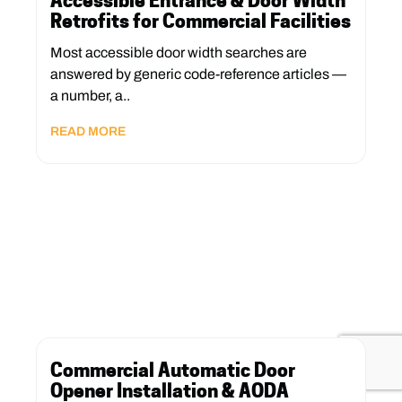
Accessible Entrance & Door Width
Retrofits for Commercial Facilities
Most accessible door width searches are
answered by generic code-reference articles —
a number, a..
READ MORE
Commercial Automatic Door
Opener Installation & AODA