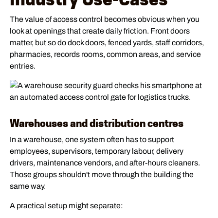
The value of access control becomes obvious when you
look at openings that create daily friction. Front doors
matter, but so do dock doors, fenced yards, staff corridors,
pharmacies, records rooms, common areas, and service
entries.
Warehouses and distribution centres
In a warehouse, one system often has to support
employees, supervisors, temporary labour, delivery
drivers, maintenance vendors, and after-hours cleaners.
Those groups shouldn't move through the building the
same way.
A practical setup might separate: