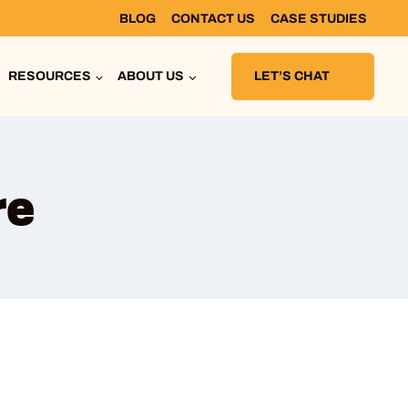
BLOG
CONTACT US
CASE STUDIES
RESOURCES
ABOUT US
LET’S CHAT
re