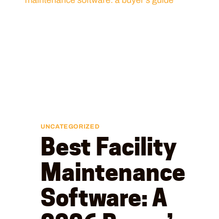
UNCATEGORIZED
Best Facility
Maintenance
Software: A