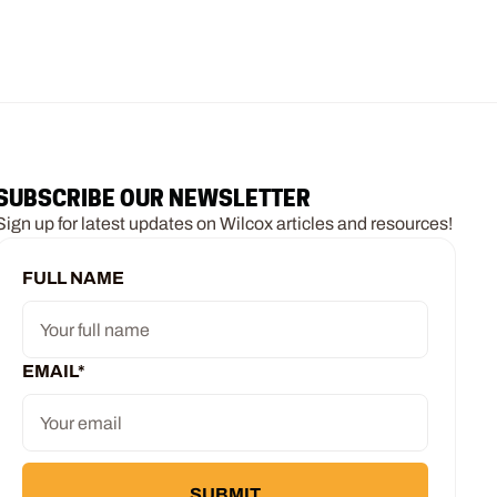
SUBSCRIBE OUR NEWSLETTER
Sign up for latest updates on Wilcox articles and resources!
FULL NAME
EMAIL
*