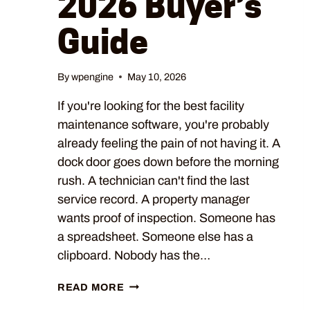
2026 Buyer’s
Guide
By
wpengine
May 10, 2026
If you're looking for the best facility
maintenance software, you're probably
already feeling the pain of not having it. A
dock door goes down before the morning
rush. A technician can't find the last
service record. A property manager
wants proof of inspection. Someone has
a spreadsheet. Someone else has a
clipboard. Nobody has the…
READ MORE