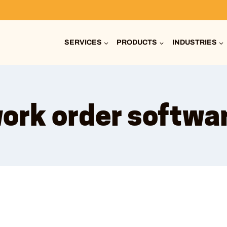
SERVICES
PRODUCTS
INDUSTRIES
ork order softwa