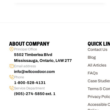
ABOUT COMPANY
QUICK LI
Principal Office
Contact Us
5502 Timberlea Blvd
Blog
Mississauga, Ontario, L4W 2T7
All Articles
Email address
info@wilcoxdoor.com
FAQs
Phone
Case Studie
1-800-528-4131
Service Department
Terms & Con
(905)-274-5850 ext. 1
Privacy Poli
Accessible 