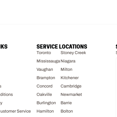
NKS
SERVICE LOCATIONS
Toronto
Stoney Creek
Mississauga
Niagara
Vaughan
Milton
Brampton
Kitchener
s
Concord
Cambridge
ditions
Oakville
Newmarket
cy
Burlington
Barrie
Customer Service
Hamilton
Bolton