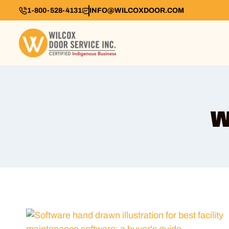
1-800-528-4131
INFO@WILCOXDOOR.COM
w