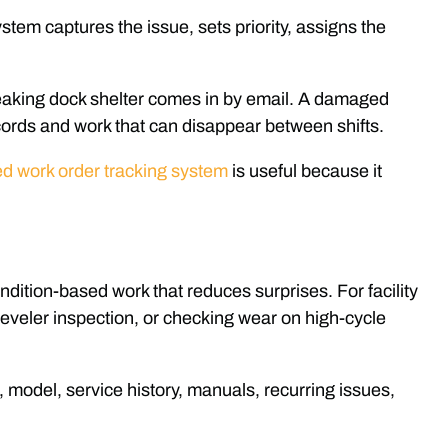
ystem captures the issue, sets priority, assigns the
 leaking dock shelter comes in by email. A damaged
records and work that can disappear between shifts.
d work order tracking system
is useful because it
dition-based work that reduces surprises. For facility
 leveler inspection, or checking wear on high-cycle
, model, service history, manuals, recurring issues,