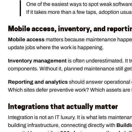
One of the easiest ways to spot weak software i
If it takes more than a few taps, adoption usual
Mobile access, inventory, and reporti
Mobile access
matters because maintenance happens 
update jobs where the work is happening.
Inventory management
is often underestimated. It t
components. Without it, planned maintenance still get
Reporting and analytics
should answer operational 
Which sites defer preventive work? Which assets are 
Integrations that actually matter
Integration is not an IT luxury. It is what lets maintena
building infrastructure, connecting directly with
Build