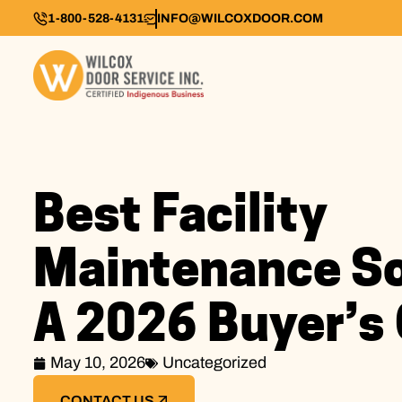
1-800-528-4131
INFO@WILCOXDOOR.COM
Best Facility
Maintenance So
A 2026 Buyer’s
May 10, 2026
Uncategorized
CONTACT US