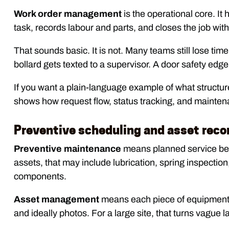
Work order management
is the operational core. It
task, records labour and parts, and closes the job wit
That sounds basic. It is not. Many teams still lose t
bollard gets texted to a supervisor. A door safety edge
If you want a plain-language example of what structure
shows how request flow, status tracking, and maintena
Preventive scheduling and asset reco
Preventive maintenance
means planned service befor
assets, that may include lubrication, spring inspection
components.
Asset management
means each piece of equipment ge
and ideally photos. For a large site, that turns vague l