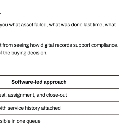
.
s you what asset failed, what was done last time, what
fit from seeing how digital records support compliance.
f the buying decision.
Software-led approach
est, assignment, and close-out
ith service history attached
sible in one queue