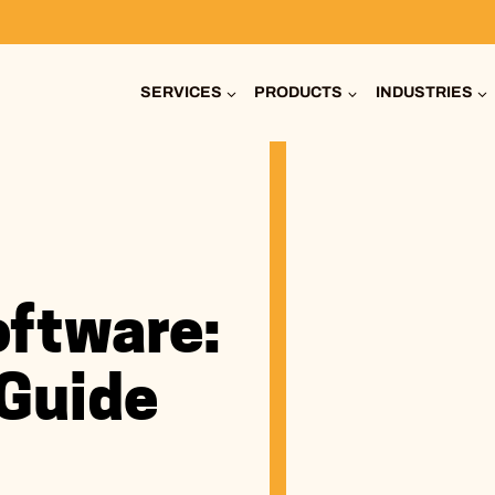
SERVICES
PRODUCTS
INDUSTRIES
ftware:
 Guide