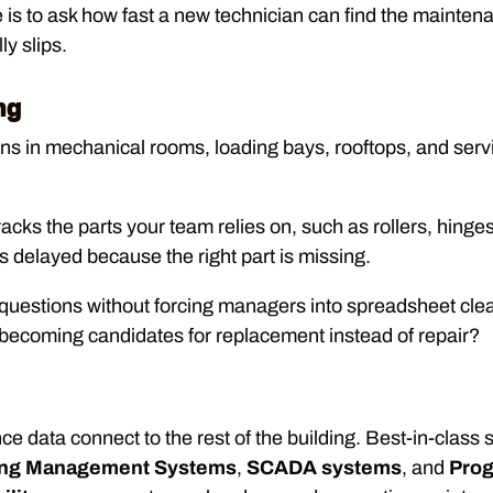
s to ask how fast a new technician can find the maintenanc
ly slips.
ng
in mechanical rooms, loading bays, rooftops, and servic
racks the parts your team relies on, such as rollers, hinge
s delayed because the right part is missing.
questions without forcing managers into spreadsheet clea
becoming candidates for replacement instead of repair?
nce data connect to the rest of the building. Best-in-class so
ing Management Systems
,
SCADA systems
, and
Prog