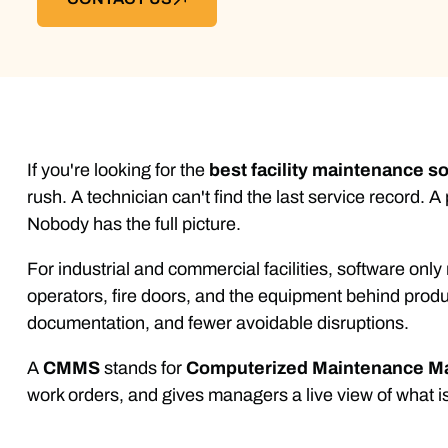
If you're looking for the
best facility maintenance s
rush. A technician can't find the last service record
Nobody has the full picture.
For industrial and commercial facilities, software only
operators, fire doors, and the equipment behind produ
documentation, and fewer avoidable disruptions.
A
CMMS
stands for
Computerized Maintenance 
work orders, and gives managers a live view of what i