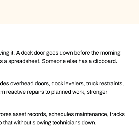
having it. A dock door goes down before the morning
has a spreadsheet. Someone else has a clipboard.
udes overhead doors, dock levelers, truck restraints,
m reactive repairs to planned work, stronger
t stores asset records, schedules maintenance, tracks
o that without slowing technicians down.