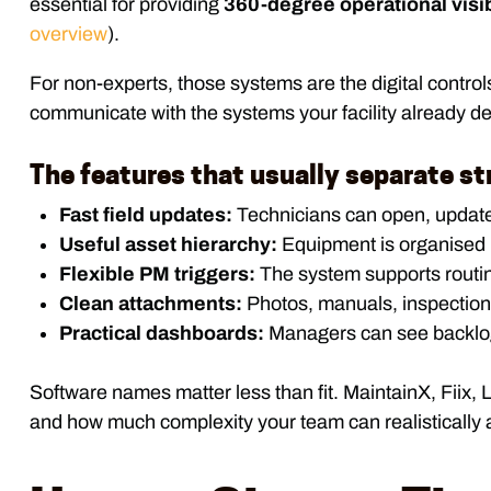
essential for providing
360-degree operational visib
overview
).
For non-experts, those systems are the digital control
communicate with the systems your facility already de
The features that usually separate s
Fast field updates:
Technicians can open, update,
Useful asset hierarchy:
Equipment is organised by
Flexible PM triggers:
The system supports routin
Clean attachments:
Photos, manuals, inspection 
Practical dashboards:
Managers can see backlog, 
Software names matter less than fit. MaintainX, Fiix, 
and how much complexity your team can realistically 