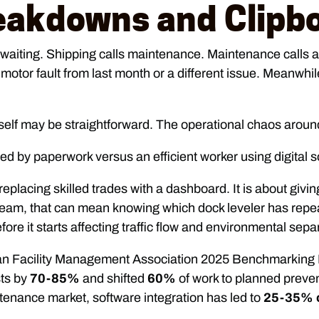
eakdowns and Clipb
waiting. Shipping calls maintenance. Maintenance calls a s
tor fault from last month or a different issue. Meanwhile,
self may be straightforward. The operational chaos around
replacing skilled trades with a dashboard. It is about givin
eam, that can mean knowing which dock leveler has repeat
e it starts affecting traffic flow and environmental sepa
ian Facility Management Association 2025 Benchmarking 
ts by
70-85%
and shifted
60%
of work to planned preven
nance market, software integration has led to
25-35% o