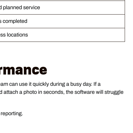
d planned service
s completed
ss locations
ormance
am can use it quickly during a busy day. If a
 attach a photo in seconds, the software will struggle