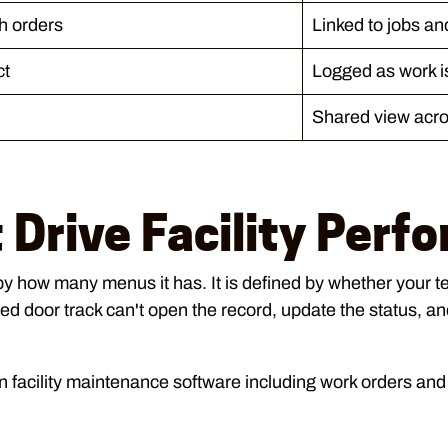
h orders
Linked to jobs an
ct
Logged as work i
Shared view acro
 Drive Facility Perf
by how many menus it has. It is defined by whether your te
d door track can't open the record, update the status, and