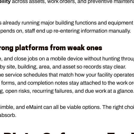
ility
across assets, work orders, and preventive maintena
s already running major building functions and equipment 
pends on, staff end up re-entering information manually.
trong platforms from weak ones
 and close jobs on a mobile device without hunting thro
 site, building, area, and asset so records stay clear.
e service schedules that match how your facility operates
forms, and completion notes stay attached to the work or
open risks, recurring failures, and due work at a glance
Limble, and eMaint can all be viable options. The right ch
absorb.