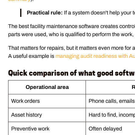
Practical rule:
If a system doesn't help your tea
The best facility maintenance software creates control 
parts were used, who is qualified to perform the work,
That matters for repairs, but it matters even more for
A useful example is
managing audit readiness with A
Quick comparison of what good soft
Operational area
R
Work orders
Phone calls, emails
Asset history
Hard to find, incom
Preventive work
Often delayed