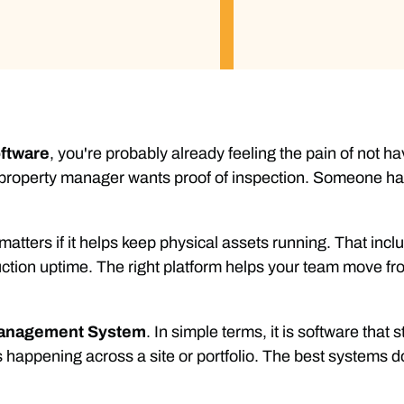
oftware
, you're probably already feeling the pain of not 
. A property manager wants proof of inspection. Someone 
 matters if it helps keep physical assets running. That incl
ction uptime. The right platform helps your team move fro
Management System
. In simple terms, it is software tha
s happening across a site or portfolio. The best systems d