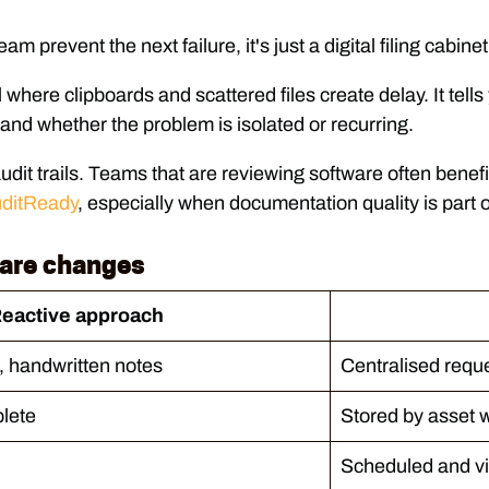
m prevent the next failure, it's just a digital filing cabinet
where clipboards and scattered files create delay. It tell
 and whether the problem is isolated or recurring.
 audit trails. Teams that are reviewing software often bene
uditReady
, especially when documentation quality is part o
ware changes
eactive approach
, handwritten notes
Centralised requ
plete
Stored by asset w
Scheduled and vi