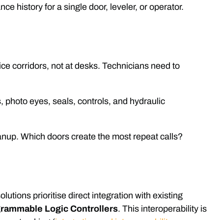
e history for a single door, leveler, or operator.
e corridors, not at desks. Technicians need to
s, photo eyes, seals, controls, and hydraulic
nup. Which doors create the most repeat calls?
lutions prioritise direct integration with existing
rammable Logic Controllers
. This interoperability is