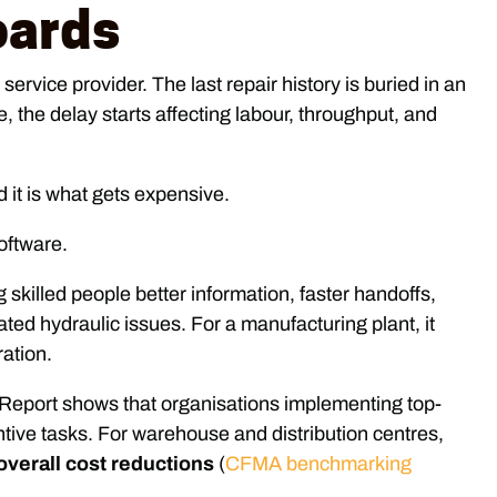
oards
ervice provider. The last repair history is buried in an
 the delay starts affecting labour, throughput, and
 it is what gets expensive.
g skilled people better information, faster handoffs,
ed hydraulic issues. For a manufacturing plant, it
ration.
Report shows that organisations implementing top-
tive tasks. For warehouse and distribution centres,
verall cost reductions
(
CFMA benchmarking