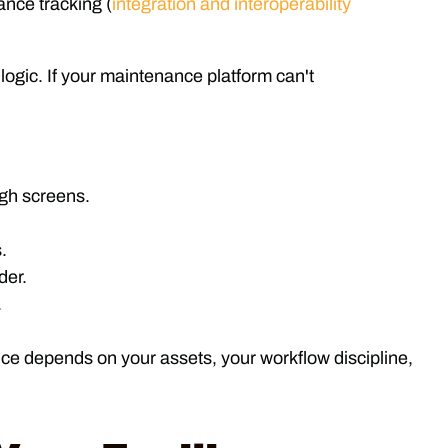
nce tracking (
integration and interoperability
logic. If your maintenance platform can't
ugh screens.
.
der.
.
oice depends on your assets, your workflow discipline,