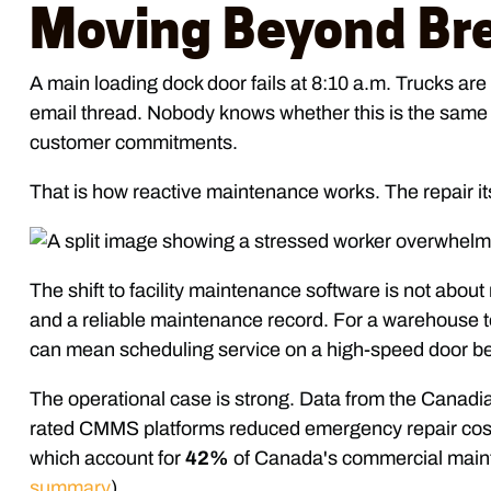
Moving Beyond Br
A main loading dock door fails at 8:10 a.m. Trucks are 
email thread. Nobody knows whether this is the same mo
customer commitments.
That is how reactive maintenance works. The repair it
The shift to facility maintenance software is not about 
and a reliable maintenance record. For a warehouse t
can mean scheduling service on a high-speed door befor
The operational case is strong. Data from the Canad
rated CMMS platforms reduced emergency repair cos
which account for
42%
of Canada's commercial mainte
summary
).