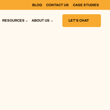
BLOG
CONTACT US
CASE STUDIES
RESOURCES
ABOUT US
LET’S CHAT