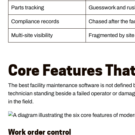
Parts tracking
Guesswork and rus
Compliance records
Chased after the fa
Multi-site visibility
Fragmented by site
Core Features That
The best facility maintenance software is not defined 
technician standing beside a failed operator or damage
in the field.
Work order control