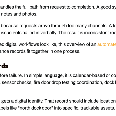
 handles the full path from request to completion. A good s
h notes and photos.
ime because requests arrive through too many channels. A
 issue gets called in verbally. The result is inconsistent 
d digital workflows look like, this overview of an
automate
nce records fit together in one process.
rds
e failure. In simple language, it is calendar-based or con
, sensor checks, fire door drop testing coordination, dock
ts a digital identity. That record should include location
abels like “north dock door” into specific, trackable assets.