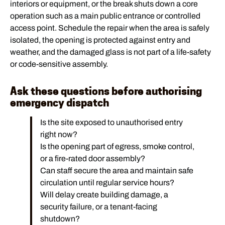
interiors or equipment, or the break shuts down a core
operation such as a main public entrance or controlled
access point. Schedule the repair when the area is safely
isolated, the opening is protected against entry and
weather, and the damaged glass is not part of a life-safety
or code-sensitive assembly.
Ask these questions before authorising
emergency dispatch
Is the site exposed to unauthorised entry
right now?
Is the opening part of egress, smoke control,
or a fire-rated door assembly?
Can staff secure the area and maintain safe
circulation until regular service hours?
Will delay create building damage, a
security failure, or a tenant-facing
shutdown?