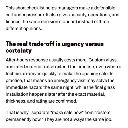
This short checklist helps managers make a defensible
call under pressure. It also gives security, operations, and
finance the same decision standard instead of three
different opinions.
The real trade-off is urgency versus
certainty
After-hours response usually costs more. Custom glass
and rated materials also extend the timeline, even when a
technician arrives quickly to make the opening safe. In
practice, that means an emergency visit may solve the
immediate hazard the same night, while the final glass
installation happens later after the exact material,
thickness, and rating are confirmed.
That is why I separate "make safe now" from "restore
permanently now." They are not always the same job.