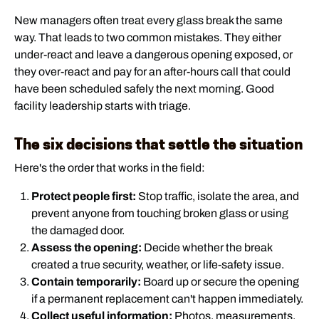
New managers often treat every glass break the same
way. That leads to two common mistakes. They either
under-react and leave a dangerous opening exposed, or
they over-react and pay for an after-hours call that could
have been scheduled safely the next morning. Good
facility leadership starts with triage.
The six decisions that settle the situation
Here's the order that works in the field:
Protect people first:
Stop traffic, isolate the area, and
prevent anyone from touching broken glass or using
the damaged door.
Assess the opening:
Decide whether the break
created a true security, weather, or life-safety issue.
Contain temporarily:
Board up or secure the opening
if a permanent replacement can't happen immediately.
Collect useful information:
Photos, measurements,