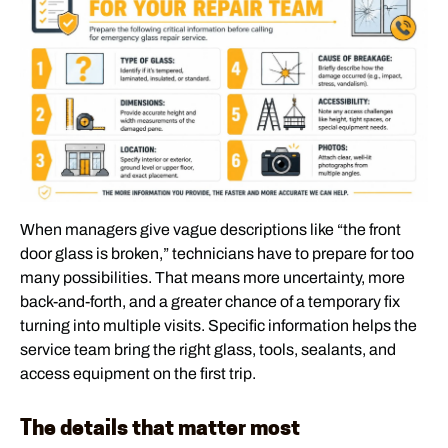
When managers give vague descriptions like “the front
door glass is broken,” technicians have to prepare for too
many possibilities. That means more uncertainty, more
back-and-forth, and a greater chance of a temporary fix
turning into multiple visits. Specific information helps the
service team bring the right glass, tools, sealants, and
access equipment on the first trip.
The details that matter most