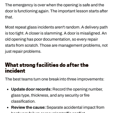
The emergency is over when the opening is safe and the
door is functioning again. The important lesson starts after
that.
Most repeat glass incidents aren't random. A delivery path
is too tight. A closer is slamming. A door is misaligned. An
old opening has poor documentation, so every repair
starts from scratch. Those are management problems, not
just repair problems.
What strong facilities do after the
incident
The best teams turn one break into three improvements:
Update door records:
Record the opening number,
glass type, thickness, and any security or fire
classification.
Review the cause:
Separate accidental impact from