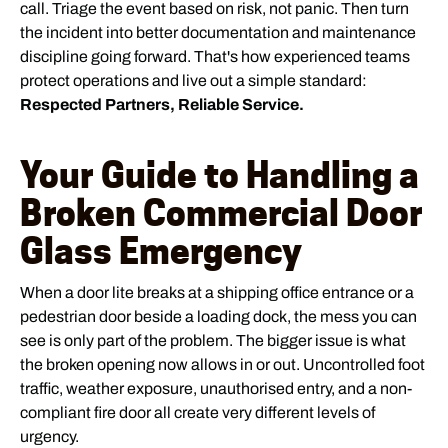
call. Triage the event based on risk, not panic. Then turn
the incident into better documentation and maintenance
discipline going forward. That's how experienced teams
protect operations and live out a simple standard:
Respected Partners, Reliable Service.
Your Guide to Handling a
Broken Commercial Door
Glass Emergency
When a door lite breaks at a shipping office entrance or a
pedestrian door beside a loading dock, the mess you can
see is only part of the problem. The bigger issue is what
the broken opening now allows in or out. Uncontrolled foot
traffic, weather exposure, unauthorised entry, and a non-
compliant fire door all create very different levels of
urgency.