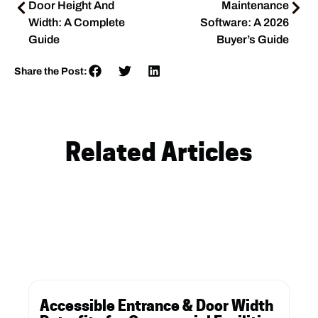
Door Height And
Maintenance
Width: A Complete
Software: A 2026
Guide
Buyer’s Guide
Share the Post:
Related Articles
Accessible Entrance & Door Width