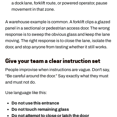
a dock lane, forklift route, or powered operator, pause
movement in that zone.
A warehouse example is common. A forklift clips a glazed
panel in a sectional or pedestrian access door. The wrong
response is to sweep the obvious glass and keep the lane
moving. The right response is to close the lane, isolate the
door, and stop anyone from testing whether it still works.
Give your team a clear instruction set
People improvise when instructions are vague. Don't say,
“Be careful around the door.” Say exactly what they must
and must not do.
Use language like this:
Do not use this entrance
Do not touch remaining glass
Do not attempt to close or latch the door