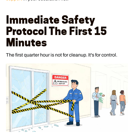
Immediate Safety
Protocol The First 15
Minutes
The first quarter hour is not for cleanup. It's for control.