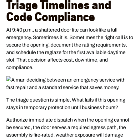
Triage Timelines and
Code Compliance
At 9:40 p.m., a shattered door lite can look like a full
emergency. Sometimes it is. Sometimes the right call is to
secure the opening, document the rating requirements,
and schedule the reglaze for the first available daytime
slot. That decision affects cost, downtime, and
compliance.
The triage question is simple. What fails if this opening
stays in temporary protection until business hours?
Authorize immediate dispatch when the opening cannot
be secured, the door serves a required egress path, the
assembly is fire-rated, weather exposure will damage