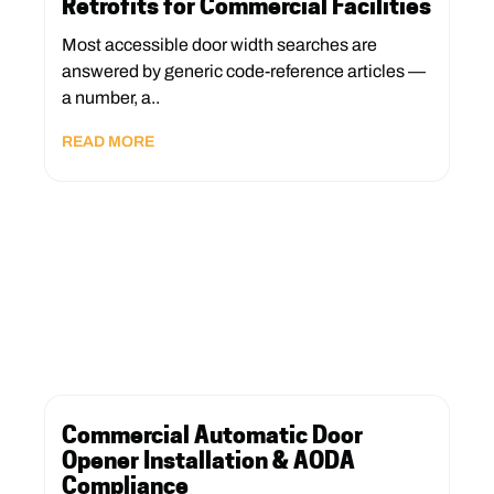
Retrofits for Commercial Facilities
Most accessible door width searches are
answered by generic code-reference articles —
a number, a..
READ MORE
Commercial Automatic Door
Opener Installation & AODA
Compliance