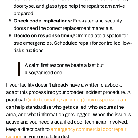
door type, and glass type help the repair team arrive
prepared.
Check code implications:
Fire-rated and security
doors need the correct replacement materials.
Decide on response timing:
Immediate dispatch for
true emergencies. Scheduled repair for controlled, low-
risk situations.
A calm first response beats a fast but
disorganised one.
If your facility doesn't already have a written playbook,
adapt this process into your broader incident procedure. A
practical
guide to creating an emergency response plan
can help standardise who gets called, who secures the
area, and what information gets logged. When the issue is
active and you need a qualified door technician involved,
keep a direct path to
emergency commercial door repair
support
in your escalation list.