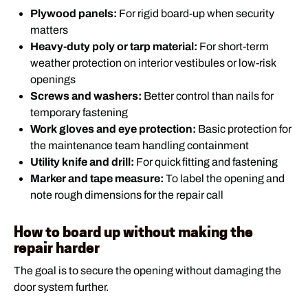
Plywood panels:
For rigid board-up when security
matters
Heavy-duty poly or tarp material:
For short-term
weather protection on interior vestibules or low-risk
openings
Screws and washers:
Better control than nails for
temporary fastening
Work gloves and eye protection:
Basic protection for
the maintenance team handling containment
Utility knife and drill:
For quick fitting and fastening
Marker and tape measure:
To label the opening and
note rough dimensions for the repair call
How to board up without making the
repair harder
The goal is to secure the opening without damaging the
door system further.