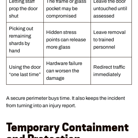
Letting staff
The frame or glass
Leave the door
prop the door
pocket may be
untouched until
shut
compromised
assessed
Picking out
Hidden stress
Leave removal
remaining
points can release
to trained
shards by
more glass
personnel
hand
Hardware failure
Using the door
Redirect traffic
can worsen the
“one last time”
immediately
damage
A secure perimeter buys time. It also keeps the incident
from turning into an injury report.
Temporary Containment