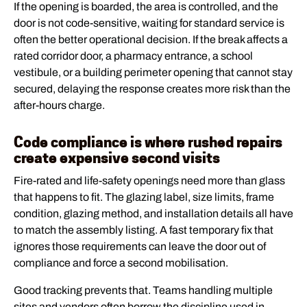
If the opening is boarded, the area is controlled, and the
door is not code-sensitive, waiting for standard service is
often the better operational decision. If the break affects a
rated corridor door, a pharmacy entrance, a school
vestibule, or a building perimeter opening that cannot stay
secured, delaying the response creates more risk than the
after-hours charge.
Code compliance is where rushed repairs
create expensive second visits
Fire-rated and life-safety openings need more than glass
that happens to fit. The glazing label, size limits, frame
condition, glazing method, and installation details all have
to match the assembly listing. A fast temporary fix that
ignores those requirements can leave the door out of
compliance and force a second mobilisation.
Good tracking prevents that. Teams handling multiple
sites and vendors often borrow the discipline used in