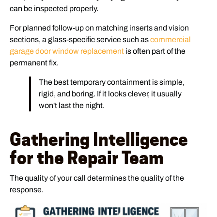
can be inspected properly.
For planned follow-up on matching inserts and vision
sections, a glass-specific service such as
commercial
garage door window replacement
is often part of the
permanent fix.
The best temporary containment is simple,
rigid, and boring. If it looks clever, it usually
won't last the night.
Gathering Intelligence
for the Repair Team
The quality of your call determines the quality of the
response.