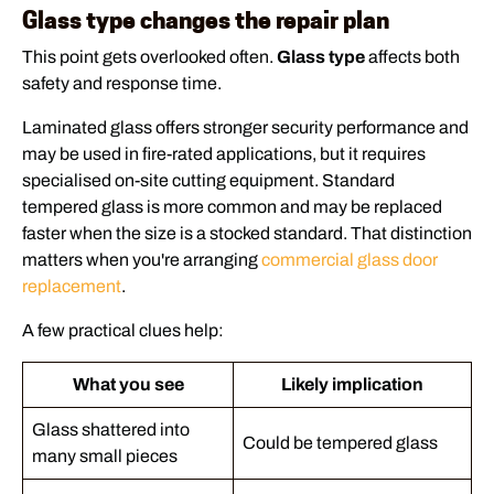
Glass type changes the repair plan
This point gets overlooked often.
Glass type
affects both
safety and response time.
Laminated glass offers stronger security performance and
may be used in fire-rated applications, but it requires
specialised on-site cutting equipment. Standard
tempered glass is more common and may be replaced
faster when the size is a stocked standard. That distinction
matters when you're arranging
commercial glass door
replacement
.
A few practical clues help:
What you see
Likely implication
Glass shattered into
Could be tempered glass
many small pieces