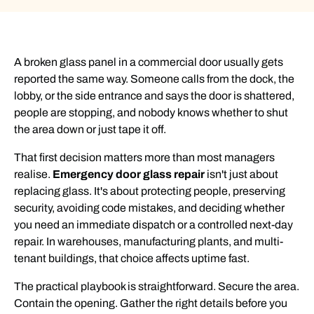
A broken glass panel in a commercial door usually gets
reported the same way. Someone calls from the dock, the
lobby, or the side entrance and says the door is shattered,
people are stopping, and nobody knows whether to shut
the area down or just tape it off.
That first decision matters more than most managers
realise.
Emergency door glass repair
isn't just about
replacing glass. It's about protecting people, preserving
security, avoiding code mistakes, and deciding whether
you need an immediate dispatch or a controlled next-day
repair. In warehouses, manufacturing plants, and multi-
tenant buildings, that choice affects uptime fast.
The practical playbook is straightforward. Secure the area.
Contain the opening. Gather the right details before you