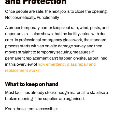
and Protection
Once people are safe, the next job is to close the opening.
Not cosmetically. Functionally.
A proper temporary barrier keeps out rain, wind, pests, and
opportunists. It also shows that the facility acted with due
care. In professional emergency glass work, the standard
process starts with an on-site damage survey and then
moves straight to temporary securing measures if
permanent replacement can't happen on-site, as outlined
in this overview of
how emergency glass repair and
replacement works
.
What to keep on hand
Most facilities already stock enough material to stabilise a
broken opening if the supplies are organised.
Keep these items accessible: