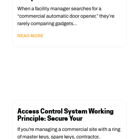
When a facility manager searches for a
“commercial automatic door opener,” they’re
rarely comparing gadgets...
READ MORE
Access Control System Working
Principle: Secure Your
If you're managing a commercial site with a ring
of master keys, spare keys, contractor..