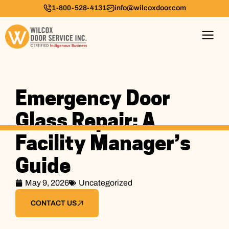
1-800-528-4131
info@wilcoxdoor.com
Emergency Door
Glass Repair: A
Facility Manager’s
Guide
May 9, 2026
Uncategorized
CONTACT US