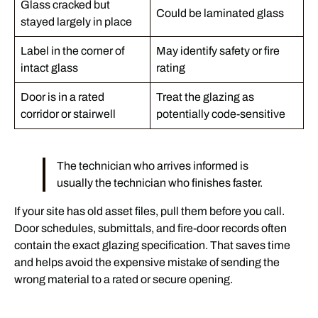
Glass cracked but
Could be laminated glass
stayed largely in place
Label in the corner of
May identify safety or fire
intact glass
rating
Door is in a rated
Treat the glazing as
corridor or stairwell
potentially code-sensitive
The technician who arrives informed is
usually the technician who finishes faster.
If your site has old asset files, pull them before you call.
Door schedules, submittals, and fire-door records often
contain the exact glazing specification. That saves time
and helps avoid the expensive mistake of sending the
wrong material to a rated or secure opening.