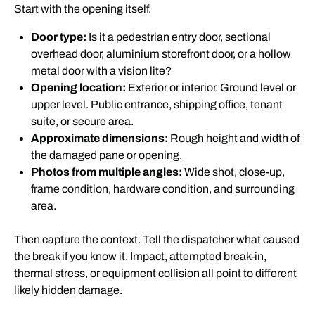
Start with the opening itself.
Door type:
Is it a pedestrian entry door, sectional
overhead door, aluminium storefront door, or a hollow
metal door with a vision lite?
Opening location:
Exterior or interior. Ground level or
upper level. Public entrance, shipping office, tenant
suite, or secure area.
Approximate dimensions:
Rough height and width of
the damaged pane or opening.
Photos from multiple angles:
Wide shot, close-up,
frame condition, hardware condition, and surrounding
area.
Then capture the context. Tell the dispatcher what caused
the break if you know it. Impact, attempted break-in,
thermal stress, or equipment collision all point to different
likely hidden damage.