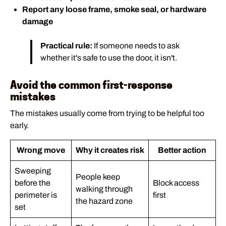
Report any loose frame, smoke seal, or hardware
damage
Practical rule:
If someone needs to ask
whether it's safe to use the door, it isn't.
Avoid the common first-response
mistakes
The mistakes usually come from trying to be helpful too
early.
Wrong move
Why it creates risk
Better action
Sweeping
People keep
before the
Block access
walking through
perimeter is
first
the hazard zone
set