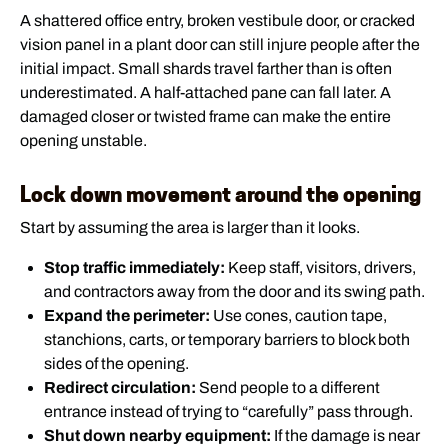
A shattered office entry, broken vestibule door, or cracked
vision panel in a plant door can still injure people after the
initial impact. Small shards travel farther than is often
underestimated. A half-attached pane can fall later. A
damaged closer or twisted frame can make the entire
opening unstable.
Lock down movement around the opening
Start by assuming the area is larger than it looks.
Stop traffic immediately:
Keep staff, visitors, drivers,
and contractors away from the door and its swing path.
Expand the perimeter:
Use cones, caution tape,
stanchions, carts, or temporary barriers to block both
sides of the opening.
Redirect circulation:
Send people to a different
entrance instead of trying to “carefully” pass through.
Shut down nearby equipment:
If the damage is near