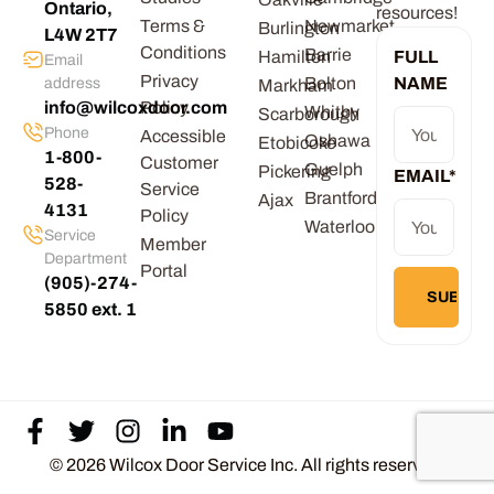
Ontario,
resources!
Terms &
Newmarket
Burlington
L4W 2T7
Conditions
Barrie
Hamilton
FULL
Email
Privacy
Bolton
NAME
address
Markham
info@wilcoxdoor.com
Policy
Whitby
Scarborough
Phone
Accessible
Oshawa
Etobicoke
1-800-
Customer
Guelph
Pickering
EMAIL
*
528-
Service
Brantford
Ajax
4131
Policy
Waterloo
Service
Member
Department
Portal
(905)-274-
5850 ext. 1
© 2026 Wilcox Door Service Inc. All rights reserved.