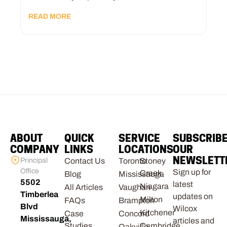
READ MORE
ABOUT
QUICK
SERVICE
SUBSCRIB
COMPANY
LINKS
LOCATIONS
OUR
NEWSLETT
Principal
Contact Us
Toronto
Stoney
Office
Sign up for
Creek
Blog
Mississauga
5502
latest
Niagara
All Articles
Vaughan
Timberlea
updates on
Milton
FAQs
Brampton
Blvd
Wilcox
Kitchener
Case
Concord
Mississauga,
articles and
Studies
Cambridge
Oakville