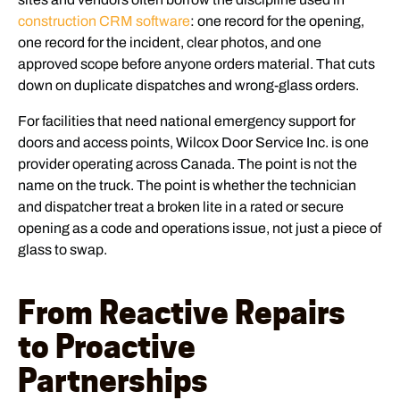
construction CRM software
: one record for the opening,
one record for the incident, clear photos, and one
approved scope before anyone orders material. That cuts
down on duplicate dispatches and wrong-glass orders.
For facilities that need national emergency support for
doors and access points, Wilcox Door Service Inc. is one
provider operating across Canada. The point is not the
name on the truck. The point is whether the technician
and dispatcher treat a broken lite in a rated or secure
opening as a code and operations issue, not just a piece of
glass to swap.
From Reactive Repairs
to Proactive
Partnerships