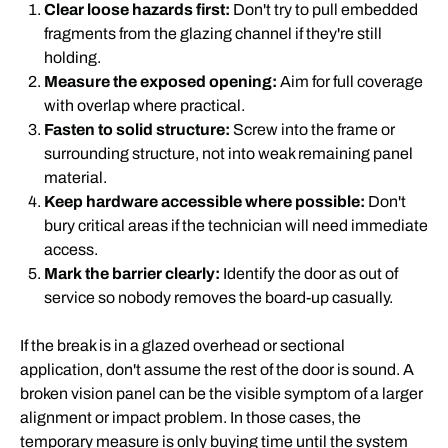
Clear loose hazards first:
Don't try to pull embedded
fragments from the glazing channel if they're still
holding.
Measure the exposed opening:
Aim for full coverage
with overlap where practical.
Fasten to solid structure:
Screw into the frame or
surrounding structure, not into weak remaining panel
material.
Keep hardware accessible where possible:
Don't
bury critical areas if the technician will need immediate
access.
Mark the barrier clearly:
Identify the door as out of
service so nobody removes the board-up casually.
If the break is in a glazed overhead or sectional
application, don't assume the rest of the door is sound. A
broken vision panel can be the visible symptom of a larger
alignment or impact problem. In those cases, the
temporary measure is only buying time until the system