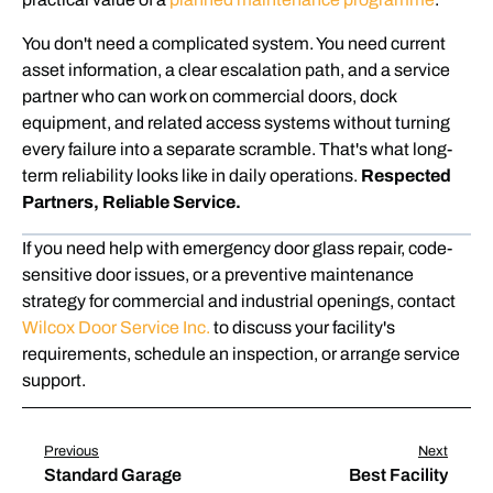
You don't need a complicated system. You need current
asset information, a clear escalation path, and a service
partner who can work on commercial doors, dock
equipment, and related access systems without turning
every failure into a separate scramble. That's what long-
term reliability looks like in daily operations.
Respected
Partners, Reliable Service.
If you need help with emergency door glass repair, code-
sensitive door issues, or a preventive maintenance
strategy for commercial and industrial openings, contact
Wilcox Door Service Inc.
to discuss your facility's
requirements, schedule an inspection, or arrange service
support.
Previous
Next
Standard Garage
Best Facility