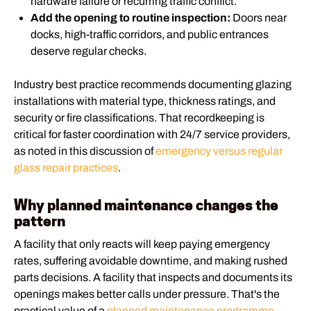
hardware failure or recurring traffic conflict.
Add the opening to routine inspection:
Doors near
docks, high-traffic corridors, and public entrances
deserve regular checks.
Industry best practice recommends documenting glazing
installations with material type, thickness ratings, and
security or fire classifications. That recordkeeping is
critical for faster coordination with 24/7 service providers,
as noted in this discussion of
emergency versus regular
glass repair practices
.
Why planned maintenance changes the
pattern
A facility that only reacts will keep paying emergency
rates, suffering avoidable downtime, and making rushed
parts decisions. A facility that inspects and documents its
openings makes better calls under pressure. That's the
practical value of a
planned maintenance programme
.