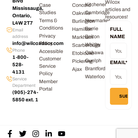
Blvd
Wilcox
Kitchener
Case
Concord
Mississauga,
articles and
Studies
Cambridge
Oakville
Ontario,
resources!
Terms &
Newmarket
Burlington
L4W 2T7
Conditions
Barrie
Hamilton
FULL
Email
Privacy
Bolton
NAME
address
Markham
info@wilcoxdoor.com
Policy
Whitby
Scarborough
Phone
Accessible
Oshawa
Etobicoke
1-800-
Customer
Guelph
Pickering
EMAIL
*
528-
Service
Brantford
Ajax
4131
Policy
Waterloo
Service
Member
Department
Portal
(905)-274-
5850 ext. 1