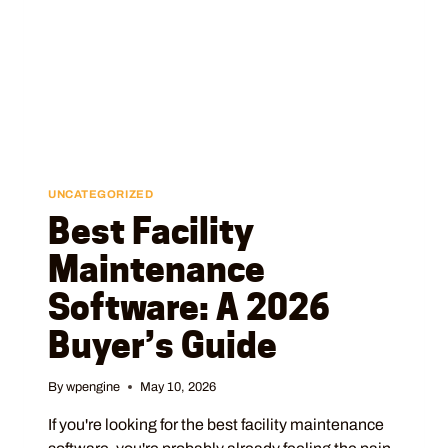
UNCATEGORIZED
Best Facility
Maintenance
Software: A 2026
Buyer’s Guide
By
wpengine
May 10, 2026
If you're looking for the best facility maintenance