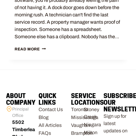
software, you're probably already feeling the pain
of not having it. A dock door goes down before the
morning rush. A technician can't find the last
service record. A property manager wants proof of
inspection. Someone has a spreadsheet.
Someone else has a clipboard. Nobody has the…
READ MORE
ABOUT
QUICK
SERVICE
SUBSCRIB
COMPANY
LINKS
LOCATIONS
OUR
NEWSLETT
Principal
Contact Us
Toronto
Stoney
Office
Sign up for
Creek
Blog
Mississauga
5502
latest
Niagara
All Articles
Vaughan
Timberlea
updates on
Milton
FAQs
Brampton