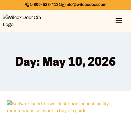
1-800-528-4131
info@wilcoxdoor.com
Day: May 10, 2026