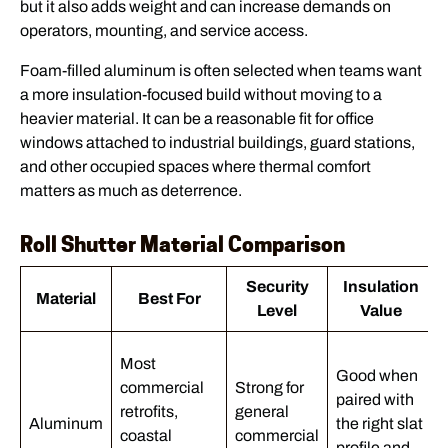
but it also adds weight and can increase demands on
operators, mounting, and service access.
Foam-filled aluminum is often selected when teams want
a more insulation-focused build without moving to a
heavier material. It can be a reasonable fit for office
windows attached to industrial buildings, guard stations,
and other occupied spaces where thermal comfort
matters as much as deterrence.
Roll Shutter Material Comparison
Security
Insulation
Material
Best For
Level
Value
Most
Good when
commercial
Strong for
paired with
retrofits,
general
Aluminum
the right slat
coastal
commercial
profile and