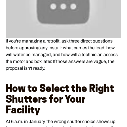
If you're managing a retrofit, ask three direct questions
before approving any install: what carries the load, how
will water be managed, and how will a technician access
the motor and box later. If those answers are vague, the
proposal isn't ready.
How to Select the Right
Shutters for Your
Facility
At 6 a.m. in January, the wrong shutter choice shows up