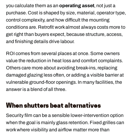
you calculate them as an
operating asset
, not just a
purchase. Cost is shaped by size, material, operator type,
control complexity, and how difficult the mounting
conditions are. Retrofit work almost always costs more to
get right than buyers expect, because structure, access,
and finishing details drive labour.
ROI comes from several places at once. Some owners
value the reduction in heat loss and comfort complaints.
Others care more about avoiding break-ins, replacing
damaged glazing less often, or adding a visible barrier at
vulnerable ground-floor openings. In many facilities, the
answer is a blend of all three.
When shutters beat alternatives
Security film can be a sensible lower-intervention option
when the goal is mainly glass retention. Fixed grilles can
work where visibility and airflow matter more than