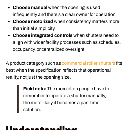
Choose manual
when the opening is used
infrequently and there's a clear owner for operation.
Choose motorized
when consistency matters more
than initial simplicity.
Choose integrated controls
when shutters need to
align with wider facility processes such as schedules,
occupancy, or centralized oversight.
A product category such as
commercial roller shutters
fits
best when the specification reflects that operational
reality, not just the opening size.
Field note:
The more often people have to
remember to operate a shutter manually,
the more likely it becomes a part-time
solution.