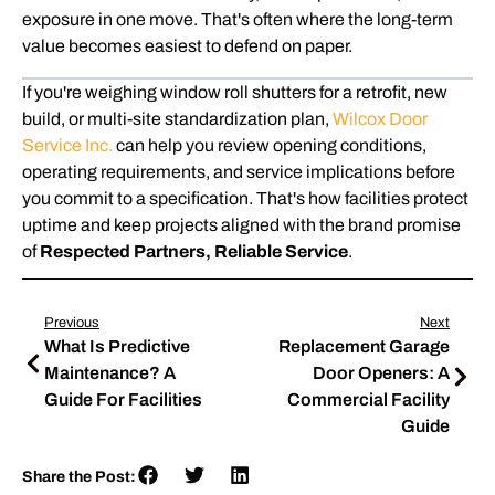
exposure in one move. That's often where the long-term
value becomes easiest to defend on paper.
If you're weighing window roll shutters for a retrofit, new
build, or multi-site standardization plan,
Wilcox Door
Service Inc.
can help you review opening conditions,
operating requirements, and service implications before
you commit to a specification. That's how facilities protect
uptime and keep projects aligned with the brand promise
of
Respected Partners, Reliable Service
.
Previous
Next
What Is Predictive
Replacement Garage
Maintenance? A
Door Openers: A
Guide For Facilities
Commercial Facility
Guide
Share the Post: