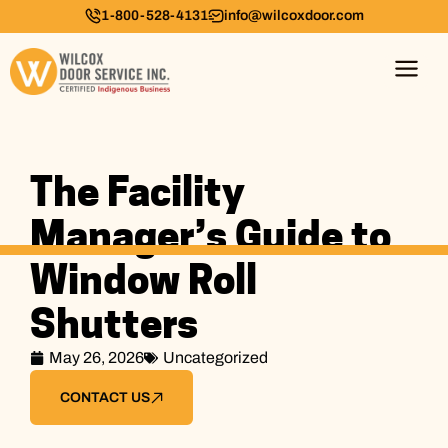
1-800-528-4131
info@wilcoxdoor.com
The Facility
Manager’s Guide to
Window Roll
Shutters
May 26, 2026
Uncategorized
CONTACT US