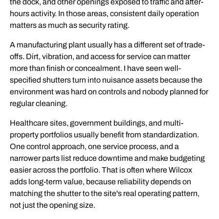
the dock, and other openings exposed to traffic and after-
hours activity. In those areas, consistent daily operation
matters as much as security rating.
A manufacturing plant usually has a different set of trade-
offs. Dirt, vibration, and access for service can matter
more than finish or concealment. I have seen well-
specified shutters turn into nuisance assets because the
environment was hard on controls and nobody planned for
regular cleaning.
Healthcare sites, government buildings, and multi-
property portfolios usually benefit from standardization.
One control approach, one service process, and a
narrower parts list reduce downtime and make budgeting
easier across the portfolio. That is often where Wilcox
adds long-term value, because reliability depends on
matching the shutter to the site's real operating pattern,
not just the opening size.