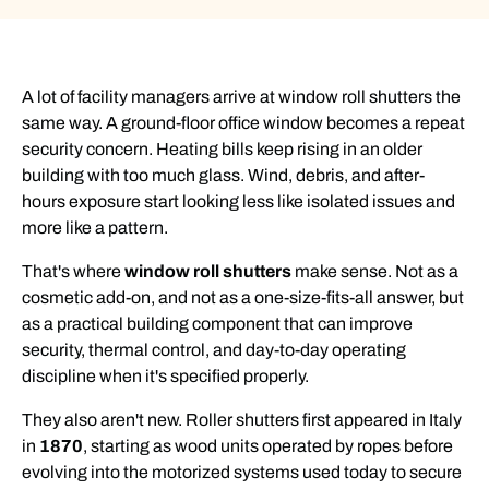
A lot of facility managers arrive at window roll shutters the
same way. A ground-floor office window becomes a repeat
security concern. Heating bills keep rising in an older
building with too much glass. Wind, debris, and after-
hours exposure start looking less like isolated issues and
more like a pattern.
That's where
window roll shutters
make sense. Not as a
cosmetic add-on, and not as a one-size-fits-all answer, but
as a practical building component that can improve
security, thermal control, and day-to-day operating
discipline when it's specified properly.
They also aren't new. Roller shutters first appeared in Italy
in
1870
, starting as wood units operated by ropes before
evolving into the motorized systems used today to secure