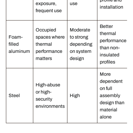
exposure,
use
installation
frequent use
Better
Occupied
Moderate
thermal
Foam-
spaces where
to strong
performance
filled
thermal
depending
than non-
aluminum
performance
on system
insulated
matters
design
profiles
More
dependent
High-abuse
on full
or high-
Steel
High
assembly
security
design than
environments
material
alone