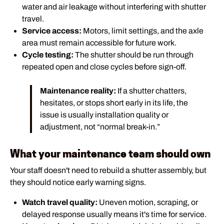
water and air leakage without interfering with shutter
travel.
Service access:
Motors, limit settings, and the axle
area must remain accessible for future work.
Cycle testing:
The shutter should be run through
repeated open and close cycles before sign-off.
Maintenance reality:
If a shutter chatters,
hesitates, or stops short early in its life, the
issue is usually installation quality or
adjustment, not “normal break-in.”
What your maintenance team should own
Your staff doesn't need to rebuild a shutter assembly, but
they should notice early warning signs.
Watch travel quality:
Uneven motion, scraping, or
delayed response usually means it's time for service.