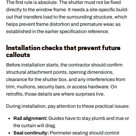
The first rule is absolute. The shutter must not be fixed
directly to the window frame. It needs a site-specific build-
out that transfers load to the surrounding structure, which
helps prevent frame distortion and premature wear, as
established in the earlier specification reference.
Installation checks that prevent future
callouts
Before installation starts, the contractor should confirm
structural attachment points, opening dimensions,
clearance for the shutter box, and any interferences from
trim, mullions, security bars, or access hardware. On
retrofits, those details are where surprises live.
During installation, pay attention to these practical issues:
Rail alignment:
Guides have to stay plumb and true or
the curtain will drag.
Seal continuity:
Perimeter sealing should control