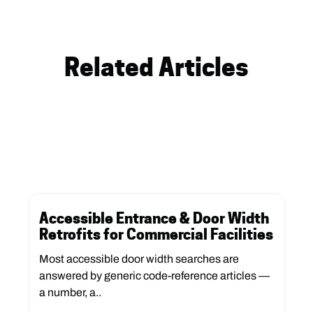
Related Articles
Accessible Entrance & Door Width
Retrofits for Commercial Facilities
Most accessible door width searches are
answered by generic code-reference articles —
a number, a..