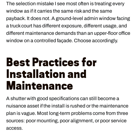
The selection mistake I see most often is treating every
window as if it carries the same risk and the same
payback. It does not. A ground-level admin window facing
a truck court has different exposure, different usage, and
different maintenance demands than an upper-floor office
window on a controlled façade. Choose accordingly.
Best Practices for
Installation and
Maintenance
A shutter with good specifications can still become a
nuisance asset if the install is rushed or the maintenance
plan is vague. Most long-term problems come from three
sources: poor mounting, poor alignment, or poor service
access.