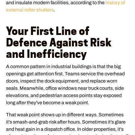
and insulate modern facilities, according to the
history of
external roller shutters
.
Your First Line of
Defence Against Risk
and Inefficiency
A common pattern in industrial buildings is that the big
openings get attention first. Teams service the overhead
doors, inspect the dock equipment, and replace worn
seals. Meanwhile, office windows near truck courts, side
elevations, and pedestrian access points stay exposed
long after they've become a weak point.
That weak point shows up in different ways. Sometimes
it's smash-and-grab risk after hours. Sometimes it's glare
and heat gain in a dispatch office. In older properties, it's