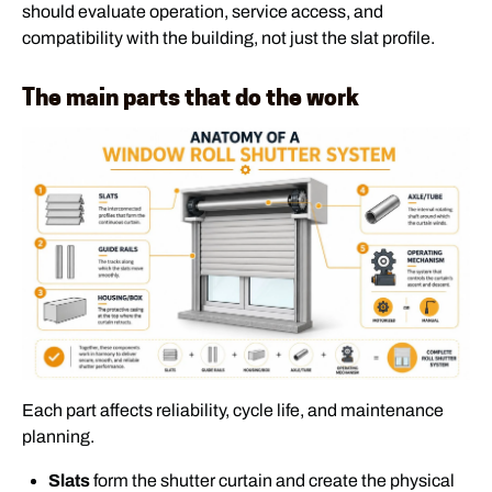
should evaluate operation, service access, and
compatibility with the building, not just the slat profile.
The main parts that do the work
Each part affects reliability, cycle life, and maintenance
planning.
Slats
form the shutter curtain and create the physical