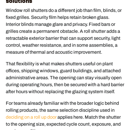
solutions
Window roll shutters do a different job than film, blinds, or
fixed grilles. Security film helps retain broken glass.
Interior blinds manage glare and privacy. Fixed bars or
grilles create a permanent obstacle. A roll shutter adds a
retractable exterior barrier that can support security, light
control, weather resistance, and in some assemblies, a
measure of thermal and acoustic improvement.
That flexibility is what makes shutters useful on plant
offices, shipping windows, guard buildings, and attached
administrative areas. The opening can stay visually open
during operating hours, then be secured with a hard barrier
after hours without replacing the glazing system itself.
For teams already familiar with the broader logic behind
rolling products, the same selection discipline used in
deciding on a roll up door
applies here. Match the shutter
to the opening size, expected cycle count, exposure, and