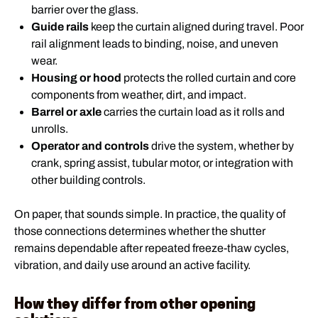
barrier over the glass.
Guide rails
keep the curtain aligned during travel. Poor
rail alignment leads to binding, noise, and uneven
wear.
Housing or hood
protects the rolled curtain and core
components from weather, dirt, and impact.
Barrel or axle
carries the curtain load as it rolls and
unrolls.
Operator and controls
drive the system, whether by
crank, spring assist, tubular motor, or integration with
other building controls.
On paper, that sounds simple. In practice, the quality of
those connections determines whether the shutter
remains dependable after repeated freeze-thaw cycles,
vibration, and daily use around an active facility.
How they differ from other opening