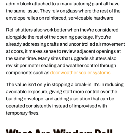
admin block attached to a manufacturing plant all have
the same issue. They rely on glass where the rest of the
envelope relies on reinforced, serviceable hardware.
Roll shutters also work better when they're considered
alongside the rest of the opening package. If you're
already addressing drafts and uncontrolled air movement
at doors, it makes sense to review adjacent openings at
the same time. Many sites that upgrade shutters also
revisit perimeter sealing and weather control through
components such as
door weather sealer systems
.
The value isn't only in stopping a break-in. It's in reducing
avoidable exposure, giving staff more control over the
building envelope, and adding a solution that can be
operated consistently instead of improvised with
temporary fixes.