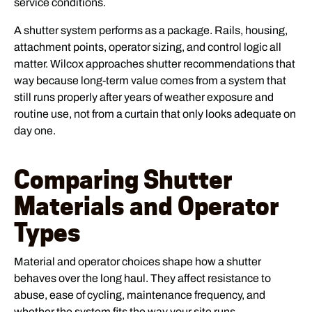
service conditions.
A shutter system performs as a package. Rails, housing,
attachment points, operator sizing, and control logic all
matter. Wilcox approaches shutter recommendations that
way because long-term value comes from a system that
still runs properly after years of weather exposure and
routine use, not from a curtain that only looks adequate on
day one.
Comparing Shutter
Materials and Operator
Types
Material and operator choices shape how a shutter
behaves over the long haul. They affect resistance to
abuse, ease of cycling, maintenance frequency, and
whether the system fits the way your site runs.