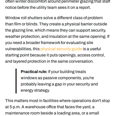
often winter discomfort around perimeter glazing that staff
notice before the utility team sees it on a report.
Window roll shutters solve a different class of problem
than film or blinds. They create a physical barrier outside
the glazing line, which means they can support security,
weather protection, and insulation at the same opening. If
you need a broader framework for evaluating site
vulnerabilities, this
physical security guide
is a useful
starting point because it puts openings, access control,
and layered protection in the same conversation.
Practical rule:
If your building treats
windows as passive components, you're
probably leaving a gap in your security and
energy strategy.
This matters most in facilities where operations don't stop
at 5 p.m. A warehouse office that faces the yard, a
maintenance room beside a loading area, or a small