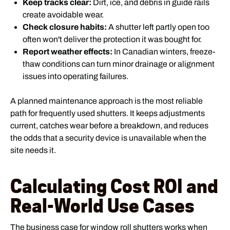
Keep tracks clear:
Dirt, ice, and debris in guide rails
create avoidable wear.
Check closure habits:
A shutter left partly open too
often won't deliver the protection it was bought for.
Report weather effects:
In Canadian winters, freeze-
thaw conditions can turn minor drainage or alignment
issues into operating failures.
A planned maintenance approach is the most reliable
path for frequently used shutters. It keeps adjustments
current, catches wear before a breakdown, and reduces
the odds that a security device is unavailable when the
site needs it.
Calculating Cost ROI and
Real-World Use Cases
The business case for window roll shutters works when