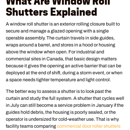
What Are Window Roll
Shutters Explained
A window roll shutter is an exterior rolling closure built to
secure and manage a glazed opening with a single
operable assembly. The curtain travels in side guides,
wraps around a barrel, and stores in a hood or housing
above the window when open. For industrial and
commercial sites in Canada, that basic design matters
because it gives the opening an active barrier that can be
deployed at the end of shift, during a storm event, or when
a space needs tighter temperature and light control.
The better way to assess a shutter is to look past the
curtain and study the full system. A shutter that cycles well
in July can still become a service problem in January if the
guides hold debris, the housing is poorly sealed, or the
operator is undersized for cold-weather use. That is why
facility teams comparing
commercial door roller shutters