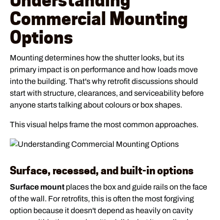
Understanding
Commercial Mounting
Options
Mounting determines how the shutter looks, but its
primary impact is on performance and how loads move
into the building. That's why retrofit discussions should
start with structure, clearances, and serviceability before
anyone starts talking about colours or box shapes.
This visual helps frame the most common approaches.
Surface, recessed, and built-in options
Surface mount
places the box and guide rails on the face
of the wall. For retrofits, this is often the most forgiving
option because it doesn't depend as heavily on cavity