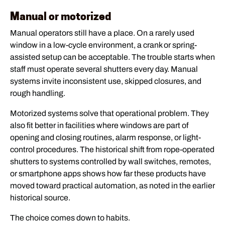
Manual or motorized
Manual operators still have a place. On a rarely used
window in a low-cycle environment, a crank or spring-
assisted setup can be acceptable. The trouble starts when
staff must operate several shutters every day. Manual
systems invite inconsistent use, skipped closures, and
rough handling.
Motorized systems solve that operational problem. They
also fit better in facilities where windows are part of
opening and closing routines, alarm response, or light-
control procedures. The historical shift from rope-operated
shutters to systems controlled by wall switches, remotes,
or smartphone apps shows how far these products have
moved toward practical automation, as noted in the earlier
historical source.
The choice comes down to habits.