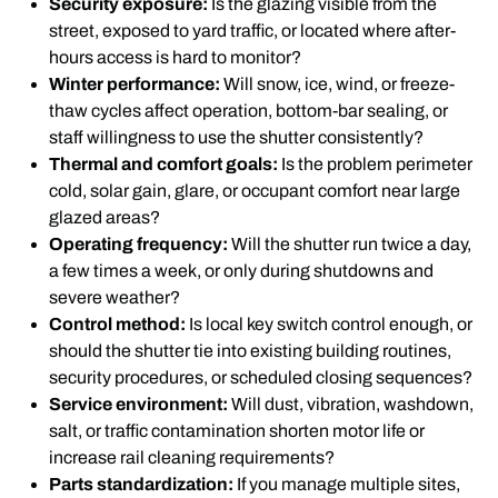
Security exposure:
Is the glazing visible from the
street, exposed to yard traffic, or located where after-
hours access is hard to monitor?
Winter performance:
Will snow, ice, wind, or freeze-
thaw cycles affect operation, bottom-bar sealing, or
staff willingness to use the shutter consistently?
Thermal and comfort goals:
Is the problem perimeter
cold, solar gain, glare, or occupant comfort near large
glazed areas?
Operating frequency:
Will the shutter run twice a day,
a few times a week, or only during shutdowns and
severe weather?
Control method:
Is local key switch control enough, or
should the shutter tie into existing building routines,
security procedures, or scheduled closing sequences?
Service environment:
Will dust, vibration, washdown,
salt, or traffic contamination shorten motor life or
increase rail cleaning requirements?
Parts standardization:
If you manage multiple sites,