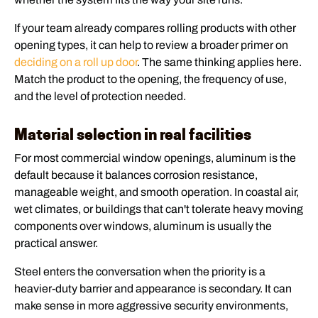
If your team already compares rolling products with other
opening types, it can help to review a broader primer on
deciding on a roll up door
. The same thinking applies here.
Match the product to the opening, the frequency of use,
and the level of protection needed.
Material selection in real facilities
For most commercial window openings, aluminum is the
default because it balances corrosion resistance,
manageable weight, and smooth operation. In coastal air,
wet climates, or buildings that can't tolerate heavy moving
components over windows, aluminum is usually the
practical answer.
Steel enters the conversation when the priority is a
heavier-duty barrier and appearance is secondary. It can
make sense in more aggressive security environments,