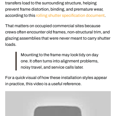
transfers load to the surrounding structure, helping
prevent frame distortion, binding, and premature wear,
according to this
rolling shutter specification document
.
That matters on occupied commercial sites because
crews often encounter old frames, non-structural trim, and
glazing assemblies that were never meant to carry shutter
loads.
Mounting to the frame may look tidy on day
one. It often turns into alignment problems,
noisy travel, and service calls later.
For a quick visual of how these installation styles appear
in practice, this video is a useful reference.