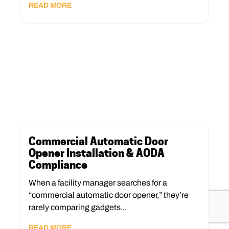
READ MORE
Commercial Automatic Door
Opener Installation & AODA
Compliance
When a facility manager searches for a
“commercial automatic door opener,” they’re
rarely comparing gadgets...
READ MORE