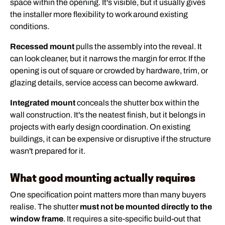
space within the opening. It's visible, but it usually gives
the installer more flexibility to work around existing
conditions.
Recessed mount
pulls the assembly into the reveal. It
can look cleaner, but it narrows the margin for error. If the
opening is out of square or crowded by hardware, trim, or
glazing details, service access can become awkward.
Integrated mount
conceals the shutter box within the
wall construction. It's the neatest finish, but it belongs in
projects with early design coordination. On existing
buildings, it can be expensive or disruptive if the structure
wasn't prepared for it.
What good mounting actually requires
One specification point matters more than many buyers
realise. The shutter
must not be mounted directly to the
window frame
. It requires a site-specific build-out that