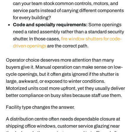
can your team stock common controls, motors, and
service parts instead of carrying different components
for every building?
Code and specialty requirements:
Some openings
need a rated assembly rather than a standard security
shutter. In those cases,
fire window shutters for code-
driven openings
are the correct path.
Operator choice deserves more attention than many
buyers give it. Manual operation can make sense on low-
cycle openings, but it often gets ignored if the shutter is
large, awkward, or exposed to winter conditions.
Motorized units cost more upfront, yet they usually deliver
better compliance on busy sites because staff use them.
Facility type changes the answer.
A distribution centre often needs dependable closure at
shipping office windows, customer service glazing near