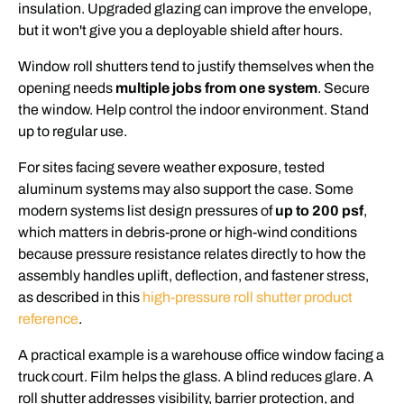
insulation. Upgraded glazing can improve the envelope,
but it won't give you a deployable shield after hours.
Window roll shutters tend to justify themselves when the
opening needs
multiple jobs from one system
. Secure
the window. Help control the indoor environment. Stand
up to regular use.
For sites facing severe weather exposure, tested
aluminum systems may also support the case. Some
modern systems list design pressures of
up to 200 psf
,
which matters in debris-prone or high-wind conditions
because pressure resistance relates directly to how the
assembly handles uplift, deflection, and fastener stress,
as described in this
high-pressure roll shutter product
reference
.
A practical example is a warehouse office window facing a
truck court. Film helps the glass. A blind reduces glare. A
roll shutter addresses visibility, barrier protection, and