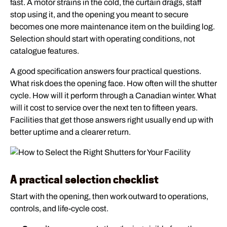
fast. A motor strains in the cold, the curtain drags, staff
stop using it, and the opening you meant to secure
becomes one more maintenance item on the building log.
Selection should start with operating conditions, not
catalogue features.
A good specification answers four practical questions.
What risk does the opening face. How often will the shutter
cycle. How will it perform through a Canadian winter. What
will it cost to service over the next ten to fifteen years.
Facilities that get those answers right usually end up with
better uptime and a clearer return.
A practical selection checklist
Start with the opening, then work outward to operations,
controls, and life-cycle cost.