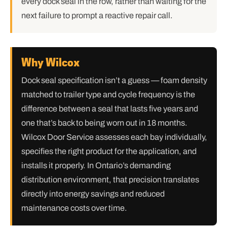
every dock seal in the row, rather than waiting for the
next failure to prompt a reactive repair call.
Why Wilcox
Dock seal specification isn’t a guess — foam density
matched to trailer type and cycle frequency is the
difference between a seal that lasts five years and
one that’s back to being worn out in 18 months.
Wilcox Door Service assesses each bay individually,
specifies the right product for the application, and
installs it properly. In Ontario’s demanding
distribution environment, that precision translates
directly into energy savings and reduced
maintenance costs over time.