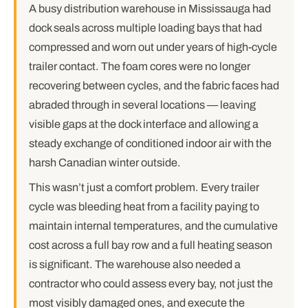
A busy distribution warehouse in Mississauga had
dock seals across multiple loading bays that had
compressed and worn out under years of high-cycle
trailer contact. The foam cores were no longer
recovering between cycles, and the fabric faces had
abraded through in several locations — leaving
visible gaps at the dock interface and allowing a
steady exchange of conditioned indoor air with the
harsh Canadian winter outside.
This wasn’t just a comfort problem. Every trailer
cycle was bleeding heat from a facility paying to
maintain internal temperatures, and the cumulative
cost across a full bay row and a full heating season
is significant. The warehouse also needed a
contractor who could assess every bay, not just the
most visibly damaged ones, and execute the