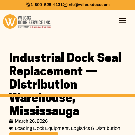
1-800-528-4131
info@wilcoxdoor.com
Industrial Dock Seal
Replacement —
Distribution
Warehouse,
Mississauga
March 26, 2026
Loading Dock Equipment
,
Logistics & Distribution