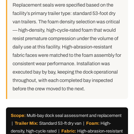
Replacement seals were specified based on the
facility’s primary trailer type: standard 53-foot dry
van trailers. The foam density selection was critical
— high-density, high-cycle-rated foam that would
resist premature compression under the volume of
daily use at this facility. High-abrasion-resistant
fabric faces were matched to the foam assembly for
consistent wear performance. Installation was
executed bay by bay, keeping the dock operational
throughout, with each completed bay inspected
before the crew moved to the next.
Scope:
Multi-bay dock seal assessment and replacement
|
Trailer Mix:
Standard 53-ft dry van |
Foam:
High-
density, high-cycle rated |
Fabric:
High-abrasion-resistant