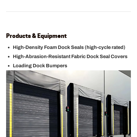
Products & Equipment
High-Density Foam Dock Seals (high-cycle rated)
High-Abrasion-Resistant Fabric Dock Seal Covers
Loading Dock Bumpers