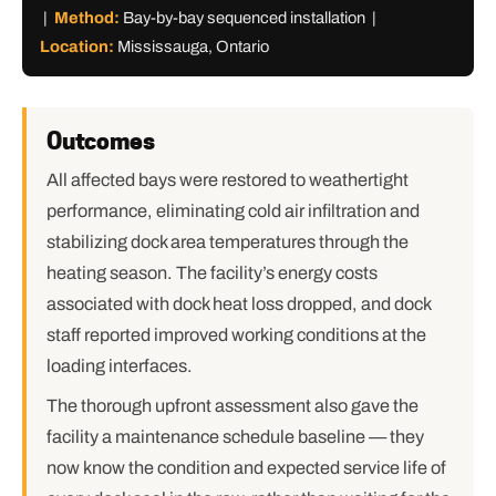
|
Method:
Bay-by-bay sequenced installation |
Location:
Mississauga, Ontario
Outcomes
All affected bays were restored to weathertight
performance, eliminating cold air infiltration and
stabilizing dock area temperatures through the
heating season. The facility’s energy costs
associated with dock heat loss dropped, and dock
staff reported improved working conditions at the
loading interfaces.
The thorough upfront assessment also gave the
facility a maintenance schedule baseline — they
now know the condition and expected service life of