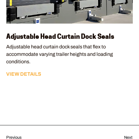
Adjustable Head Curtain Dock Seals
Adjustable head curtain dock seals that flex to
accommodate varying trailer heights and loading
conditions.
VIEW DETAILS
Previous
Next