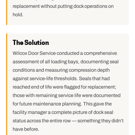
replacement without putting dock operations on
hold.
The Solution
Wilcox Door Service conducted a comprehensive
assessment of all loading bays, documenting seal
conditions and measuring compression depth
against service-life thresholds. Seals that had
reached end of life were flagged for replacement;
those with remaining service life were documented
for future maintenance planning. This gave the
facility manager a complete picture of dock seal
status across the entire row — something they didn’t
have before.