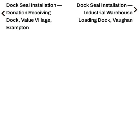
Dock Seal Installation —
Dock Seal Installation —
Donation Receiving
Industrial Warehouse
Dock, Value Village,
Loading Dock, Vaughan
Brampton