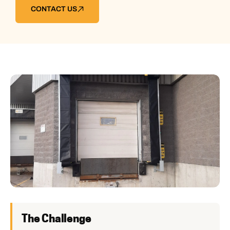
CONTACT US
The Challenge