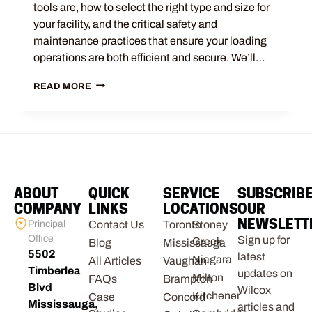
tools are, how to select the right type and size for
your facility, and the critical safety and
maintenance practices that ensure your loading
operations are both efficient and secure. We’ll…
READ MORE
ABOUT
QUICK
SERVICE
SUBSCRIB
COMPANY
LINKS
LOCATIONS
OUR
NEWSLETT
Principal
Contact Us
Toronto
Stoney
Office
Sign up for
Creek
Blog
Mississauga
5502
latest
Niagara
All Articles
Vaughan
Timberlea
updates on
Milton
FAQs
Brampton
Blvd
Wilcox
Kitchener
Case
Concord
Mississauga,
articles and