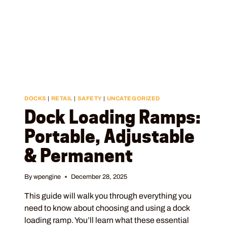
DOCKS
|
RETAIL
|
SAFETY
|
UNCATEGORIZED
Dock Loading Ramps:
Portable, Adjustable
& Permanent
By
wpengine
December 28, 2025
This guide will walk you through everything you
need to know about choosing and using a dock
loading ramp. You’ll learn what these essential