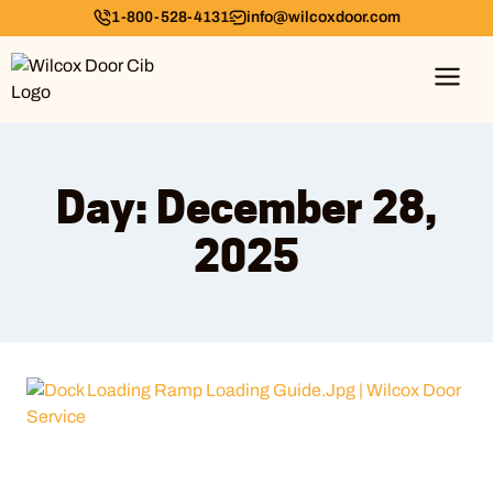
1-800-528-4131
info@wilcoxdoor.com
Day: December 28,
2025