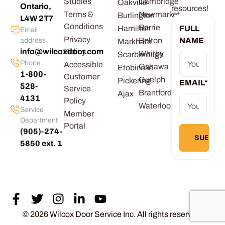
Studies
Cambridge
Oakville
Ontario,
resources!
Terms &
Newmarket
Burlington
L4W 2T7
Conditions
Barrie
Hamilton
FULL
Email
Privacy
Bolton
NAME
address
Markham
info@wilcoxdoor.com
Policy
Whitby
Scarborough
Phone
Accessible
Oshawa
Etobicoke
1-800-
Customer
Guelph
Pickering
EMAIL
*
528-
Service
Brantford
Ajax
4131
Policy
Waterloo
Service
Member
Department
Portal
(905)-274-
5850 ext. 1
© 2026 Wilcox Door Service Inc. All rights reserved.