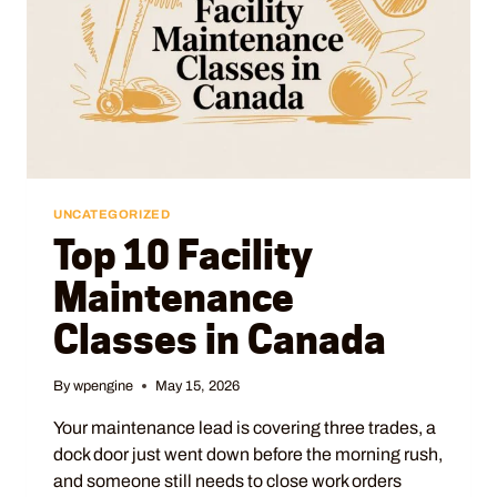
UNCATEGORIZED
Top 10 Facility
Maintenance
Classes in Canada
By
wpengine
May 15, 2026
Your maintenance lead is covering three trades, a
dock door just went down before the morning rush,
and someone still needs to close work orders