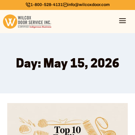
1-800-528-4131
info@wilcoxdoor.com
Day: May 15, 2026