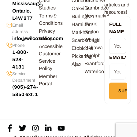
Case
Concord
Mississauga,
articles and
Studies
Cambridge
Oakville
Ontario,
resources!
Terms &
Newmarket
Burlington
L4W 2T7
Conditions
Barrie
Hamilton
FULL
Email
Privacy
Bolton
NAME
address
Markham
info@wilcoxdoor.com
Policy
Whitby
Scarborough
Phone
Accessible
Oshawa
Etobicoke
1-800-
Customer
Guelph
Pickering
EMAIL
*
528-
Service
Brantford
Ajax
4131
Policy
Waterloo
Service
Member
Department
Portal
(905)-274-
5850 ext. 1