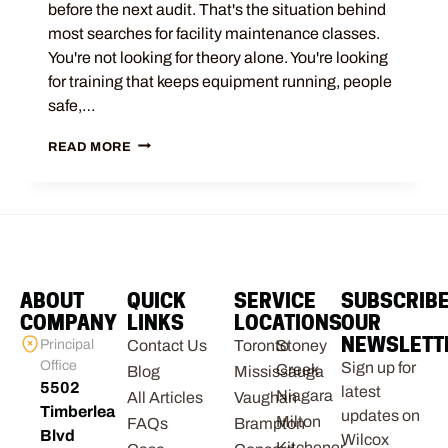
before the next audit. That's the situation behind
most searches for facility maintenance classes.
You're not looking for theory alone. You're looking
for training that keeps equipment running, people
safe,…
READ MORE
ABOUT
QUICK
SERVICE
SUBSCRIB
COMPANY
LINKS
LOCATIONS
OUR
NEWSLETT
Principal
Contact Us
Toronto
Stoney
Office
Sign up for
Creek
Blog
Mississauga
5502
latest
Niagara
All Articles
Vaughan
Timberlea
updates on
Milton
FAQs
Brampton
Blvd
Wilcox
Kitchener