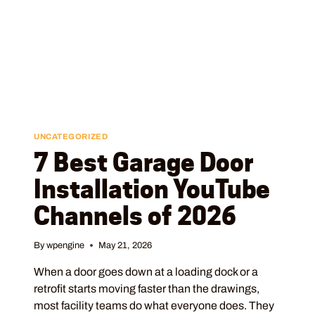
UNCATEGORIZED
7 Best Garage Door
Installation YouTube
Channels of 2026
By
wpengine
May 21, 2026
When a door goes down at a loading dock or a
retrofit starts moving faster than the drawings,
most facility teams do what everyone does. They