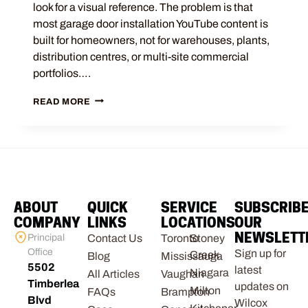
look for a visual reference. The problem is that
most garage door installation YouTube content is
built for homeowners, not for warehouses, plants,
distribution centres, or multi-site commercial
portfolios….
READ MORE
ABOUT
QUICK
SERVICE
SUBSCRIB
COMPANY
LINKS
LOCATIONS
OUR
NEWSLETT
Principal
Contact Us
Toronto
Stoney
Office
Sign up for
Creek
Blog
Mississauga
5502
latest
Niagara
All Articles
Vaughan
Timberlea
updates on
Milton
FAQs
Brampton
Blvd
Wilcox