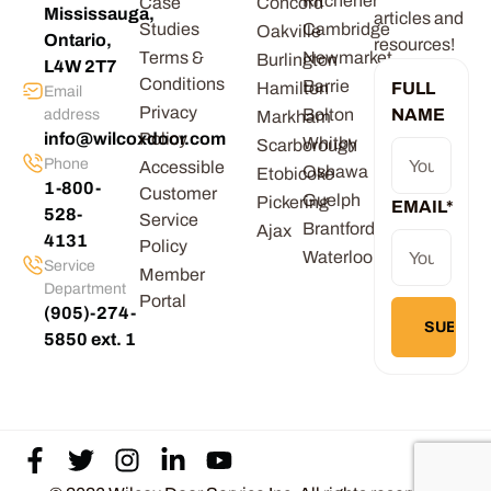
Kitchener
Case
Concord
Mississauga,
articles and
Studies
Cambridge
Oakville
Ontario,
resources!
Terms &
Newmarket
Burlington
L4W 2T7
Conditions
Barrie
Hamilton
FULL
Email
Privacy
Bolton
NAME
address
Markham
info@wilcoxdoor.com
Policy
Whitby
Scarborough
Phone
Accessible
Oshawa
Etobicoke
1-800-
Customer
Guelph
Pickering
EMAIL
*
528-
Service
Brantford
Ajax
4131
Policy
Waterloo
Service
Member
Department
Portal
(905)-274-
5850 ext. 1