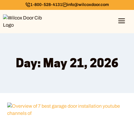
1-800-528-4131
info@wilcoxdoor.com
Day: May 21, 2026