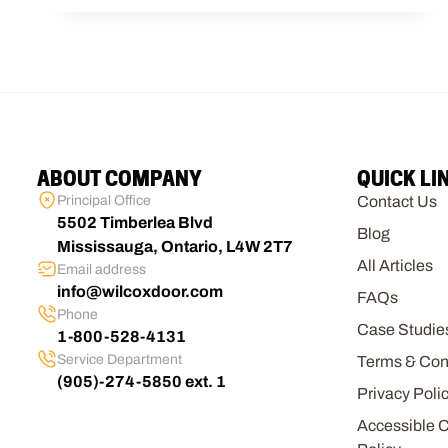
ABOUT COMPANY
QUICK LI
Principal Office
Contact Us
5502 Timberlea Blvd
Blog
Mississauga, Ontario, L4W 2T7
All Articles
Email address
info@wilcoxdoor.com
FAQs
Phone
Case Studie
1-800-528-4131
Service Department
Terms & Con
(905)-274-5850 ext. 1
Privacy Poli
Accessible 