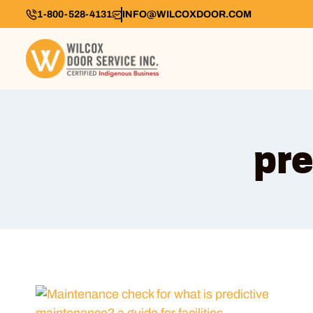
1-800-528-4131
INFO@WILCOXDOOR.COM
pre