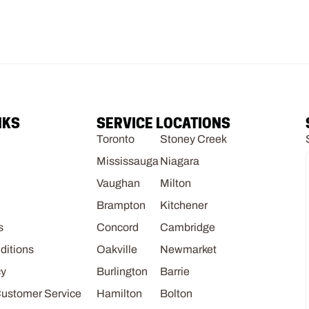
NKS
SERVICE LOCATIONS
Toronto
Stoney Creek
Mississauga
Niagara
Vaughan
Milton
Brampton
Kitchener
s
Concord
Cambridge
ditions
Oakville
Newmarket
cy
Burlington
Barrie
Customer Service
Hamilton
Bolton