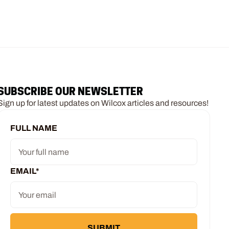
SUBSCRIBE OUR NEWSLETTER
Sign up for latest updates on Wilcox articles and resources!
FULL NAME
EMAIL
*