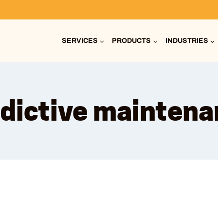
SERVICES
PRODUCTS
INDUSTRIES
dictive mainten