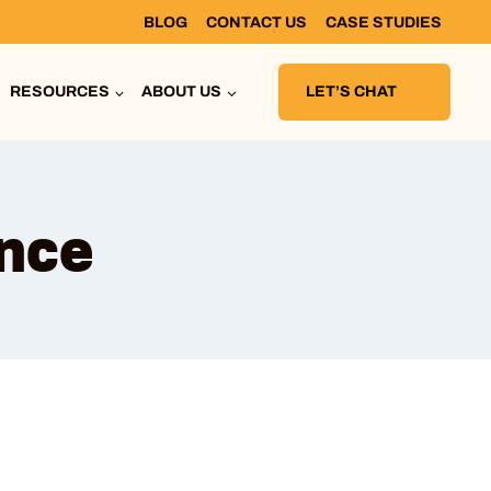
BLOG
CONTACT US
CASE STUDIES
RESOURCES
ABOUT US
LET’S CHAT
ance