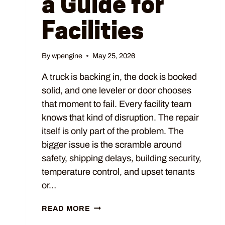
a Guide for
Facilities
By
wpengine
May 25, 2026
A truck is backing in, the dock is booked
solid, and one leveler or door chooses
that moment to fail. Every facility team
knows that kind of disruption. The repair
itself is only part of the problem. The
bigger issue is the scramble around
safety, shipping delays, building security,
temperature control, and upset tenants
or…
READ MORE