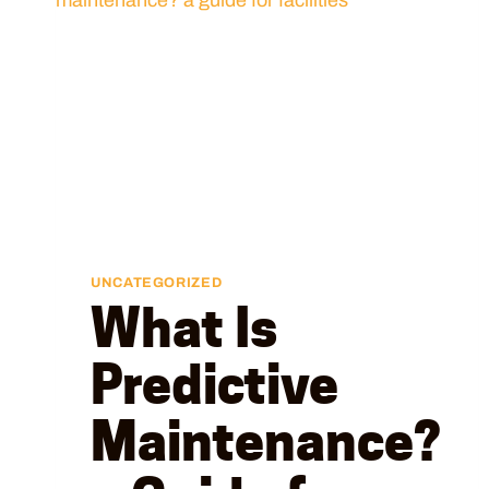
UNCATEGORIZED
What Is
Predictive
Maintenance?