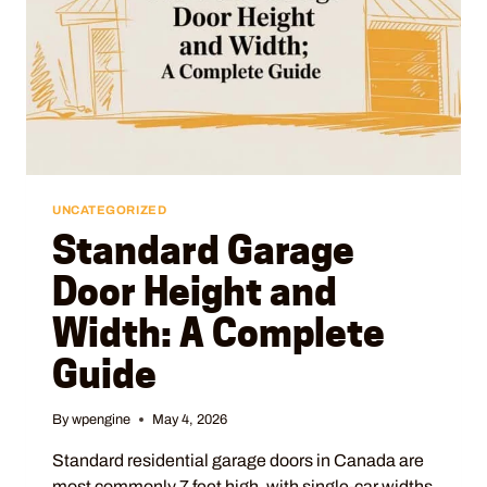
UNCATEGORIZED
Standard Garage
Door Height and
Width: A Complete
Guide
By
wpengine
May 4, 2026
Standard residential garage doors in Canada are
most commonly 7 feet high, with single-car widths