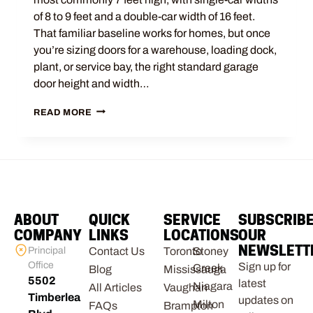
of 8 to 9 feet and a double-car width of 16 feet.
That familiar baseline works for homes, but once
you’re sizing doors for a warehouse, loading dock,
plant, or service bay, the right standard garage
door height and width…
READ MORE
ABOUT
QUICK
SERVICE
SUBSCRIB
COMPANY
LINKS
LOCATIONS
OUR
NEWSLETT
Principal
Contact Us
Toronto
Stoney
Office
Sign up for
Creek
Blog
Mississauga
5502
latest
Niagara
All Articles
Vaughan
Timberlea
updates on
Milton
FAQs
Brampton