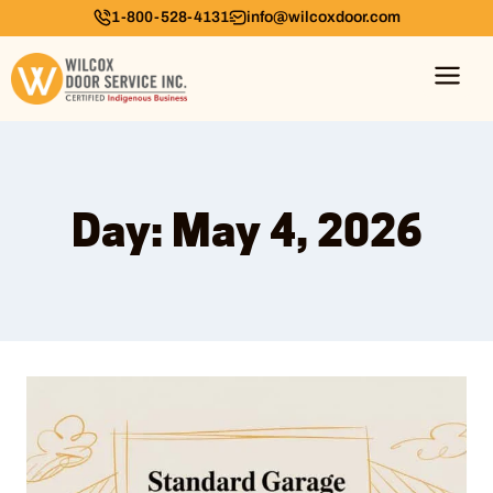
1-800-528-4131
info@wilcoxdoor.com
Day: May 4, 2026