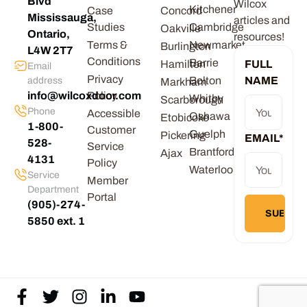
Blvd
Wilcox
Kitchener
Case
Concord
Mississauga,
articles and
Studies
Cambridge
Oakville
Ontario,
resources!
Terms &
Newmarket
Burlington
L4W 2T7
Conditions
Barrie
Hamilton
FULL
Email
Privacy
Bolton
NAME
address
Markham
info@wilcoxdoor.com
Policy
Whitby
Scarborough
Phone
Accessible
Oshawa
Etobicoke
1-800-
Customer
Guelph
Pickering
EMAIL
*
528-
Service
Brantford
Ajax
4131
Policy
Waterloo
Service
Member
Department
Portal
(905)-274-
5850 ext. 1