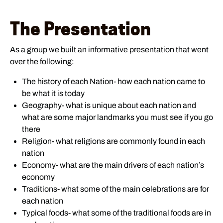
The Presentation
As a group we built an informative presentation that went
over the following:
The history of each Nation- how each nation came to
be what it is today
Geography- what is unique about each nation and
what are some major landmarks you must see if you go
there
Religion- what religions are commonly found in each
nation
Economy- what are the main drivers of each nation’s
economy
Traditions- what some of the main celebrations are for
each nation
Typical foods- what some of the traditional foods are in