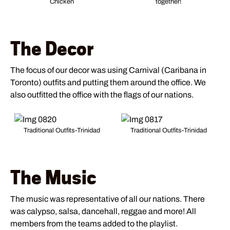
Chicken
together!
The Decor
The focus of our decor was using Carnival (Caribana in
Toronto) outfits and putting them around the office. We
also outfitted the office with the flags of our nations.
Traditional Outfits-Trinidad
Traditional Outfits-Trinidad
The Music
The music was representative of all our nations. There
was calypso, salsa, dancehall, reggae and more! All
members from the teams added to the playlist.