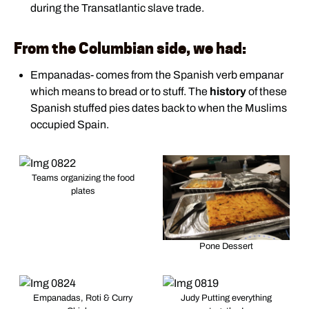
during the Transatlantic slave trade.
From the Columbian side, we had:
Empanadas- comes from the Spanish verb empanar
which means to bread or to stuff. The
history
of these
Spanish stuffed pies dates back to when the Muslims
occupied Spain.
Teams organizing the food
plates
Pone Dessert
Empanadas, Roti & Curry
Judy Putting everything