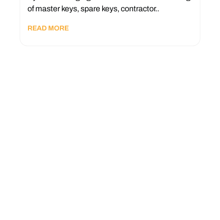
of master keys, spare keys, contractor..
READ MORE