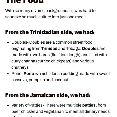
With so many diverse backgrounds, it was hard to
squeeze so much culture into just one meal!
From the Trinidadian side, we had:
Doubles- Doubles are a common street food
originating from
Trinidad
and Tobago.
Doubles
are
made with two baras (flat fried dough) and filled with
curry channa (curried chickpeas) and various
chutneys.
Pone-
Pone
is a rich, dense pudding made with sweet
cassava, pumpkin and coconut.
From the Jamaican side, we had:
Variety of Patties- There were multiple
patties,
from
beef, chicken and vegetarian to meet all dietary needs