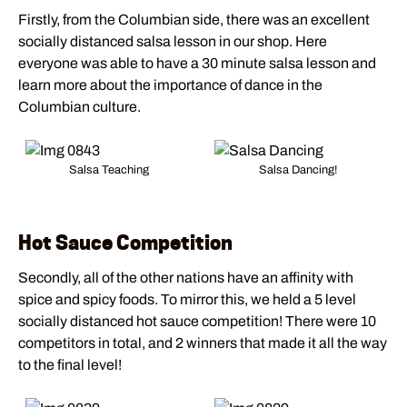
Firstly, from the Columbian side, there was an excellent
socially distanced salsa lesson in our shop. Here
everyone was able to have a 30 minute salsa lesson and
learn more about the importance of dance in the
Columbian culture.
Salsa Teaching
Salsa Dancing!
Hot Sauce Competition
Secondly, all of the other nations have an affinity with
spice and spicy foods. To mirror this, we held a 5 level
socially distanced hot sauce competition! There were 10
competitors in total, and 2 winners that made it all the way
to the final level!