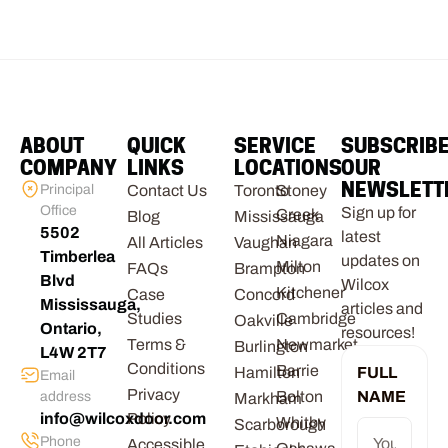
ABOUT
QUICK
SERVICE
SUBSCRIB
COMPANY
LINKS
LOCATIONS
OUR
NEWSLETT
Principal
Contact Us
Toronto
Stoney
Office
Sign up for
Creek
Blog
Mississauga
5502
latest
Niagara
All Articles
Vaughan
Timberlea
updates on
Milton
FAQs
Brampton
Blvd
Wilcox
Kitchener
Case
Concord
Mississauga,
articles and
Studies
Cambridge
Oakville
Ontario,
resources!
Terms &
Newmarket
Burlington
L4W 2T7
Conditions
Barrie
Hamilton
FULL
Email
Privacy
Bolton
NAME
address
Markham
info@wilcoxdoor.com
Policy
Whitby
Scarborough
Phone
Accessible