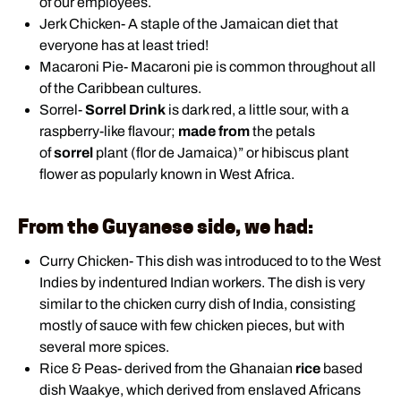
of our employees.
Jerk Chicken- A staple of the Jamaican diet that
everyone has at least tried!
Macaroni Pie- Macaroni pie is common throughout all
of the Caribbean cultures.
Sorrel-
Sorrel Drink
is dark red, a little sour, with a
raspberry-like flavour;
made from
the petals
of
sorrel
plant (flor de Jamaica)” or hibiscus plant
flower as popularly known in West Africa.
From the Guyanese side, we had:
Curry Chicken- This dish was introduced to to the West
Indies by indentured Indian workers. The dish is very
similar to the chicken curry dish of India, consisting
mostly of sauce with few chicken pieces, but with
several more spices.
Rice & Peas- derived from the Ghanaian
rice
based
dish Waakye, which derived from enslaved Africans