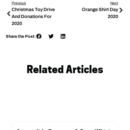
Previous
Next
Christmas Toy Drive
Orange Shirt Day
And Donations For
2020
2020
Share the Post:
Related Articles