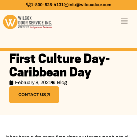
1-800-528-4131
info@wilcoxdoor.com
First Culture Day-
Caribbean Day
February 8, 2021
Blog
CONTACT US