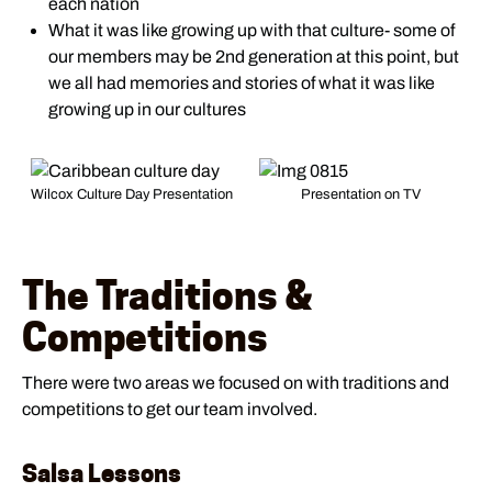
each nation
What it was like growing up with that culture- some of
our members may be 2nd generation at this point, but
we all had memories and stories of what it was like
growing up in our cultures
Wilcox Culture Day Presentation
Presentation on TV
The Traditions &
Competitions
There were two areas we focused on with traditions and
competitions to get our team involved.
Salsa Lessons