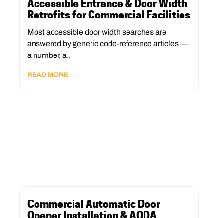
Accessible Entrance & Door Width
Retrofits for Commercial Facilities
Most accessible door width searches are
answered by generic code-reference articles —
a number, a..
READ MORE
Commercial Automatic Door
Opener Installation & AODA