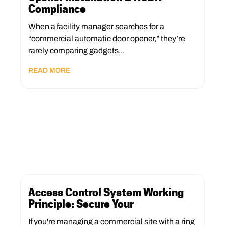
Compliance
When a facility manager searches for a
“commercial automatic door opener,” they’re
rarely comparing gadgets...
READ MORE
Access Control System Working
Principle: Secure Your
If you're managing a commercial site with a ring