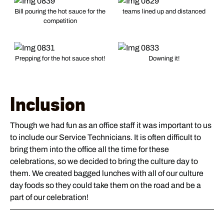
Bill pouring the hot sauce for the
teams lined up and distanced
competition
Prepping for the hot sauce shot!
Downing it!
Inclusion
Though we had fun as an office staff it was important to us
to include our Service Technicians. It is often difficult to
bring them into the office all the time for these
celebrations, so we decided to bring the culture day to
them. We created bagged lunches with all of our culture
day foods so they could take them on the road and be a
part of our celebration!