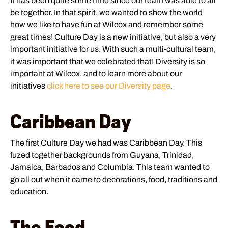
It has been quite some time since our team was able to all
be together. In that spirit, we wanted to show the world
how we like to have fun at Wilcox and remember some
great times! Culture Day is a new initiative, but also a very
important initiative for us. With such a multi-cultural team,
it was important that we celebrated that! Diversity is so
important at Wilcox, and to learn more about our
initiatives
click here to see our Diversity page
.
Caribbean Day
The first Culture Day we had was Caribbean Day. This
fuzed together backgrounds from Guyana, Trinidad,
Jamaica, Barbados and Columbia. This team wanted to
go all out when it came to decorations, food, traditions and
education.
The Food