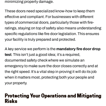
minimizing property damage.
These doors need specialized know-how to keep them
effective and compliant. For businesses with different
types of commercial doors, particularly those with fire-
ratings, staying on top of safety also means understanding
specific regulations like fire door legislation. This ensures
your facility is truly prepared and protected.
A key service we perform is the
mandatory fire door drop
test
. This isn’t just a good idea; it’s a required,
documented safety check where we simulate an
emergency to make sure the door closes correctly and at
the right speed. It’s a vital step in proving it will do its job
when it matters most, protecting both your people and
your property.
Protecting Your Operations and Mitigating
Risks