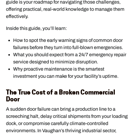
guide is your roadmap for navigating those challenges,
offering practical, real-world knowledge to manage them
effectively.
Inside this guide, you’ll learn:
How to spot the early warning signs of common door
failures before they turn into full-blown emergencies.
What you should expect from a 24/7 emergency repair
service designed to minimize disruption.
Why proactive maintenance is the smartest
investment you can make for your facility’s uptime.
The True Cost of a Broken Commercial
Door
A sudden door failure can bring a production line to a
screeching halt, delay critical shipments from your loading
dock, or compromise carefully climate-controlled
environments. In Vaughan’s thriving industrial sector,