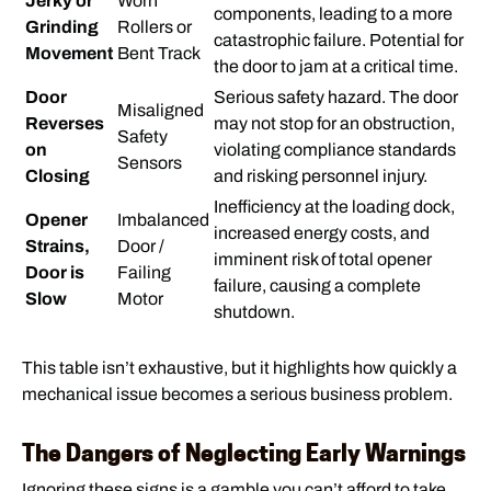
Jerky or
Worn
components, leading to a more
Grinding
Rollers or
catastrophic failure. Potential for
Movement
Bent Track
the door to jam at a critical time.
Door
Serious safety hazard. The door
Misaligned
Reverses
may not stop for an obstruction,
Safety
on
violating compliance standards
Sensors
Closing
and risking personnel injury.
Inefficiency at the loading dock,
Opener
Imbalanced
increased energy costs, and
Strains,
Door /
imminent risk of total opener
Door is
Failing
failure, causing a complete
Slow
Motor
shutdown.
This table isn’t exhaustive, but it highlights how quickly a
mechanical issue becomes a serious business problem.
The Dangers of Neglecting Early Warnings
Ignoring these signs is a gamble you can’t afford to take.