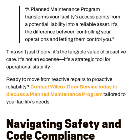
“A Planned Maintenance Program
transforms your facility’s access points from
a potential liability into a reliable asset. It’s
the difference between controlling your
operations and letting them control you.”
This isn’t just theory; it’s the tangible value of proactive
care. It’s not an expense—it’s a strategic tool for
operational stability.
Ready to move from reactive repairs to proactive
reliability?
Contact Wilcox Door Service today to
discuss a Planned Maintenance Program
tailored to
your facility’s needs.
Navigating Safety and
Code Compliance