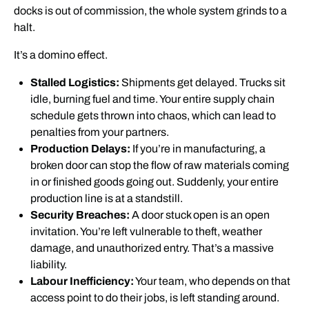
docks is out of commission, the whole system grinds to a
halt.
It’s a domino effect.
Stalled Logistics:
Shipments get delayed. Trucks sit
idle, burning fuel and time. Your entire supply chain
schedule gets thrown into chaos, which can lead to
penalties from your partners.
Production Delays:
If you’re in manufacturing, a
broken door can stop the flow of raw materials coming
in or finished goods going out. Suddenly, your entire
production line is at a standstill.
Security Breaches:
A door stuck open is an open
invitation. You’re left vulnerable to theft, weather
damage, and unauthorized entry. That’s a massive
liability.
Labour Inefficiency:
Your team, who depends on that
access point to do their jobs, is left standing around.