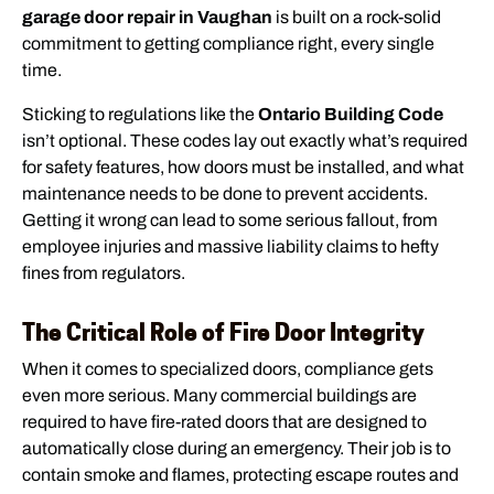
garage door repair in Vaughan
is built on a rock-solid
commitment to getting compliance right, every single
time.
Sticking to regulations like the
Ontario Building Code
isn’t optional. These codes lay out exactly what’s required
for safety features, how doors must be installed, and what
maintenance needs to be done to prevent accidents.
Getting it wrong can lead to some serious fallout, from
employee injuries and massive liability claims to hefty
fines from regulators.
The Critical Role of Fire Door Integrity
When it comes to specialized doors, compliance gets
even more serious. Many commercial buildings are
required to have fire-rated doors that are designed to
automatically close during an emergency. Their job is to
contain smoke and flames, protecting escape routes and