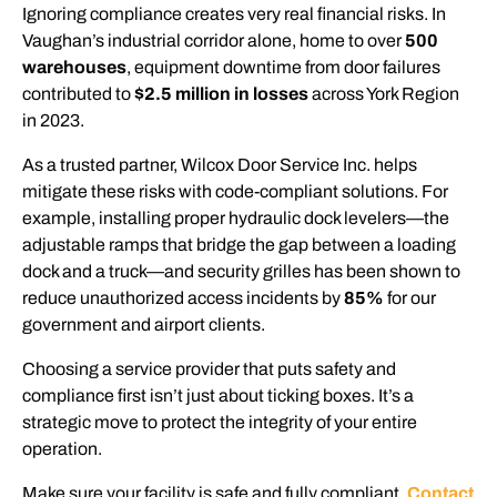
Ignoring compliance creates very real financial risks. In
Vaughan’s industrial corridor alone, home to over
500
warehouses
, equipment downtime from door failures
contributed to
$2.5 million in losses
across York Region
in 2023.
As a trusted partner, Wilcox Door Service Inc. helps
mitigate these risks with code-compliant solutions. For
example, installing proper hydraulic dock levelers—the
adjustable ramps that bridge the gap between a loading
dock and a truck—and security grilles has been shown to
reduce unauthorized access incidents by
85%
for our
government and airport clients.
Choosing a service provider that puts safety and
compliance first isn’t just about ticking boxes. It’s a
strategic move to protect the integrity of your entire
operation.
Make sure your facility is safe and fully compliant.
Contact