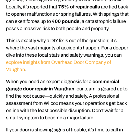
Locally, it’s reported that
75% of repair calls
are tied back
to opener malfunctions or spring failures. With springs that
can exert forces up to
400 pounds
, a catastrophic failure
poses a massive risk to both people and property.
This is exactly why a DIY fix is out of the question; it’s
where the vast majority of accidents happen. For a deeper
dive into these local stats and safety warnings, you can
explore insights from Overhead Door Company of
Vaughan
.
When you need an expert diagnosis for a
commercial
garage door repair in Vaughan
, our team is geared up to
find the root cause—quickly and safely. A professional
assessment from Wilcox means your operations get back
online with the least possible disruption. Don’t wait for a
small symptom to become a major failure.
If your door is showing signs of trouble, it’s time to call in