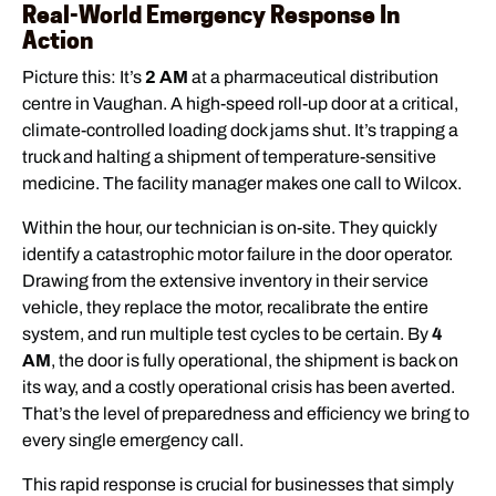
Real-World Emergency Response In
Action
Picture this: It’s
2 AM
at a pharmaceutical distribution
centre in Vaughan. A high-speed roll-up door at a critical,
climate-controlled loading dock jams shut. It’s trapping a
truck and halting a shipment of temperature-sensitive
medicine. The facility manager makes one call to Wilcox.
Within the hour, our technician is on-site. They quickly
identify a catastrophic motor failure in the door operator.
Drawing from the extensive inventory in their service
vehicle, they replace the motor, recalibrate the entire
system, and run multiple test cycles to be certain. By
4
AM
, the door is fully operational, the shipment is back on
its way, and a costly operational crisis has been averted.
That’s the level of preparedness and efficiency we bring to
every single emergency call.
This rapid response is crucial for businesses that simply