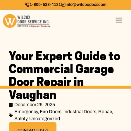
1-800-528-4131
info@wilcoxdoor.com
Your Expert Guide to
Commercial Garage
Door Repair in
Vaughan
December 26, 2025
Emergency
,
Fire Doors
,
Industrial Doors
,
Repair
,
Safety
,
Uncategorized
CONTACT US