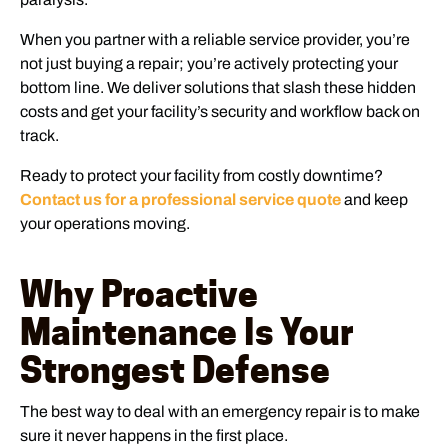
When you partner with a reliable service provider, you’re
not just buying a repair; you’re actively protecting your
bottom line. We deliver solutions that slash these hidden
costs and get your facility’s security and workflow back on
track.
Ready to protect your facility from costly downtime?
Contact us for a professional service quote
and keep
your operations moving.
Why Proactive
Maintenance Is Your
Strongest Defense
The best way to deal with an emergency repair is to make
sure it never happens in the first place.