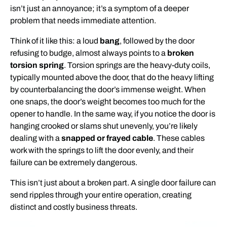
isn’t just an annoyance; it’s a symptom of a deeper
problem that needs immediate attention.
Think of it like this: a loud
bang
, followed by the door
refusing to budge, almost always points to a
broken
torsion spring
. Torsion springs are the heavy-duty coils,
typically mounted above the door, that do the heavy lifting
by counterbalancing the door’s immense weight. When
one snaps, the door’s weight becomes too much for the
opener to handle. In the same way, if you notice the door is
hanging crooked or slams shut unevenly, you’re likely
dealing with a
snapped or frayed cable
. These cables
work with the springs to lift the door evenly, and their
failure can be extremely dangerous.
This isn’t just about a broken part. A single door failure can
send ripples through your entire operation, creating
distinct and costly business threats.