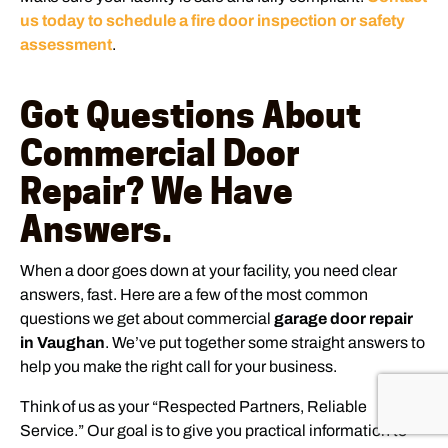
us today to schedule a fire door inspection or safety
assessment
.
Got Questions About
Commercial Door
Repair? We Have
Answers.
When a door goes down at your facility, you need clear
answers, fast. Here are a few of the most common
questions we get about commercial
garage door repair
in Vaughan
. We’ve put together some straight answers to
help you make the right call for your business.
Think of us as your “Respected Partners, Reliable
Service.” Our goal is to give you practical information to