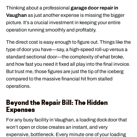
Thinking about a professional
garage door repair in
Vaughan
as just another expense is missing the bigger
picture. It’s a crucial investment in keeping your entire
operation running smoothly and profitably.
The direct cost is easy enough to figure out. Things like the
type of door you have—say, a high-speed roll-up versus a
standard sectional door—the complexity of what broke,
and how fast you need it fixed all play into the final invoice.
But trust me, those figures are just the tip of the iceberg
compared to the massive financial hit from stalled
operations.
Beyond the Repair Bill: The Hidden
Expenses
For any busy facility in Vaughan, a loading dock door that
won’t open or close creates an instant, and very
expensive, bottleneck. Every minute one of your loading