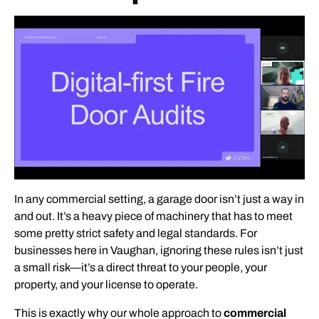
In any commercial setting, a garage door isn’t just a way in
and out. It’s a heavy piece of machinery that has to meet
some pretty strict safety and legal standards. For
businesses here in Vaughan, ignoring these rules isn’t just
a small risk—it’s a direct threat to your people, your
property, and your license to operate.
This is exactly why our whole approach to
commercial