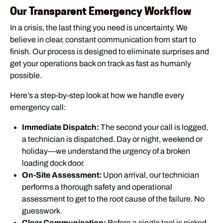
Our Transparent Emergency Workflow
In a crisis, the last thing you need is uncertainty. We
believe in clear, constant communication from start to
finish. Our process is designed to eliminate surprises and
get your operations back on track as fast as humanly
possible.
Here’s a step-by-step look at how we handle every
emergency call:
Immediate Dispatch:
The second your call is logged,
a technician is dispatched. Day or night, weekend or
holiday—we understand the urgency of a broken
loading dock door.
On-Site Assessment:
Upon arrival, our technician
performs a thorough safety and operational
assessment to get to the root cause of the failure. No
guesswork.
Clear Communication:
Before a single tool is picked