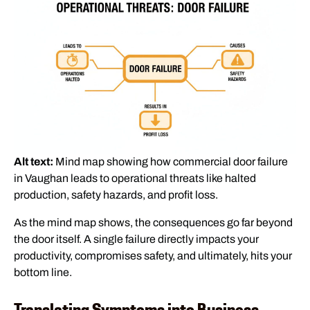
Alt text:
Mind map showing how commercial door failure
in Vaughan leads to operational threats like halted
production, safety hazards, and profit loss.
As the mind map shows, the consequences go far beyond
the door itself. A single failure directly impacts your
productivity, compromises safety, and ultimately, hits your
bottom line.
Translating Symptoms into Business