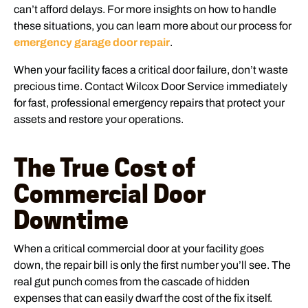
can’t afford delays. For more insights on how to handle
these situations, you can learn more about our process for
emergency garage door repair
.
When your facility faces a critical door failure, don’t waste
precious time. Contact Wilcox Door Service immediately
for fast, professional emergency repairs that protect your
assets and restore your operations.
The True Cost of
Commercial Door
Downtime
When a critical commercial door at your facility goes
down, the repair bill is only the first number you’ll see. The
real gut punch comes from the cascade of hidden
expenses that can easily dwarf the cost of the fix itself.