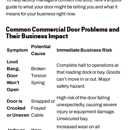
guide to what your door might be telling you and what it
means for your business right now.
Common Commercial Door Problems and
Their Business Impact
Potential
Symptom
Immediate Business Risk
Cause
Loud
Complete halt to operations at
Bang,
Broken
that loading dock or bay. Goods
Door
Torsion
can’t move in or out. Major
Won’t
Spring
safety hazard.
Open
High risk of the door falling
Door is
Snapped or
unexpectedly, causing severe
Crooked
Frayed
injury or equipment damage.
or Uneven
Cable
Unsecured bay.
Increased wear on all