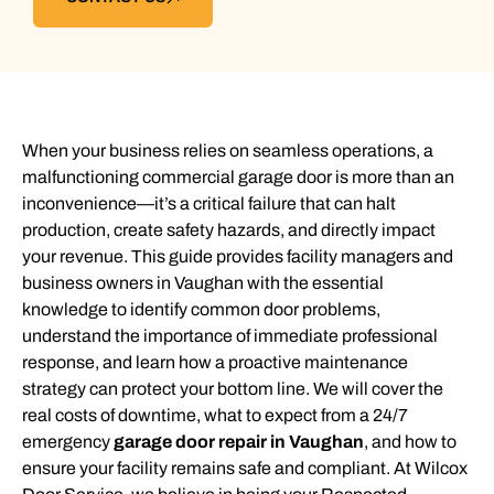
When your business relies on seamless operations, a
malfunctioning commercial garage door is more than an
inconvenience—it’s a critical failure that can halt
production, create safety hazards, and directly impact
your revenue. This guide provides facility managers and
business owners in Vaughan with the essential
knowledge to identify common door problems,
understand the importance of immediate professional
response, and learn how a proactive maintenance
strategy can protect your bottom line. We will cover the
real costs of downtime, what to expect from a 24/7
emergency
garage door repair in Vaughan
, and how to
ensure your facility remains safe and compliant. At Wilcox