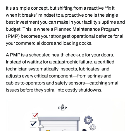
It’s a simple concept, but shifting from a reactive “fix it
when it breaks” mindset to a proactive one is the single
best investment you can make in your facility’s uptime and
budget. This is where a Planned Maintenance Program
(PMP) becomes your strongest operational defence for all
your commercial doors and loading docks.
A PMP is a scheduled health check-up for your doors.
Instead of waiting for a catastrophic failure, a certified
technician systematically inspects, lubricates, and
adjusts every critical component—from springs and
cables to operators and safety sensors—catching small
issues before they spiral into costly shutdowns.