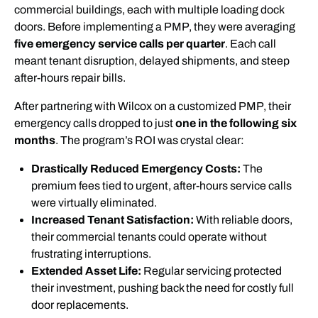
commercial buildings, each with multiple loading dock
doors. Before implementing a PMP, they were averaging
five emergency service calls per quarter
. Each call
meant tenant disruption, delayed shipments, and steep
after-hours repair bills.
After partnering with Wilcox on a customized PMP, their
emergency calls dropped to just
one in the following six
months
. The program’s ROI was crystal clear:
Drastically Reduced Emergency Costs:
The
premium fees tied to urgent, after-hours service calls
were virtually eliminated.
Increased Tenant Satisfaction:
With reliable doors,
their commercial tenants could operate without
frustrating interruptions.
Extended Asset Life:
Regular servicing protected
their investment, pushing back the need for costly full
door replacements.