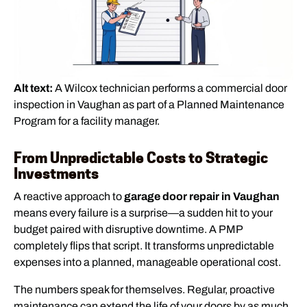
Alt text:
A Wilcox technician performs a commercial door
inspection in Vaughan as part of a Planned Maintenance
Program for a facility manager.
From Unpredictable Costs to Strategic
Investments
A reactive approach to
garage door repair in Vaughan
means every failure is a surprise—a sudden hit to your
budget paired with disruptive downtime. A PMP
completely flips that script. It transforms unpredictable
expenses into a planned, manageable operational cost.
The numbers speak for themselves. Regular, proactive
maintenance can extend the life of your doors by as much