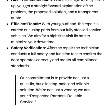
up, you get a straightforward explanation of the
problem, the proposed solution, and a transparent
quote.
Efficient Repair:
With your go-ahead, the repair is
carried out using parts from our fully stocked service
vehicles. We aim for a high first-visit fix rate to
minimize your downtime.
Safety Verification:
After the repair, the technician
conducts a full safety and function test to confirm the
door operates correctly and meets all compliance
standards.
Our commitment is to provide not just a
quick fix, but a lasting, safe, and reliable
solution. We’re not just a vendor; we are
your “Respected Partners, Reliable
Service.”