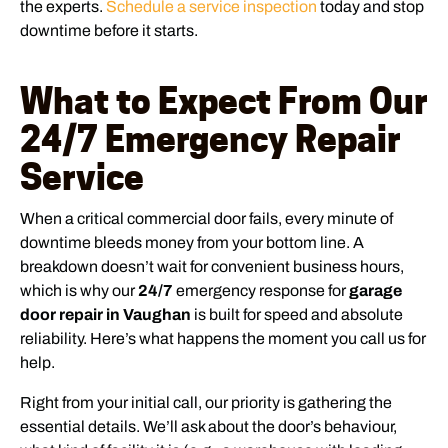
the experts.
Schedule a service inspection
today and stop
downtime before it starts.
What to Expect From Our
24/7 Emergency Repair
Service
When a critical commercial door fails, every minute of
downtime bleeds money from your bottom line. A
breakdown doesn’t wait for convenient business hours,
which is why our
24/7
emergency response for
garage
door repair in Vaughan
is built for speed and absolute
reliability. Here’s what happens the moment you call us for
help.
Right from your initial call, our priority is gathering the
essential details. We’ll ask about the door’s behaviour,