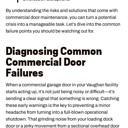
By understanding the risks and solutions that come with
commercial door maintenance, you can turn a potential
crisis into a manageable task. Let’s dive into the common
failure points you should be watching out for.
Diagnosing Common
Commercial Door
Failures
When a commercial garage door in your Vaughan facility
starts acting up, it’s not just being noisy or difficult—it’s
sending a clear signal that something is wrong. Catching
these early warnings is the key to preventing a minor
headache from turning into a full-blown operational
shutdown. That grinding noise from your loading dock
door or a jerky movement from a sectional overhead door