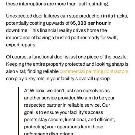
these interruptions are more than just frustrating.
Unexpected door failures can stop production in its tracks,
potentially costing upwards of
$5,000 per hour
in
downtime. This financial reality drives home the
importance of having a trusted partner ready for swift,
expert repairs.
Of course, a functional door is just one piece of the puzzle.
Keeping the entire property protected and looking sharp is
also vital; finding reliable
commercial painting contractors
can play a key role in your facility’s overall upkeep.
At Wilcox, we don’t just see ourselves as
another service provider. We aim to be your
respected partner in reliable service. Our
goal is to ensure your facility’s access
points stay secure, functional, and efficient,
protecting your operations from those
unforeseen disruptions.