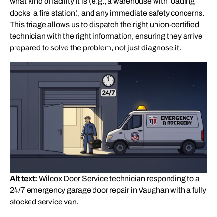
what kind of facility it is (e.g., a warehouse with loading
docks, a fire station), and any immediate safety concerns.
This triage allows us to dispatch the right union-certified
technician with the right information, ensuring they arrive
prepared to solve the problem, not just diagnose it.
Alt text:
Wilcox Door Service technician responding to a
24/7 emergency garage door repair in Vaughan with a fully
stocked service van.