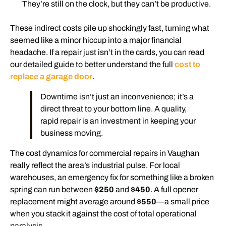
They’re still on the clock, but they can’t be productive.
These indirect costs pile up shockingly fast, turning what
seemed like a minor hiccup into a major financial
headache. If a repair just isn’t in the cards, you can read
our detailed guide to better understand the full
cost to
replace a garage door
.
Downtime isn’t just an inconvenience; it’s a
direct threat to your bottom line. A quality,
rapid repair is an investment in keeping your
business moving.
The cost dynamics for commercial repairs in Vaughan
really reflect the area’s industrial pulse. For local
warehouses, an emergency fix for something like a broken
spring can run between
$250
and
$450
. A full opener
replacement might average around
$550
—a small price
when you stack it against the cost of total operational
paralysis.