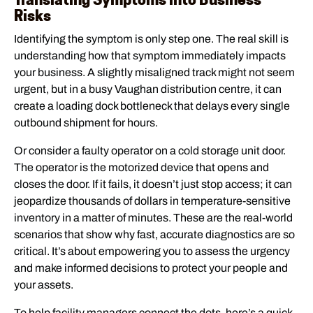
Risks
Identifying the symptom is only step one. The real skill is
understanding how that symptom immediately impacts
your business. A slightly misaligned track might not seem
urgent, but in a busy Vaughan distribution centre, it can
create a loading dock bottleneck that delays every single
outbound shipment for hours.
Or consider a faulty operator on a cold storage unit door.
The operator is the motorized device that opens and
closes the door. If it fails, it doesn’t just stop access; it can
jeopardize thousands of dollars in temperature-sensitive
inventory in a matter of minutes. These are the real-world
scenarios that show why fast, accurate diagnostics are so
critical. It’s about empowering you to assess the urgency
and make informed decisions to protect your people and
your assets.
To help facility managers connect the dots, here’s a quick