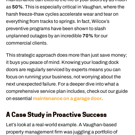
as
50%
. This is especially critical in Vaughan, where the
harsh freeze-thaw cycles accelerate wear and tear on
everything from tracks to springs. In fact, Wilcox’s
preventive programs have been shown to slash
unplanned outages by an incredible
70%
for our
commercial clients.
This strategic approach does more than just save money;
it buys you peace of mind. Knowing your loading dock
doors are regularly serviced by experts means you can
focus on running your business, not worrying about the
next unexpected failure. For a deeper dive into what a
comprehensive service plan includes, check out our guide
on essential
maintenance on a garage door
.
A Case Study in Proactive Success
Let’s look at a real-world example. A Vaughan-based
property management firm was juggling a portfolio of