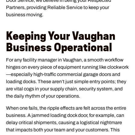
Door Service, we believe in being your Respected
Partners, providing Reliable Service to keep your
business moving.
Keeping Your Vaughan
Business Operational
For any facility manager in Vaughan, a smooth workflow
hinges on every piece of equipment running like clockwork
—especially high-traffic commercial garage doors and
loading docks. These aren’t just simple entry points; they
are vital cogs in your supply chain, security system, and
the daily rhythm of your operations.
When one fails, the ripple effects are felt across the entire
business. A jammed loading dock door, for example, can
delay critical shipments, causing a logistical nightmare
that impacts both your team and your customers. This