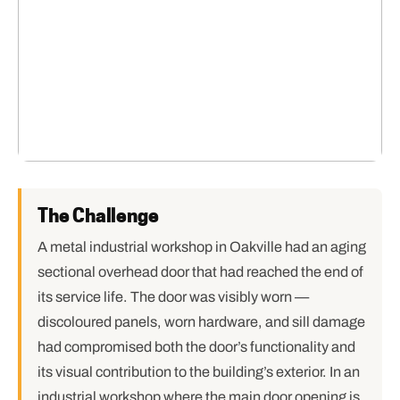
The Challenge
A metal industrial workshop in Oakville had an aging
sectional overhead door that had reached the end of
its service life. The door was visibly worn —
discoloured panels, worn hardware, and sill damage
had compromised both the door’s functionality and
its visual contribution to the building’s exterior. In an
industrial workshop where the main door opening is