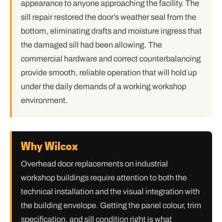
appearance to anyone approaching the facility. The
sill repair restored the door’s weather seal from the
bottom, eliminating drafts and moisture ingress that
the damaged sill had been allowing. The
commercial hardware and correct counterbalancing
provide smooth, reliable operation that will hold up
under the daily demands of a working workshop
environment.
Why Wilcox
Overhead door replacements on industrial
workshop buildings require attention to both the
technical installation and the visual integration with
the building envelope. Getting the panel colour, trim
specification, and sill condition right is what