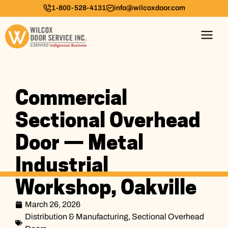
1-800-528-4131
info@wilcoxdoor.com
Commercial
Sectional Overhead
Door — Metal
Industrial
Workshop, Oakville
March 26, 2026
Distribution & Manufacturing
,
Sectional Overhead