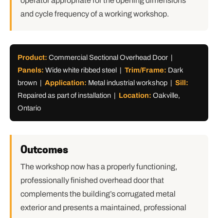
operator appropriate for the opening dimensions
and cycle frequency of a working workshop.
Product:
Commercial Sectional Overhead Door |
Panels:
Wide white ribbed steel |
Trim/Frame:
Dark
brown |
Application:
Metal industrial workshop |
Sill:
Repaired as part of installation |
Location:
Oakville,
Ontario
Outcomes
The workshop now has a properly functioning,
professionally finished overhead door that
complements the building’s corrugated metal
exterior and presents a maintained, professional