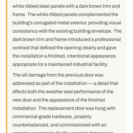
white ribbed steel panels with a dark brown trim and
frame. The white ribbed panels complemented the
building’s corrugated metal exterior, providing visual
consistency with the existing building envelope. The
dark brown trim and frame introduced a professional
contrast that defined the opening clearly and gave
the installation a finished, intentional appearance
appropriate for a maintained industrial facility.
The sill damage from the previous door was
addressed as part of the installation — a detail that
affects both the weather seal performance of the
new door and the appearance of the finished
installation. The replacement door was hung with
commercial-grade hardware, properly
counterbalanced, and commissioned with an