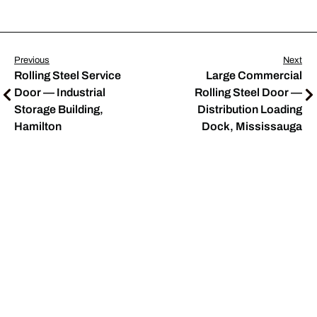
Previous
Next
Rolling Steel Service
Large Commercial
Door — Industrial
Rolling Steel Door —
Storage Building,
Distribution Loading
Hamilton
Dock, Mississauga