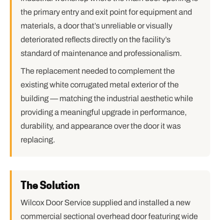
the primary entry and exit point for equipment and
materials, a door that’s unreliable or visually
deteriorated reflects directly on the facility’s
standard of maintenance and professionalism.
The replacement needed to complement the
existing white corrugated metal exterior of the
building — matching the industrial aesthetic while
providing a meaningful upgrade in performance,
durability, and appearance over the door it was
replacing.
The Solution
Wilcox Door Service supplied and installed a new
commercial sectional overhead door featuring wide