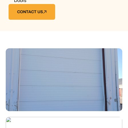
Doors
CONTACT US