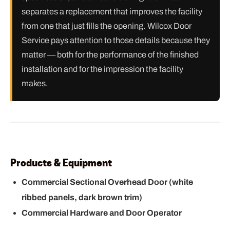
separates a replacement that improves the facility
from one that just fills the opening. Wilcox Door
Service pays attention to those details because they
matter — both for the performance of the finished
installation and for the impression the facility
makes.
Products & Equipment
Commercial Sectional Overhead Door (white
ribbed panels, dark brown trim)
Commercial Hardware and Door Operator