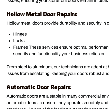
issues, ensuring your storefront doors remain in peak 
Hollow Metal Door Repairs
Hollow metal doors provide durability and security in
Hinges
Locks
Frames These services ensure optimal performance
security and functionality your business relies on.
From steel to aluminum, our technicians are adept at
issues from escalating, keeping your doors robust and 
Automatic Door Repairs
Automatic doors are a staple in many commercial envir
automatic doors to ensure they operate smoothly and e