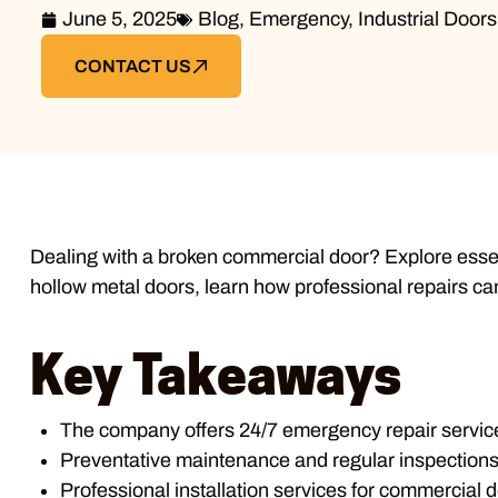
June 5, 2025
Blog
,
Emergency
,
Industrial Doors
CONTACT US
Dealing with a broken commercial door? Explore essen
hollow metal doors, learn how professional repairs ca
Key Takeaways
The company offers 24/7 emergency repair service
Preventative maintenance and regular inspections 
Professional installation services for commercial