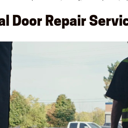
l Door Repair Servi