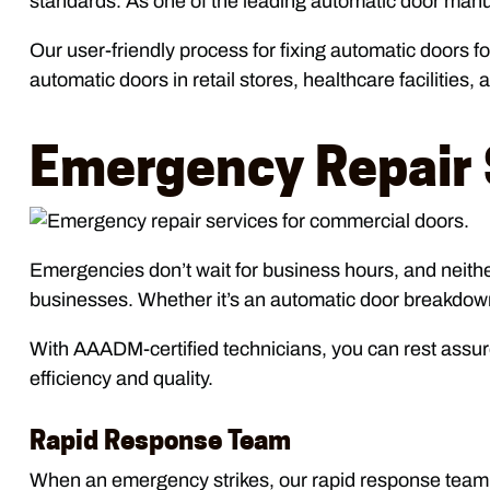
standards. As one of the leading automatic door manufact
Our user-friendly process for fixing automatic doors 
automatic doors in retail stores, healthcare facilities,
Emergency Repair 
Emergencies don’t wait for business hours, and neith
businesses. Whether it’s an automatic door breakdown 
With AAADM-certified technicians, you can rest assur
efficiency and quality.
Rapid Response Team
When an emergency strikes, our rapid response team is