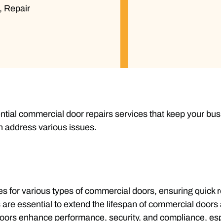
,
Repair
tial commercial door repairs services that keep your bus
n address various issues.
s for various types of commercial doors, ensuring quick
are essential to extend the lifespan of commercial doors 
 doors enhance performance, security, and compliance, es