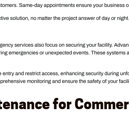
customers. Same-day appointments ensure your business o
tive solution, no matter the project answer of day or night
gency services also focus on securing your facility. Adv
during emergencies or unexpected events. These systems 
entry and restrict access, enhancing security during unf
rehensive monitoring and ensure the safety of your facili
tenance for Commerc