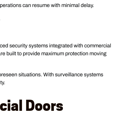
perations can resume with minimal delay.
.
anced security systems integrated with commercial
are built to provide maximum protection moving
oreseen situations. With surveillance systems
ty.
ial Doors