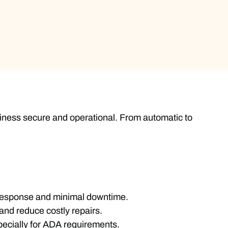
iness secure and operational. From automatic to
 response and minimal downtime.
and reduce costly repairs.
pecially for ADA requirements.