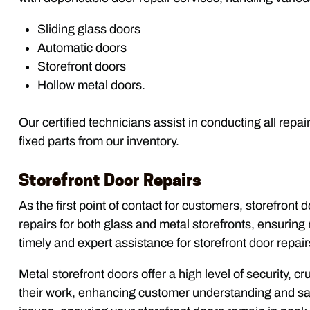
Sliding glass doors
Automatic doors
Storefront doors
Hollow metal doors.
Our certified technicians assist in conducting all repa
fixed parts from our inventory.
Storefront Door Repairs
As the first point of contact for customers, storefront
repairs for both glass and metal storefronts, ensurin
timely and expert assistance for storefront door repair
Metal storefront doors offer a high level of security, 
their work, enhancing customer understanding and sat