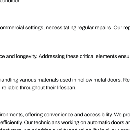
condition.
 commercial settings, necessitating regular repairs. Our r
 and longevity. Addressing these critical elements ensur
 handling various materials used in hollow metal doors. R
reliable throughout their lifespan.
onments, offering convenience and accessibility. We prov
fficiently. Our technicians working on automatic doors ar