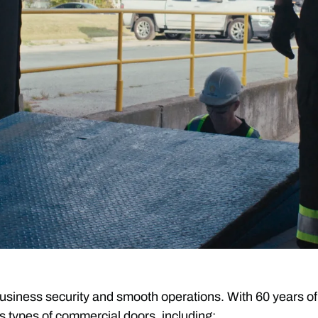
or business security and smooth operations. With 60 yea
s types of commercial doors, including: