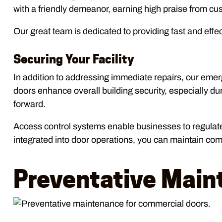
with a friendly demeanor, earning high praise from 
Our great team is dedicated to providing fast and effec
Securing Your Facility
In addition to addressing immediate repairs, our emer
doors enhance overall building security, especially 
forward.
Access control systems enable businesses to regulate 
integrated into door operations, you can maintain comp
Preventative Main