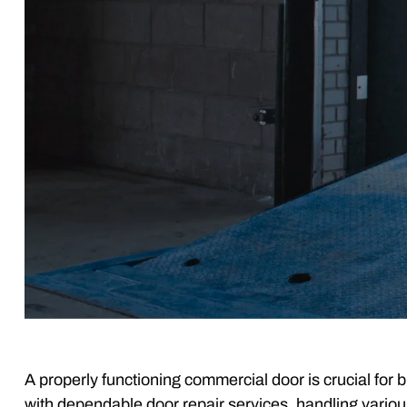
A properly functioning commercial door is crucial f
with dependable door repair services, handling variou