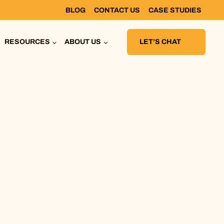
BLOG
CONTACT US
CASE STUDIES
RESOURCES
ABOUT US
LET’S CHAT