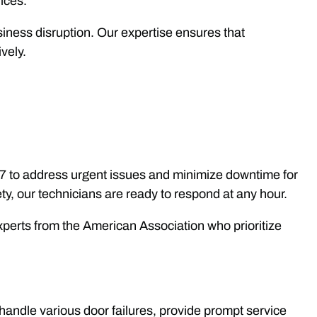
vices.
siness disruption. Our expertise ensures that
vely.
/7 to address urgent issues and minimize downtime for
y, our technicians are ready to respond at any hour.
perts from the American Association who prioritize
handle various door failures, provide prompt service