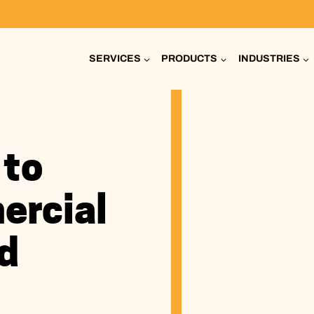
SERVICES
PRODUCTS
INDUSTRIES
 to
ercial
d