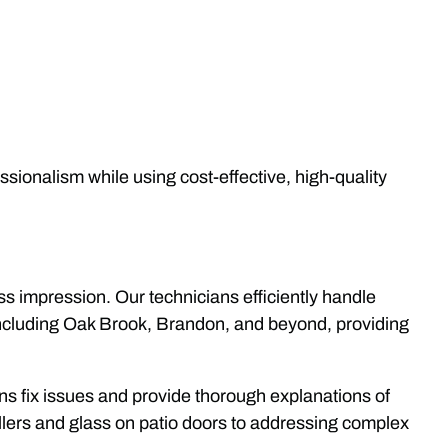
essionalism while using cost-effective, high-quality
ess impression. Our technicians efficiently handle
 including Oak Brook, Brandon, and beyond, providing
ians fix issues and provide thorough explanations of
llers and glass on patio doors to addressing complex