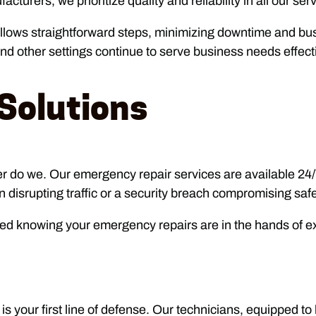
urers, we prioritize quality and reliability in all our ser
follows straightforward steps, minimizing downtime and bu
 and other settings continue to serve business needs effecti
Solutions
er do we. Our emergency repair services are available 24
disrupting traffic or a security breach compromising safet
ed knowing your emergency repairs are in the hands of ex
 your first line of defense. Our technicians, equipped to 