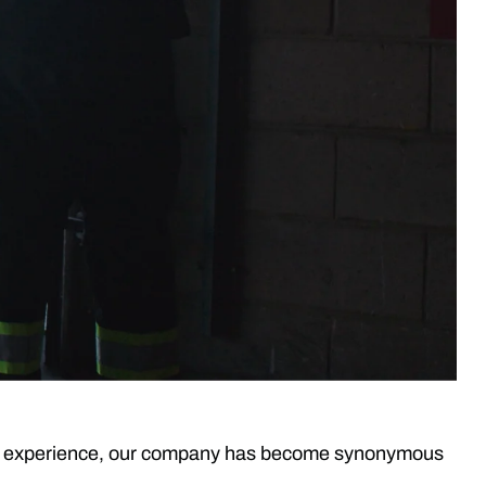
rs of experience, our company has become synonymous