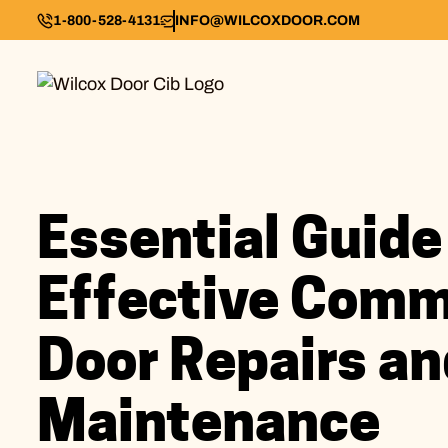
1-800-528-4131
INFO@WILCOXDOOR.COM
Essential Guide
Effective Comm
Door Repairs an
Maintenance