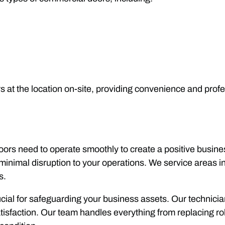
irs at the location on-site, providing convenience and prof
 doors need to operate smoothly to create a positive busin
g minimal disruption to your operations. We service areas
s.
crucial for safeguarding your business assets. Our technic
isfaction. Our team handles everything from replacing ro