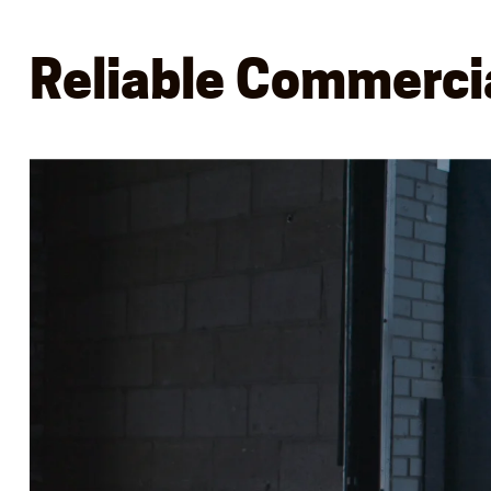
Reliable Commercia