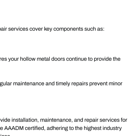
epair services cover key components such as:
es your hollow metal doors continue to provide the
egular maintenance and timely repairs prevent minor
ide installation, maintenance, and repair services for
e AAADM certified, adhering to the highest industry