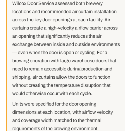
Wilcox Door Service assessed both brewery
locations and recommended air curtain installation
across the key door openings at each facility. Air
curtains create a high-velocity airflow barrier across
an opening that significantly reduces the air
exchange between inside and outside environments
— even when the door is open or cycling. For a
brewing operation with large warehouse doors that
need to remain accessible during production and
shipping, air curtains allow the doors to function
without creating the temperature disruption that
would otherwise occur with each cycle.
Units were specified for the door opening
dimensions at each location, with airflow velocity
and coverage width matched to the thermal
requirements of the brewing environment.