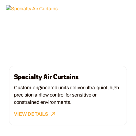
Specialty Air Curtains
Custom-engineered units deliver ultra-quiet, high-
precision airflow control for sensitive or
constrained environments.
VIEW DETAILS