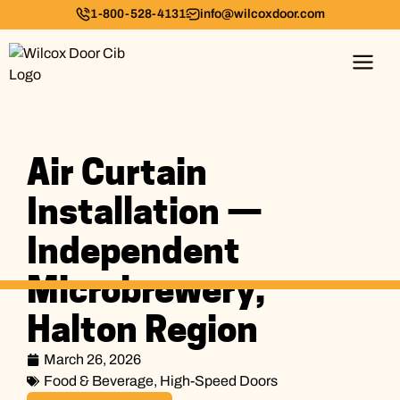
1-800-528-4131
info@wilcoxdoor.com
Air Curtain
Installation —
Independent
Microbrewery,
Halton Region
March 26, 2026
Food & Beverage
,
High-Speed Doors