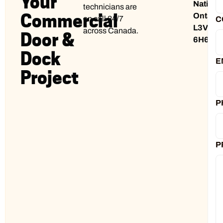
Your
Nation,
technicians are
Commercial
Ontario
on call 24/7
C
L3V
across Canada.
Door &
6H6
Dock
E
Project
P
P