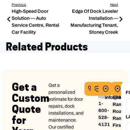
Previous
Next
High-Speed Door
Edge Of Dock Leveler
Solution — Auto
Installation —
Service Centre, Rental
Manufacturing Tenant,
Car Facility
Stoney Creek
Related Products
Get a
Get a
24/7
Email
Head
Pri
Service
address
Office
Off
personalized
F
Custom
Hotline
info@wilc
5884
5
estimate for door
1-
Rama
Ti
Quote
repairs, dock
800-
Road
Bl
installations, and
for
L
528-
Rama
Mi
maintenance.
4131
First
O
Our certified