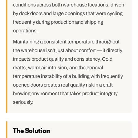
conditions across both warehouse locations, driven
by dock doors and large openings that were cycling
frequently during production and shipping
operations.
Maintaining a consistent temperature throughout
the warehouse isn’t just about comfort — it directly
impacts product quality and consistency. Cold
drafts, warm air intrusion, and the general
temperature instability of a building with frequently
opened doors creates real quality risk in a craft
brewing environment that takes product integrity
seriously.
The Solution