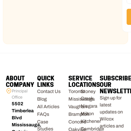
ABOUT
QUICK
SERVICE
SUBSCRIB
COMPANY
LINKS
LOCATIONS
OUR
NEWSLETT
Principal
Contact Us
Toronto
Stoney
Office
Sign up for
Creek
Blog
Mississauga
5502
latest
Niagara
All Articles
Vaughan
Timberlea
updates on
Milton
FAQs
Brampton
Blvd
Wilcox
Kitchener
Case
Concord
Mississauga,
articles and
Studies
Cambridge
Oakville