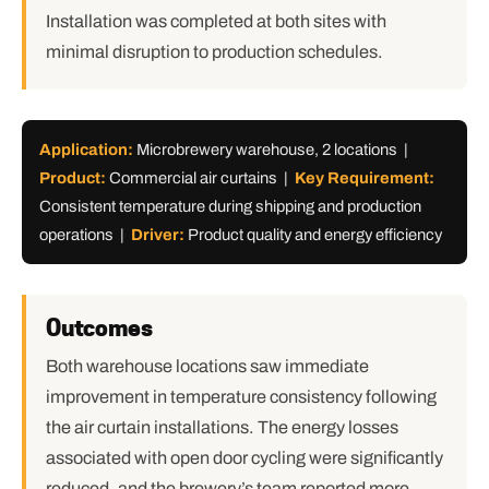
Installation was completed at both sites with
minimal disruption to production schedules.
Application:
Microbrewery warehouse, 2 locations |
Product:
Commercial air curtains |
Key Requirement:
Consistent temperature during shipping and production
operations |
Driver:
Product quality and energy efficiency
Outcomes
Both warehouse locations saw immediate
improvement in temperature consistency following
the air curtain installations. The energy losses
associated with open door cycling were significantly
reduced, and the brewery’s team reported more