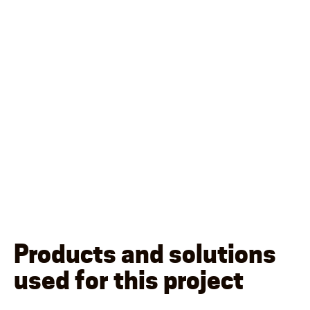
Products and solutions
used for this project