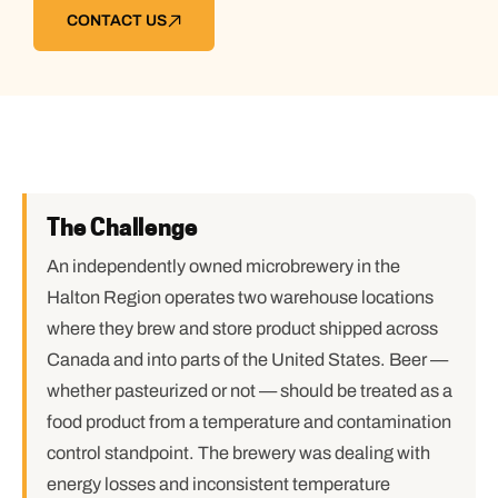
CONTACT US
The Challenge
An independently owned microbrewery in the
Halton Region operates two warehouse locations
where they brew and store product shipped across
Canada and into parts of the United States. Beer —
whether pasteurized or not — should be treated as a
food product from a temperature and contamination
control standpoint. The brewery was dealing with
energy losses and inconsistent temperature