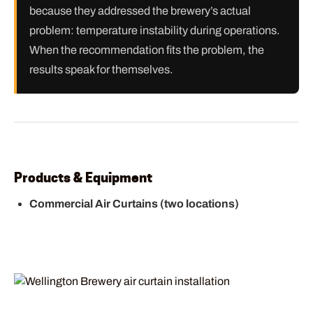
because they addressed the brewery’s actual
problem: temperature instability during operations.
When the recommendation fits the problem, the
results speak for themselves.
Products & Equipment
Commercial Air Curtains (two locations)