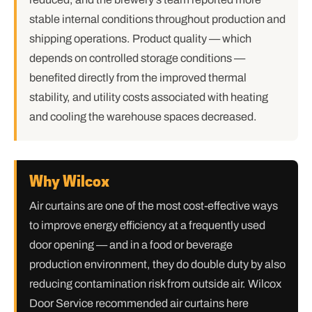
stable internal conditions throughout production and
shipping operations. Product quality — which
depends on controlled storage conditions —
benefited directly from the improved thermal
stability, and utility costs associated with heating
and cooling the warehouse spaces decreased.
Why Wilcox
Air curtains are one of the most cost-effective ways
to improve energy efficiency at a frequently used
door opening — and in a food or beverage
production environment, they do double duty by also
reducing contamination risk from outside air. Wilcox
Door Service recommended air curtains here