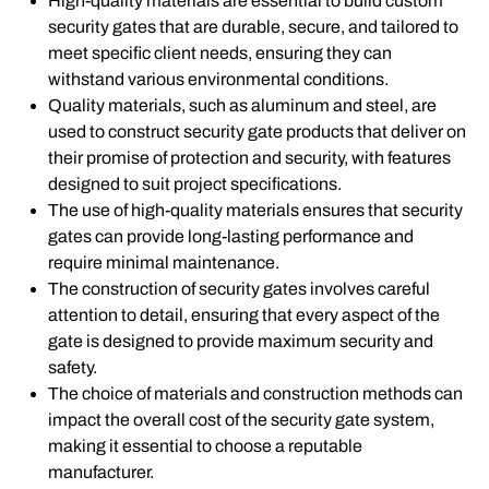
High-quality materials are essential to build custom
security gates that are durable, secure, and tailored to
meet specific client needs, ensuring they can
withstand various environmental conditions.
Quality materials, such as aluminum and steel, are
used to construct security gate products that deliver on
their promise of protection and security, with features
designed to suit project specifications.
The use of high-quality materials ensures that security
gates can provide long-lasting performance and
require minimal maintenance.
The construction of security gates involves careful
attention to detail, ensuring that every aspect of the
gate is designed to provide maximum security and
safety.
The choice of materials and construction methods can
impact the overall cost of the security gate system,
making it essential to choose a reputable
manufacturer.