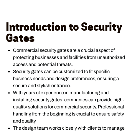
Introduction to Security
Gates
Commercial security gates are a crucial aspect of
protecting businesses and facilities from unauthorized
access and potential threats.
Security gates can be customized to fit specific
business needs and design preferences, ensuring a
secure and stylish entrance.
With years of experience in manufacturing and
installing security gates, companies can provide high-
quality solutions for commercial security. Professional
handling from the beginning is crucial to ensure safety
and quality.
The design team works closely with clients to manage