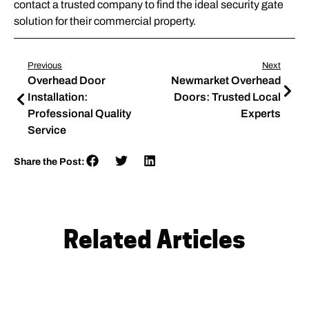
contact a trusted company to find the ideal security gate
solution for their commercial property.
Previous
Next
Overhead Door
Newmarket Overhead
Installation:
Doors: Trusted Local
Professional Quality
Experts
Service
Share the Post:
Related Articles