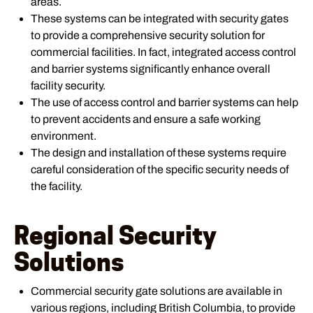
areas.
These systems can be integrated with security gates
to provide a comprehensive security solution for
commercial facilities. In fact, integrated access control
and barrier systems significantly enhance overall
facility security.
The use of access control and barrier systems can help
to prevent accidents and ensure a safe working
environment.
The design and installation of these systems require
careful consideration of the specific security needs of
the facility.
Regional Security
Solutions
Commercial security gate solutions are available in
various regions, including British Columbia, to provide