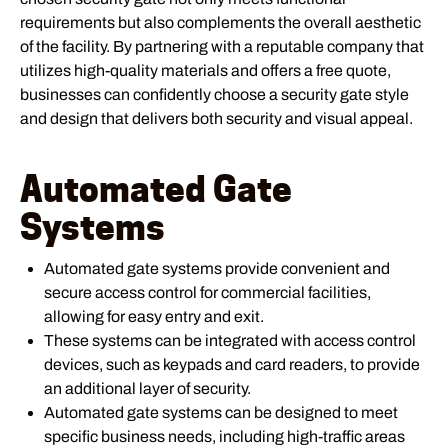
requirements but also complements the overall aesthetic
of the facility. By partnering with a reputable company that
utilizes high-quality materials and offers a free quote,
businesses can confidently choose a security gate style
and design that delivers both security and visual appeal.
Automated Gate
Systems
Automated gate systems provide convenient and
secure access control for commercial facilities,
allowing for easy entry and exit.
These systems can be integrated with access control
devices, such as keypads and card readers, to provide
an additional layer of security.
Automated gate systems can be designed to meet
specific business needs, including high-traffic areas