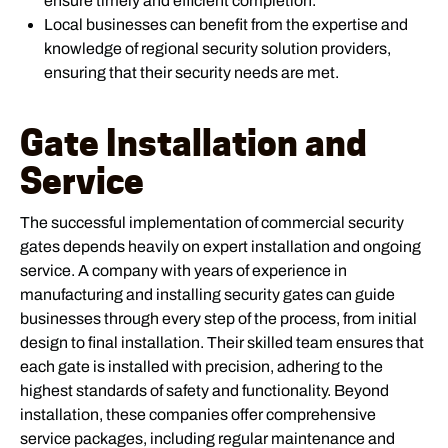
ensure timely and efficient completion.
Local businesses can benefit from the expertise and
knowledge of regional security solution providers,
ensuring that their security needs are met.
Gate Installation and
Service
The successful implementation of commercial security
gates depends heavily on expert installation and ongoing
service. A company with years of experience in
manufacturing and installing security gates can guide
businesses through every step of the process, from initial
design to final installation. Their skilled team ensures that
each gate is installed with precision, adhering to the
highest standards of safety and functionality. Beyond
installation, these companies offer comprehensive
service packages, including regular maintenance and