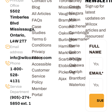
NEWSLETT
Principal
Contact Us
Toronto
Stoney
Office
Sign up for
Creek
Blog
Mississauga
5502
latest
Niagara
All Articles
Vaughan
Timberlea
updates on
Milton
FAQs
Brampton
Blvd
Wilcox
Kitchener
Case
Concord
Mississauga,
articles and
Studies
Cambridge
Oakville
Ontario,
resources!
Terms &
Newmarket
Burlington
L4W 2T7
Conditions
Barrie
Hamilton
FULL
Email
Privacy
Bolton
NAME
address
Markham
info@wilcoxdoor.com
Policy
Whitby
Scarborough
Phone
Accessible
Oshawa
Etobicoke
1-800-
Customer
Guelph
Pickering
EMAIL
*
528-
Service
Brantford
Ajax
4131
Policy
Waterloo
Service
Member
Department
Portal
(905)-274-
5850 ext. 1