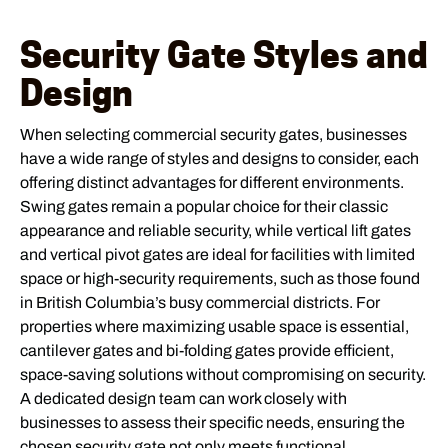
Security Gate Styles and
Design
When selecting commercial security gates, businesses
have a wide range of styles and designs to consider, each
offering distinct advantages for different environments.
Swing gates remain a popular choice for their classic
appearance and reliable security, while vertical lift gates
and vertical pivot gates are ideal for facilities with limited
space or high-security requirements, such as those found
in British Columbia’s busy commercial districts. For
properties where maximizing usable space is essential,
cantilever gates and bi-folding gates provide efficient,
space-saving solutions without compromising on security.
A dedicated design team can work closely with
businesses to assess their specific needs, ensuring the
chosen security gate not only meets functional