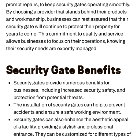
prompt repairs, to keep security gates operating smoothly.
By choosing a provider that stands behind their products
and workmanship, businesses can rest assured that their
security gate will continue to protect their property for
years to come. This commitment to quality and service
allows businesses to focus on their operations, knowing
their security needs are expertly managed.
Security Gate Benefits
Security gates provide numerous benefits for
businesses, including increased security, safety, and
protection from potential threats.
The installation of security gates can help to prevent
accidents and ensure a safe working environment.
Security gates can also enhance the aesthetic appeal
of a facility, providing a stylish and professional
entrance. They can be customized for different types of