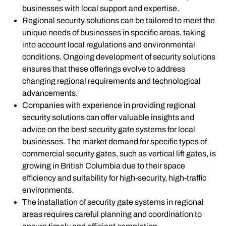
businesses with local support and expertise.
Regional security solutions can be tailored to meet the
unique needs of businesses in specific areas, taking
into account local regulations and environmental
conditions. Ongoing development of security solutions
ensures that these offerings evolve to address
changing regional requirements and technological
advancements.
Companies with experience in providing regional
security solutions can offer valuable insights and
advice on the best security gate systems for local
businesses. The market demand for specific types of
commercial security gates, such as vertical lift gates, is
growing in British Columbia due to their space
efficiency and suitability for high-security, high-traffic
environments.
The installation of security gate systems in regional
areas requires careful planning and coordination to