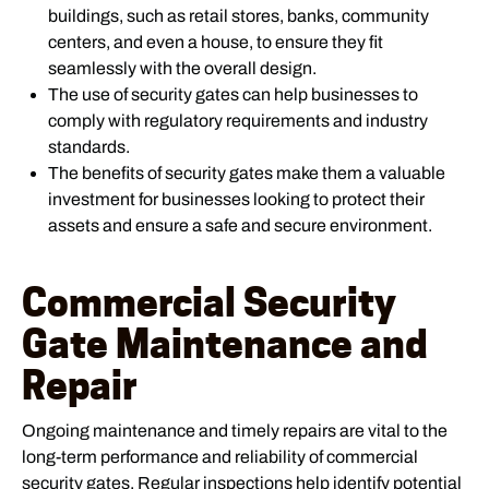
buildings, such as retail stores, banks, community
centers, and even a house, to ensure they fit
seamlessly with the overall design.
The use of security gates can help businesses to
comply with regulatory requirements and industry
standards.
The benefits of security gates make them a valuable
investment for businesses looking to protect their
assets and ensure a safe and secure environment.
Commercial Security
Gate Maintenance and
Repair
Ongoing maintenance and timely repairs are vital to the
long-term performance and reliability of commercial
security gates. Regular inspections help identify potential