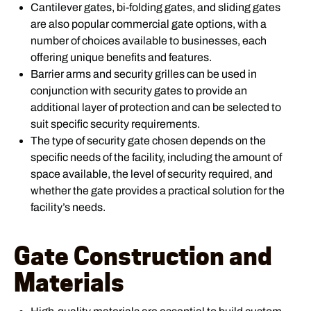
Cantilever gates, bi-folding gates, and sliding gates
are also popular commercial gate options, with a
number of choices available to businesses, each
offering unique benefits and features.
Barrier arms and security grilles can be used in
conjunction with security gates to provide an
additional layer of protection and can be selected to
suit specific security requirements.
The type of security gate chosen depends on the
specific needs of the facility, including the amount of
space available, the level of security required, and
whether the gate provides a practical solution for the
facility’s needs.
Gate Construction and
Materials