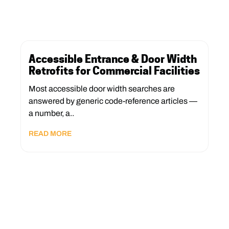
Accessible Entrance & Door Width
Retrofits for Commercial Facilities
Most accessible door width searches are
answered by generic code-reference articles —
a number, a..
READ MORE