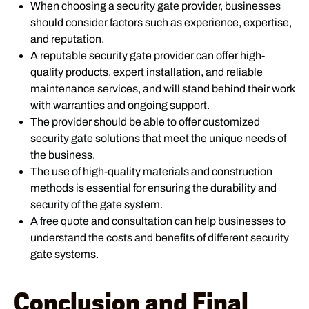
When choosing a security gate provider, businesses
should consider factors such as experience, expertise,
and reputation.
A reputable security gate provider can offer high-
quality products, expert installation, and reliable
maintenance services, and will stand behind their work
with warranties and ongoing support.
The provider should be able to offer customized
security gate solutions that meet the unique needs of
the business.
The use of high-quality materials and construction
methods is essential for ensuring the durability and
security of the gate system.
A free quote and consultation can help businesses to
understand the costs and benefits of different security
gate systems.
Conclusion and Final