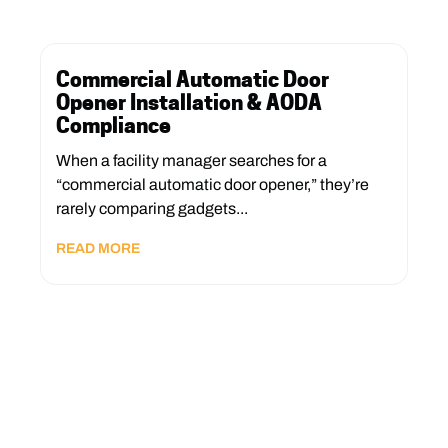
Commercial Automatic Door
Opener Installation & AODA
Compliance
When a facility manager searches for a
“commercial automatic door opener,” they’re
rarely comparing gadgets...
READ MORE