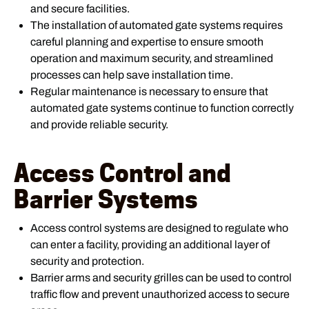
and secure facilities.
The installation of automated gate systems requires
careful planning and expertise to ensure smooth
operation and maximum security, and streamlined
processes can help save installation time.
Regular maintenance is necessary to ensure that
automated gate systems continue to function correctly
and provide reliable security.
Access Control and
Barrier Systems
Access control systems are designed to regulate who
can enter a facility, providing an additional layer of
security and protection.
Barrier arms and security grilles can be used to control
traffic flow and prevent unauthorized access to secure