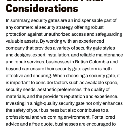
Considerations
In summary, security gates are an indispensable part of
any commercial security strategy, offering robust
protection against unauthorized access and safeguarding
valuable assets. By working with an experienced
company that provides a variety of security gate styles
and designs, expert installation, and reliable maintenance
and repair services, businesses in British Columbia and
beyond can ensure their security gate system is both
effective and enduring. When choosing a security gate, it
is important to consider factors such as available space,
security needs, aesthetic preferences, the quality of
materials, and the provider’s reputation and experience.
Investing in a high-quality security gate not only enhances
the safety of your business but also contributes to a
professional and welcoming environment. For tailored
advice and a free quote, businesses are encouraged to