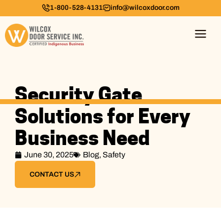
1-800-528-4131
info@wilcoxdoor.com
Security Gate
Solutions for Every
Business Need
June 30, 2025
Blog
,
Safety
CONTACT US