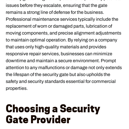
issues before they escalate, ensuring that the gate
remains a strong line of defense for the business.
Professional maintenance services typically include the
replacement of worn or damaged parts, lubrication of
moving components, and precise alignment adjustments
to maintain optimal operation. By relying on a company
that uses only high-quality materials and provides
responsive repair services, businesses can minimize
downtime and maintain a secure environment. Prompt
attention to any malfunctions or damage not only extends
the lifespan of the security gate but also upholds the
safety and security standards essential for commercial
properties.
Choosing a Security
Gate Provider