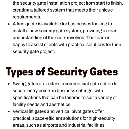
the security gate installation project from start to finish,
creating a tailored system that meets their unique
requirements.
A free quote is available for businesses looking to
install a new security gate system, providing a clear
understanding of the costs involved. The team is
happy to assist clients with practical solutions for their
security gate project.
Types of Security Gates
Swing gates are a classic commercial gate option for
secure entry points in business settings, with
specifications that can be tailored to suit a variety of
facility needs and aesthetics.
Vertical lift gates and vertical pivot gates offer
practical, space-efficient solutions for high-security
areas, such as airports and industrial facilities.