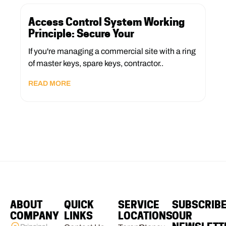
Access Control System Working
Principle: Secure Your
If you're managing a commercial site with a ring
of master keys, spare keys, contractor..
READ MORE
ABOUT
QUICK
SERVICE
SUBSCRIB
COMPANY
LINKS
LOCATIONS
OUR